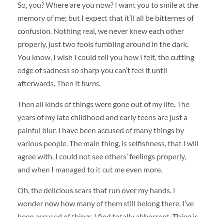
So, you? Where are you now? I want you to smile at the
memory of me; but I expect that it’ll all be bitternes of
confusion. Nothing real, we never knew each other
properly, just two fools fumbling around in the dark.
You know, I wish I could tell you how I felt, the cutting
edge of sadness so sharp you can’t feel it until
afterwards. Then it
burns
.
Then all kinds of things were gone out of my life. The
years of my late childhood and early teens are just a
painful blur. I have been accused of many things by
various people. The main thing, is selfishness, that I will
agree with. I could not see others’ feelings properly,
and when I managed to it cut me even more.
Oh, the delicious scars that run over my hands. I
wonder now how many of them still belong there. I’ve
been accused of things I find totally abhorrent. Thing is,