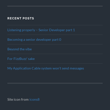
RECENT POSTS
Listening properly – Senior Developer part 1
Becoming a senior developer part 0
Beyond the vibe
For FizzBuzz’ sake
My Application Cable system won’t send messages
Site icon from
icons8