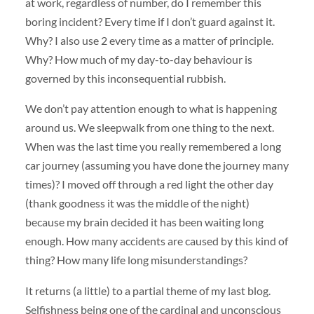
at work, regardless of number, do I remember this
boring incident? Every time if I don’t guard against it.
Why? I also use 2 every time as a matter of principle.
Why? How much of my day-to-day behaviour is
governed by this inconsequential rubbish.
We don’t pay attention enough to what is happening
around us. We sleepwalk from one thing to the next.
When was the last time you really remembered a long
car journey (assuming you have done the journey many
times)? I moved off through a red light the other day
(thank goodness it was the middle of the night)
because my brain decided it has been waiting long
enough. How many accidents are caused by this kind of
thing? How many life long misunderstandings?
It returns (a little) to a partial theme of my last blog.
Selfishness being one of the cardinal and unconscious