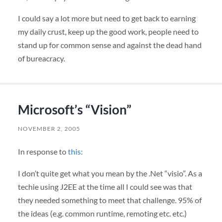
I could say a lot more but need to get back to earning
my daily crust, keep up the good work, people need to
stand up for common sense and against the dead hand
of bureacracy.
Microsoft’s “Vision”
NOVEMBER 2, 2005
In response to
this:
I don’t quite get what you mean by the .Net “visio”. As a
techie using J2EE at the time all I could see was that
they needed something to meet that challenge. 95% of
the ideas (e.g. common runtime, remoting etc. etc.)