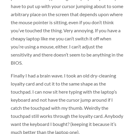
have to put up with your cursor jumping about to some
arbitrary place on the screen that depends upon where
the mouse pointer is sitting, even if you don’t think
you’ve touched the thing. Very annoying. If you have a
cheapy laptop like me you can’t switch it off when
you’re using a mouse, either. I can’t adjust the
sensitivity and there doesn’t seem to be anything in the
BIOS
.
Finally I had a brain wave. I took an old dry-cleaning
loyalty card and cut it to the same shape as the
touchpad. I can now sit here typing with the laptop’s
keyboard and not have the cursor jump around if I
catch the touchpad with my thumb. Weirdly the
touchpad still works through the loyalty card. Anybody
want the keyboard I bought? (keeping it because it’s
much better than the laptop one).