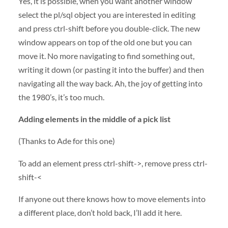
Yes, it is possible, when you want another window
select the pl/sql object you are interested in editing
and press ctrl-shift before you double-click. The new
window appears on top of the old one but you can
move it. No more navigating to find something out,
writing it down (or pasting it into the buffer) and then
navigating all the way back. Ah, the joy of getting into
the 1980’s, it’s too much.
Adding elements in the middle of a pick list
(Thanks to Ade for this one)
To add an element press ctrl-shift->, remove press ctrl-
shift-<
If anyone out there knows how to move elements into
a different place, don’t hold back, I’ll add it here.