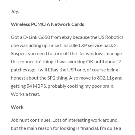
Joy.
Wireless
PCMCIA
Network Cards
Got a D-Link G650 from ebay because the US Robotics
one was acting up since I installed XP service pack 2.
Suspect you need to turn off the “let windows manage
this connectio” thing. It was working OK until about 2
patches ago. I will EBay the
USR
one, of course being
honest about the SP2 thing. Also move to 802.11g and
getting 54
MBPS
, probably cooking my poor brain.
Works a treat.
Work
Job hunt continues. Lots of interesting work around,
but the main reason for looking is financial. I’m quite a