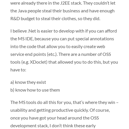
were already there in the J2EE stack. They couldn’t let
the Java people steal their business and have enough
R&D budget to steal their clothes, so they did.
I believe .Net is easier to develop with if you can afford
the MS
IDE
, because you can put special annotations
into the code that allow you to easily create web
service end points (etc.). There are a number of
OSS
tools (e.g. XDoclet) that allowed you to do this, but you
have to:
a) know they exist
b) know how to use them
The MS tools do all this for you, that’s where they win –
usability and getting productive quickly. Of course,
once you have got your head around the
OSS
development stack, I don’t think these early