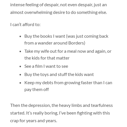
intense feeling of despair, not even despair, just an
almost overwhelming desire to do something else.
I can’t afford to:
Buy the books I want (was just coming back
from a wander around Borders)
Take my wife out for a meal now and again, or
the kids for that matter
See a film I want to see
Buy the toys and stuff the kids want
Keep my debts from growing faster than I can
pay them off
Then the depression, the heavy limbs and tearfulness
started. It’s really boring, I’ve been fighting with this
crap for years and years.