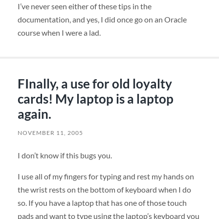
I’ve never seen either of these tips in the
documentation, and yes, I did once go on an Oracle
course when I were a lad.
FInally, a use for old loyalty
cards! My laptop is a laptop
again.
NOVEMBER 11, 2005
I don’t know if this bugs you.
I use all of my fingers for typing and rest my hands on
the wrist rests on the bottom of keyboard when I do
so. If you have a laptop that has one of those touch
pads and want to type using the laptop’s keyboard you