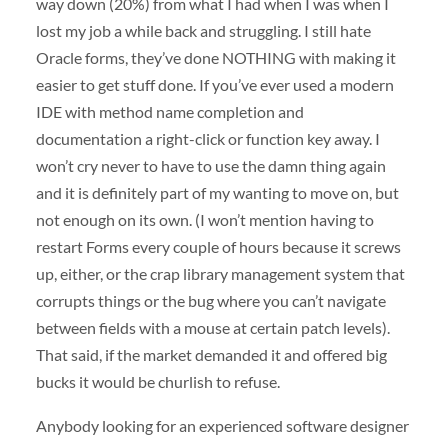
way down (20%) from what I had when I was when I
lost my job a while back and struggling. I still hate
Oracle forms, they’ve done
NOTHING
with making it
easier to get stuff done. If you’ve ever used a modern
IDE
with method name completion and
documentation a right-click or function key away. I
won’t cry never to have to use the damn thing again
and it is definitely part of my wanting to move on, but
not enough on its own. (I won’t mention having to
restart Forms every couple of hours because it screws
up, either, or the crap library management system that
corrupts things or the bug where you can’t navigate
between fields with a mouse at certain patch levels).
That said, if the market demanded it and offered big
bucks it would be churlish to refuse.
Anybody looking for an experienced software designer