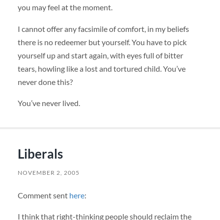
you may feel at the moment.
I cannot offer any facsimile of comfort, in my beliefs
there is no redeemer but yourself. You have to pick
yourself up and start again, with eyes full of bitter
tears, howling like a lost and tortured child. You’ve
never done this?
You’ve never lived.
Liberals
NOVEMBER 2, 2005
Comment sent
here
:
I think that right-thinking people should reclaim the