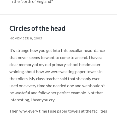
in the North of England?
Circles of the head
NOVEMBER 8, 2005
It’s strange how you get into this peculiar head-dance
that never seems to want to come to an end. I have a
clear memory of my old primary school headmaster
whining about how we were wasting paper towels in
the toilets. My class teacher said that she only ever
used one every time she needed one and we shouldn’t
be wasteful and follow her perfect example. Not that
interesting, I hear you cry.
Then why, every time I use paper towels at the facilities