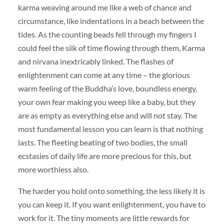
karma weaving around me like a web of chance and
circumstance, like indentations in a beach between the
tides. As the counting beads fell through my fingers I
could feel the silk of time flowing through them, Karma
and nirvana inextricably linked. The flashes of
enlightenment can come at any time – the glorious
warm feeling of the Buddha’s love, boundless energy,
your own fear making you weep like a baby, but they
are as empty as everything else and will not stay. The
most fundamental lesson you can learn is that nothing
lasts. The fleeting beating of two bodies, the small
ecstasies of daily life are more precious for this, but
more worthless also.
The harder you hold onto something, the less likely it is
you can keep it. If you want enlightenment, you have to
work for it. The tiny moments are little rewards for