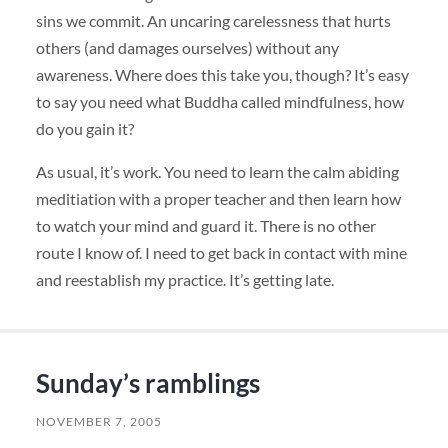
sins we commit. An uncaring carelessness that hurts
others (and damages ourselves) without any
awareness. Where does this take you, though? It’s easy
to say you need what Buddha called mindfulness, how
do you gain it?
As usual, it’s work. You need to learn the calm abiding
meditiation with a proper teacher and then learn how
to watch your mind and guard it. There is no other
route I know of. I need to get back in contact with mine
and reestablish my practice. It’s getting late.
Sunday’s ramblings
NOVEMBER 7, 2005