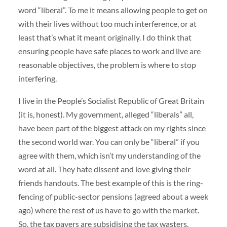
word “liberal”. To me it means allowing people to get on
with their lives without too much interference, or at
least that’s what it meant originally. I do think that
ensuring people have safe places to work and live are
reasonable objectives, the problem is where to stop
interfering.
I live in the People’s Socialist Republic of Great Britain
(it is, honest). My government, alleged “liberals” all,
have been part of the biggest attack on my rights since
the second world war. You can only be “liberal” if you
agree with them, which isn’t my understanding of the
word at all. They hate dissent and love giving their
friends handouts. The best example of this is the ring-
fencing of public-sector pensions (agreed about a week
ago) where the rest of us have to go with the market.
So, the tax payers are subsidising the tax wasters.