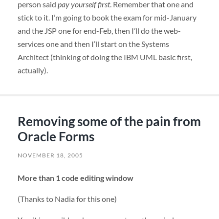
person said
pay yourself first
. Remember that one and
stick to it. I’m going to book the exam for mid-January
and the
JSP
one for end-Feb, then I’ll do the web-
services one and then I’ll start on the Systems
Architect (thinking of doing the
IBM
UML
basic first,
actually).
Removing some of the pain from
Oracle Forms
NOVEMBER 18, 2005
More than 1 code editing window
(Thanks to Nadia for this one)