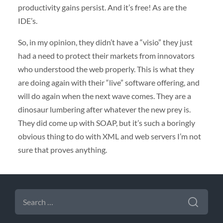
productivity gains persist. And it’s free! As are the
IDE’s.
So, in my opinion, they didn’t have a “visio” they just
had a need to protect their markets from innovators
who understood the web properly. This is what they
are doing again with their “live” software offering, and
will do again when the next wave comes. They are a
dinosaur lumbering after whatever the new prey is.
They did come up with
SOAP
, but it’s such a boringly
obvious thing to do with
XML
and web servers I’m not
sure that proves anything.
SEARCH
FOR: