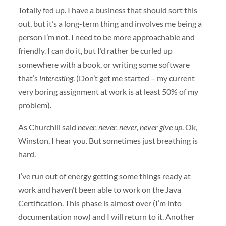
Totally fed up. I have a business that should sort this
out, but it’s a long-term thing and involves me being a
person I’m not. I need to be more approachable and
friendly. I can do it, but I’d rather be curled up
somewhere with a book, or writing some software
that’s
interesting
. (Don’t get me started – my current
very boring assignment at work is at least 50% of my
problem).
As Churchill said
never, never, never, never give up
. Ok,
Winston, I hear you. But sometimes just breathing is
hard.
I’ve run out of energy getting some things ready at
work and haven’t been able to work on the Java
Certification. This phase is almost over (I’m into
documentation now) and I will return to it. Another