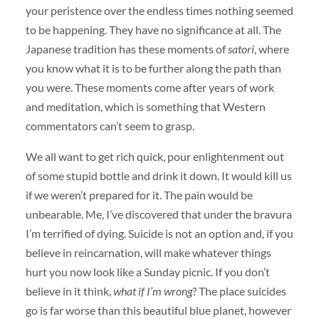
your peristence over the endless times nothing seemed
to be happening. They have no significance at all. The
Japanese tradition has these moments of
satori
, where
you know what it is to be further along the path than
you were. These moments come after years of work
and meditation, which is something that Western
commentators can’t seem to grasp.
We all want to get rich quick, pour enlightenment out
of some stupid bottle and drink it down. It would kill us
if we weren’t prepared for it. The pain would be
unbearable. Me, I’ve discovered that under the bravura
I’m terrified of dying. Suicide is not an option and, if you
believe in reincarnation, will make whatever things
hurt you now look like a Sunday picnic. If you don’t
believe in it think,
what if I’m wrong
? The place suicides
go is far worse than this beautiful blue planet, however