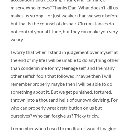
misery. Who knows? Thanks Dad. What doesn’t kill us
makes us strong – or just weaker than we were before,
but that is the counsel of despair. Circumstances do
not control your attitude, but they can make you very
weary.
I worry that when I stand in judgement over myself at
the end of my life I will be unable to do anything other
than condemn me for my teenage self, and the many
other selfish fools that followed. Maybe then I will
remember properly, maybe then I will be able to do
something about it. But we get punished, tortured,
thrown into a thousand hells of our own devising. For
who can properly wreak retribution on us but
ourselves? Who can forgive us? Tricky tricky.
I remember when I used to meditate I would imagine