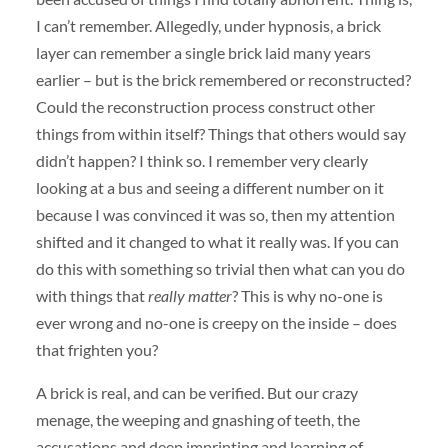
I can’t remember. Allegedly, under hypnosis, a brick
layer can remember a single brick laid many years
earlier – but is the brick remembered or reconstructed?
Could the reconstruction process construct other
things from within itself? Things that others would say
didn’t happen? I think so. I remember very clearly
looking at a bus and seeing a different number on it
because I was convinced it was so, then my attention
shifted and it changed to what it really was. If you can
do this with something so trivial then what can you do
with things that
really matter
? This is why no-one is
ever wrong and no-one is creepy on the inside – does
that frighten you?
A brick is real, and can be verified. But our crazy
menage, the weeping and gnashing of teeth, the
accusations and deep imprinting and learning of