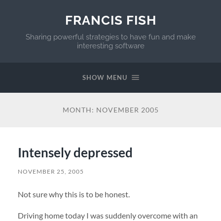
FRANCIS FISH
Sharing powerful strategies to have fun and make
interesting software
SHOW MENU
MONTH:
NOVEMBER 2005
Intensely depressed
NOVEMBER 25, 2005
Not sure why this is to be honest.
Driving home today I was suddenly overcome with an