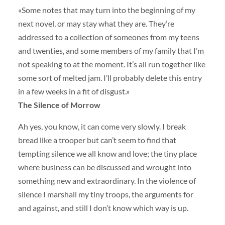
«Some notes that may turn into the beginning of my
next novel, or may stay what they are. They’re
addressed to a collection of someones from my teens
and twenties, and some members of my family that I’m
not speaking to at the moment. It’s all run together like
some sort of melted jam. I’ll probably delete this entry
in a few weeks in a fit of disgust.»
The Silence of Morrow
Ah yes, you know, it can come very slowly. I break
bread like a trooper but can’t seem to find that
tempting silence we all know and love; the tiny place
where business can be discussed and wrought into
something new and extraordinary. In the violence of
silence I marshall my tiny troops, the arguments for
and against, and still I don’t know which way is up.