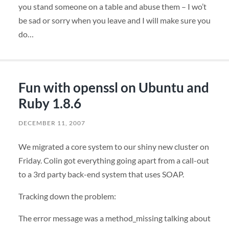
you stand someone on a table and abuse them – I wo’t
be sad or sorry when you leave and I will make sure you
do…
Fun with openssl on Ubuntu and
Ruby 1.8.6
DECEMBER 11, 2007
We migrated a core system to our shiny new cluster on
Friday. Colin got everything going apart from a call-out
to a 3rd party back-end system that uses
SOAP
.
Tracking down the problem:
The error message was a method_missing talking about