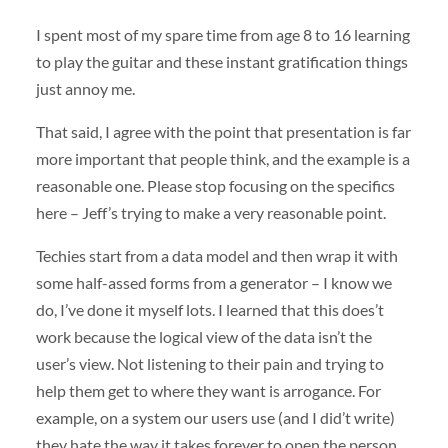
I spent most of my spare time from age 8 to 16 learning
to play the guitar and these instant gratification things
just annoy me.
That said, I agree with the point that presentation is far
more important that people think, and the example is a
reasonable one. Please stop focusing on the specifics
here – Jeff’s trying to make a very reasonable point.
Techies start from a data model and then wrap it with
some half-assed forms from a generator – I know we
do, I’ve done it myself lots. I learned that this does’t
work because the logical view of the data isn’t the
user’s view. Not listening to their pain and trying to
help them get to where they want is arrogance. For
example, on a system our users use (and I did’t write)
they hate the way it takes forever to open the person