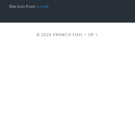
Site icon from
icons8
© 2026
FRANCIS FISH
—
UP ↑