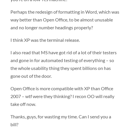
Perhaps the redesign of formatting in Word, which was
way better than Open Office, to be almost unusable
and no longer number headings properly?
I think XP was the terminal release.
I also read that MS have got rid of a lot of their testers
and gone in for automated testing of everything – so
the whole usability thing they spent billions on has
gone out of the door.
Open Office is more compatible with XP than Office
2007 – wtf were they thinking? I recon OO will really
take off now.
Thanks, guys, for wasting my time. Can I send you a
bill?