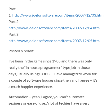
Part
1:
http://www.joelonsoftware.com/items/2007/12/03.htm
l
Part 2:
http://www.joelonsoftware.com/items/2007/12/04.html
Part 3:
http://www.joelonsoftware.com/items/2007/12/05.html
Posted o reddit.
I’ve been in the game since 1985 and there was only
really the “in house programmer” type job in those
days, usually using
COBOL
. Have managed to work for
a couple of software houses since then and I agree – it’s
a much happier experience.
Automation – yeah, I agree, you can’t automate
sexiness or ease of use. A lot of techies have a very