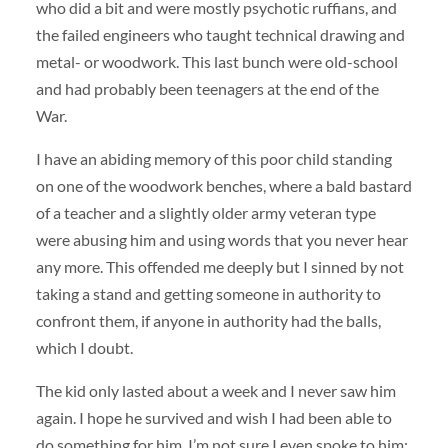
who did a bit and were mostly psychotic ruffians, and
the failed engineers who taught technical drawing and
metal- or woodwork. This last bunch were old-school
and had probably been teenagers at the end of the
War.
I have an abiding memory of this poor child standing
on one of the woodwork benches, where a bald bastard
of a teacher and a slightly older army veteran type
were abusing him and using words that you never hear
any more. This offended me deeply but I sinned by not
taking a stand and getting someone in authority to
confront them, if anyone in authority had the balls,
which I doubt.
The kid only lasted about a week and I never saw him
again. I hope he survived and wish I had been able to
do something for him. I’m not sure I even spoke to him;