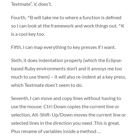
Textmate”, ‘e’, does’t.
Fourth, ^B will take me to where a function is defined
so I can look at the framework and work things out. ^K
is a cool key too.
Fifth, I can map everything to key presses if I want.
Sixth, it does indentation properly (which the Eclipse-
based Ruby environments don’t and it annoys me too
much to use them) – it will also re-indent at a key press,
which Textmate does’t seem to do.
Seventh, I can move and copy lines without having to
use the mouse: Ctrl-Down copies the current line or
selection, Alt-Shift-Up/Down moves the current line or
selected lines in the direction you need. This is great.
Plus rename of variables inside a method …