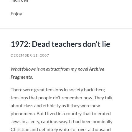
Java VM.
Enjoy
1972: Dead teachers don’t lie
DECEMBER 11, 2007
What follows is an extract from my novel
Archive
Fragments
.
There were great tensions in society back then;
tensions that people do’t remember now. They talk
about class and ethnicity as if they were new
phenomena. But I lived in a country that tolerated
Jews in a leery, cautious way. It had been nominally
Christian and definitely white for over a thousand