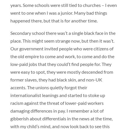
years. Some schools were still tied to churches – I even
went to one when I was a junior. Many bad things
happened there, but that is for another time.
Secondary school there was’t a single black face in the
place. This might seem strange now, but then it was’t.
Our government invited people who were citizens of
the old empire to come and work, to come and do the
low-paid jobs that they could’t find people for. They
were easy to spot, they were mostly descended from
former slaves, they had black skin, and non-UK
accents. The unions quietly forgot their
internationalist leanings and started to stoke up
racism against the threat of lower-paid workers
damaging differences in pay. I remember a lot of
gibberish about differentials in the news at the time,
with my child’s mind, and now look back to see this