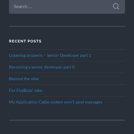
SEARCH
FOR:
RECENT POSTS
Listening properly – Senior Developer part 1
Becoming a senior developer part 0
Beyond the vibe
For FizzBuzz’ sake
My Application Cable system won’t send messages