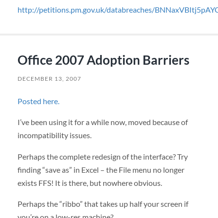
http://petitions.pm.gov.uk/databreaches/BNNaxVBItj5p
Office 2007 Adoption Barriers
DECEMBER 13, 2007
Posted here.
I’ve been using it for a while now, moved because of
incompatibility issues.
Perhaps the complete redesign of the interface? Try
finding “save as” in Excel – the File menu no longer
exists
FFS
! It is there, but nowhere obvious.
Perhaps the “ribbo” that takes up half your screen if
you’re on a low-res machine?