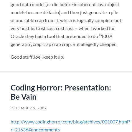
good data model (or did before incoherent Java object
models became de facto) and then just generate a pile
of unusable crap from it, which is logically complete but
very hostile. Cost cost cost cost – when I worked for
Oracle they had a tool that pretended to do “100%
generatio”, crap crap crap crap. But allegedly cheaper.
Good stuff Joel, keep it up.
Coding Horror: Presentation:
Be Vain
DECEMBER 5, 2007
http://www.codinghorror.com/blog/archives/001007.html?
r=21636#endcomments