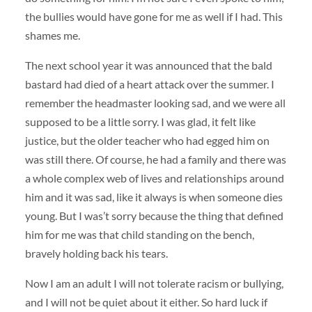
the bullies would have gone for me as well if I had. This
shames me.
The next school year it was announced that the bald
bastard had died of a heart attack over the summer. I
remember the headmaster looking sad, and we were all
supposed to be a little sorry. I was glad, it felt like
justice, but the older teacher who had egged him on
was still there. Of course, he had a family and there was
a whole complex web of lives and relationships around
him and it was sad, like it always is when someone dies
young. But I was’t sorry because the thing that defined
him for me was that child standing on the bench,
bravely holding back his tears.
Now I am an adult I will not tolerate racism or bullying,
and I will not be quiet about it either. So hard luck if