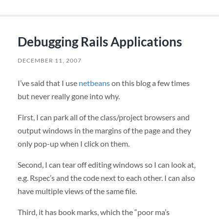
Debugging Rails Applications
DECEMBER 11, 2007
I’ve said that I use
netbeans
on this blog a few times
but never really gone into why.
First, I can park all of the class/project browsers and
output windows in the margins of the page and they
only pop-up when I click on them.
Second, I can tear off editing windows so I can look at,
e.g. Rspec’s and the code next to each other. I can also
have multiple views of the same file.
Third, it has book marks, which the “poor ma’s