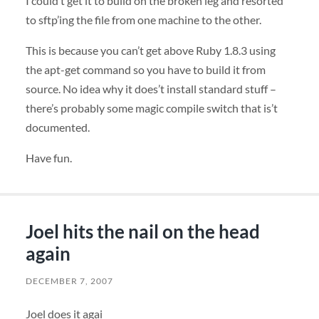
I could’t get it to build on the broken leg and resorted
to sftp’ing the file from one machine to the other.
This is because you can’t get above Ruby 1.8.3 using
the apt-get command so you have to build it from
source. No idea why it does’t install standard stuff –
there’s probably some magic compile switch that is’t
documented.
Have fun.
Joel hits the nail on the head
again
DECEMBER 7, 2007
Joel does it agai