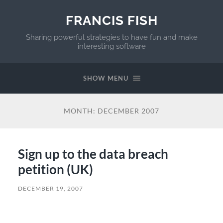
FRANCIS FISH
Sharing powerful strategies to have fun and make
interesting software
SHOW MENU
MONTH:
DECEMBER 2007
Sign up to the data breach
petition (UK)
DECEMBER 19, 2007