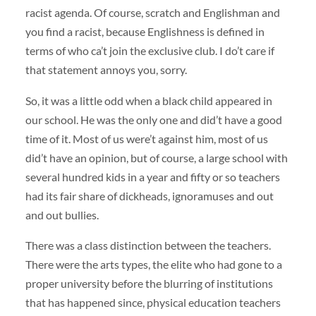
racist agenda. Of course, scratch and Englishman and
you find a racist, because Englishness is defined in
terms of who ca’t join the exclusive club. I do’t care if
that statement annoys you, sorry.
So, it was a little odd when a black child appeared in
our school. He was the only one and did’t have a good
time of it. Most of us were’t against him, most of us
did’t have an opinion, but of course, a large school with
several hundred kids in a year and fifty or so teachers
had its fair share of dickheads, ignoramuses and out
and out bullies.
There was a class distinction between the teachers.
There were the arts types, the elite who had gone to a
proper university before the blurring of institutions
that has happened since, physical education teachers