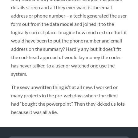
details screen and all they ever want is the email
address or phone number – a techie generated the user
form out from the data model and joined it to the
logically correct place. Imagine how much extra effort it
would have been to put the phone number and email
address on the summary? Hardly any, but it does’t fit
the cod-head approach. I would lay money the coder
has never talked to a user or watched one use the
system.
The sexy unwritten thing is’t at all new. I worked on
many projects in the pre-web days where the client
had “bought the powerpoint”. Then they kicked us lots
because it was all a lie.