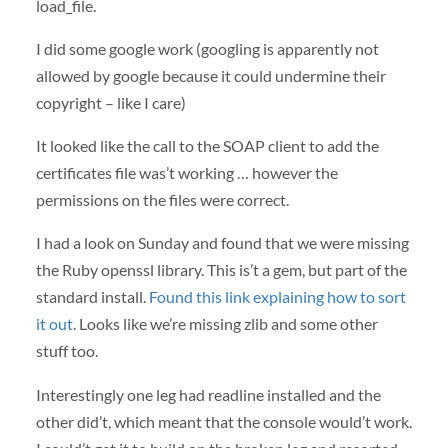
load_file.
I did some google work (googling is apparently not
allowed by google because it could undermine their
copyright – like I care)
It looked like the call to the
SOAP
client to add the
certificates file was’t working … however the
permissions on the files were correct.
I had a look on Sunday and found that we were missing
the Ruby openssl library. This is’t a gem, but part of the
standard install.
Found this link explaining how to sort
it out
. Looks like we’re missing zlib and some other
stuff too.
Interestingly one leg had readline installed and the
other did’t, which meant that the console would’t work.