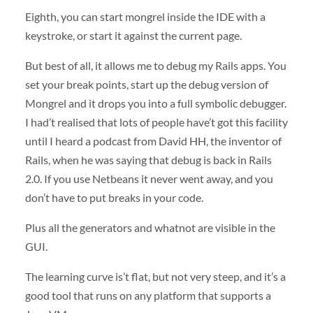
Eighth, you can start mongrel inside the
IDE
with a
keystroke, or start it against the current page.
But best of all, it allows me to debug my Rails apps. You
set your break points, start up the debug version of
Mongrel and it drops you into a full symbolic debugger.
I had’t realised that lots of people have’t got this facility
until I heard a podcast from David HH, the inventor of
Rails, when he was saying that debug is back in Rails
2.0. If you use Netbeans it never went away, and you
don’t have to put breaks in your code.
Plus all the generators and whatnot are visible in the
GUI
.
The learning curve is’t flat, but not very steep, and it’s a
good tool that runs on any platform that supports a