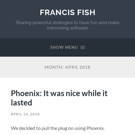
FRANCIS FISH
Sharing powerful strategies to have fun and make
interesting software
SHOW MENU
MONTH:
APRIL 2018
Phoenix: It was nice while it
lasted
APRIL 14, 2018
We decided to pull the plug on using Phoenix.