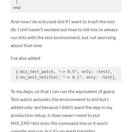
 ]

end
And now I do
ecto.reset-test
if I want to trash the test
db. I still haven’t worked out how to tell mix to always
run this with the test environment, but not worrying
about that now.
I’ve also added
 {:mix_test_watch, "~> 0.5", only: :test},

 {:ex_unit_notifier, "~> 0.1", only: :test},
To my deps, so that I can run the equivalent of
guard
.
Test watch autosets the environment to
test
but I
added
only: test
because I didn’t want the dep in my
production setup. It does mean I need to put
MIX_ENV=test
onto the command line or it won’t
compile and run, but it’s no great hardship.