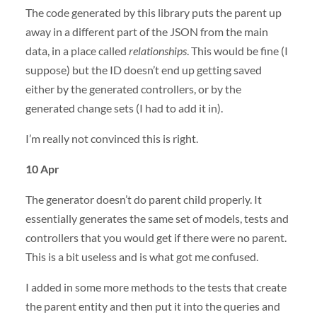
The code generated by this library puts the parent up
away in a different part of the JSON from the main
data, in a place called
relationships
. This would be fine (I
suppose) but the ID doesn’t end up getting saved
either by the generated controllers, or by the
generated change sets (I had to add it in).
I’m really not convinced this is right.
10 Apr
The generator doesn’t do parent child properly. It
essentially generates the same set of models, tests and
controllers that you would get if there were no parent.
This is a bit useless and is what got me confused.
I added in some more methods to the tests that create
the parent entity and then put it into the queries and