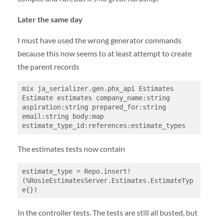
Later the same day
I must have used the wrong generator commands
because this now seems to at least attempt to create
the parent records
mix ja_serializer.gen.phx_api Estimates 
Estimate estimates company_name:string 
aspiration:string prepared_for:string 
email:string body:map 
estimate_type_id:references:estimate_types
The estimates tests now contain
estimate_type = Repo.insert!
(%RosieEstimatesServer.Estimates.EstimateTyp
e{})
In the controller tests. The tests are still all busted, but