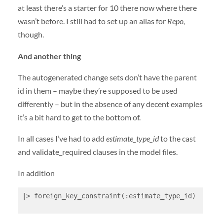
at least there’s a starter for 10 there now where there
wasn’t before. I still had to set up an alias for
Repo,
though.
And another thing
The autogenerated change sets don’t have the parent
id in them – maybe they’re supposed to be used
differently – but in the absence of any decent examples
it’s a bit hard to get to the bottom of.
In all cases I’ve had to add
estimate_type_id
to the cast
and validate_required clauses in the model files.
In addition
|> foreign_key_constraint(:estimate_type_id)
