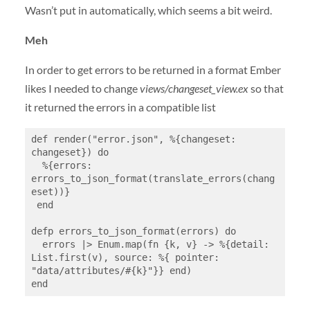
Wasn’t put in automatically, which seems a bit weird.
Meh
In order to get errors to be returned in a format Ember
likes I needed to change
views/changeset_view.ex
so that
it returned the errors in a compatible list
def render("error.json", %{changeset: 
changeset}) do

  %{errors: 
errors_to_json_format(translate_errors(chang
eset))}

 end

defp errors_to_json_format(errors) do

  errors |> Enum.map(fn {k, v} -> %{detail: 
List.first(v), source: %{ pointer: 
"data/attributes/#{k}"}} end)

end