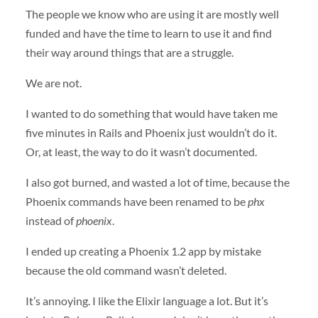
The people we know who are using it are mostly well
funded and have the time to learn to use it and find
their way around things that are a struggle.
We are not.
I wanted to do something that would have taken me
five minutes in Rails and Phoenix just wouldn’t do it.
Or, at least, the way to do it wasn’t documented.
I also got burned, and wasted a lot of time, because the
Phoenix commands have been renamed to be
phx
instead of
phoenix
.
I ended up creating a Phoenix 1.2 app by mistake
because the old command wasn’t deleted.
It’s annoying. I like the Elixir language a lot. But it’s