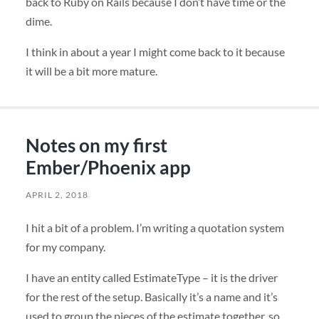
back to Ruby on Rails because I don’t have time or the
dime.
I think in about a year I might come back to it because
it will be a bit more mature.
Notes on my first
Ember/Phoenix app
APRIL 2, 2018
I hit a bit of a problem. I’m writing a quotation system
for my company.
I have an entity called EstimateType – it is the driver
for the rest of the setup. Basically it’s a name and it’s
used to group the pieces of the estimate together, so