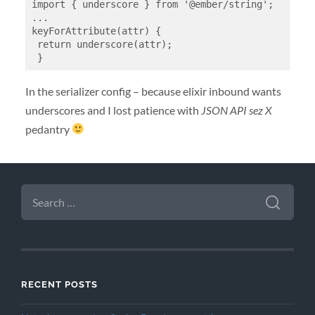
import { underscore } from '@ember/string';

...

keyForAttribute(attr) {

 return underscore(attr);

 }
In the serializer config – because elixir inbound wants
underscores and I lost patience with
JSON API sez X
pedantry
SEARCH
FOR:
RECENT POSTS