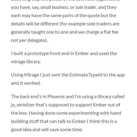
you have, say,
small business
, or
sole trader
, and they
each may have the same parts of the quote but the
details will be different (for example sole traders are
generally taught one to one and we charge a flat fee
not per delegate).
I built a prototype front end in Ember and used the
mirage library.
Using Mirage I just sent the EstimateTypeId to the app
and it worked.
The back end’s in Phoenix and I’m using a library called
ja_serializer
that’s supposed to support Ember out of
the box. Having done some experimenting with hand
building stuff that can talk to Ember I think this is a
good idea and will save some time.