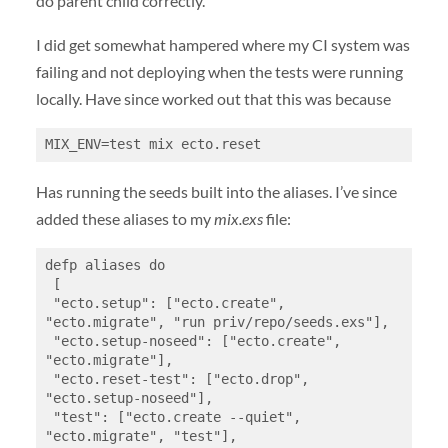
do parent child correctly.
I did get somewhat hampered where my CI system was
failing and not deploying when the tests were running
locally. Have since worked out that this was because
MIX_ENV=test mix ecto.reset
Has running the seeds built into the aliases. I’ve since
added these aliases to my
mix.exs
file:
defp aliases do

 [

 "ecto.setup": ["ecto.create", 
"ecto.migrate", "run priv/repo/seeds.exs"],

 "ecto.setup-noseed": ["ecto.create", 
"ecto.migrate"],

 "ecto.reset-test": ["ecto.drop", 
"ecto.setup-noseed"],

 "test": ["ecto.create --quiet", 
"ecto.migrate", "test"],
