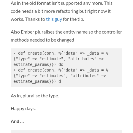
As in the old format isn’t supported any more. This
code needs a bit more refactoring but right now it
works. Thanks to
this guy
for the tip.
Also Ember pluralises the entity name so the controller
methods needed to be changed
- def create(conn, %{"data" => _data = %
{"type" => "estimate", "attributes" => 
estimate_params}}) do

+ def create(conn, %{"data" => _data = %
{"type" => "estimates", "attributes" => 
estimate_params}}) d
As in, pluralise the type.
Happy days.
And …