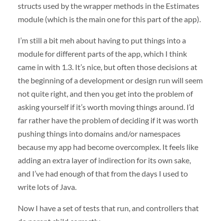
structs used by the wrapper methods in the Estimates
module (which is the main one for this part of the app).
I’m still a bit meh about having to put things into a
module for different parts of the app, which I think
came in with 1.3. It’s nice, but often those decisions at
the beginning of a development or design run will seem
not quite right, and then you get into the problem of
asking yourself if it’s worth moving things around. I’d
far rather have the problem of deciding if it was worth
pushing things into domains and/or namespaces
because my app had become overcomplex. It feels like
adding an extra layer of indirection for its own sake,
and I’ve had enough of that from the days I used to
write lots of Java.
Now I have a set of tests that run, and controllers that