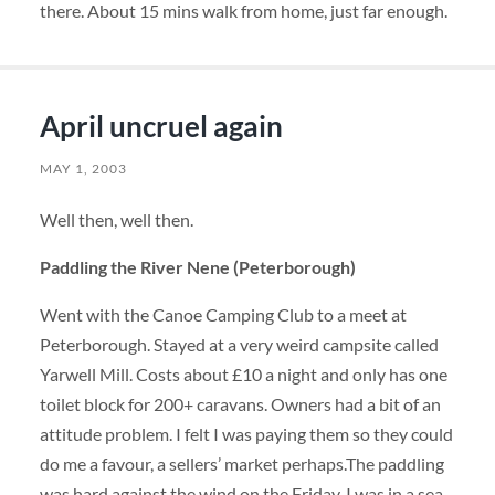
there. About 15 mins walk from home, just far enough.
April uncruel again
MAY 1, 2003
Well then, well then.
Paddling the River Nene (Peterborough)
Went with the Canoe Camping Club to a meet at
Peterborough. Stayed at a very weird campsite called
Yarwell Mill. Costs about £10 a night and only has one
toilet block for 200+ caravans. Owners had a bit of an
attitude problem. I felt I was paying them so they could
do me a favour, a sellers’ market perhaps.The paddling
was hard against the wind on the Friday. I was in a sea