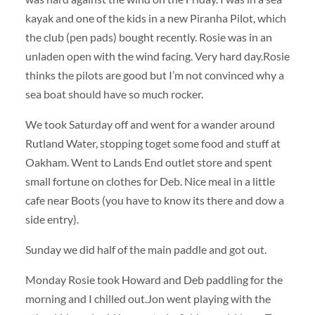
kayak and one of the kids in a new Piranha Pilot, which
the club (pen pads) bought recently. Rosie was in an
unladen open with the wind facing. Very hard day.Rosie
thinks the pilots are good but I’m not convinced why a
sea boat should have so much rocker.
We took Saturday off and went for a wander around
Rutland Water, stopping toget some food and stuff at
Oakham. Went to Lands End outlet store and spent
small fortune on clothes for Deb. Nice meal in a little
cafe near Boots (you have to know its there and dow a
side entry).
Sunday we did half of the main paddle and got out.
Monday Rosie took Howard and Deb paddling for the
morning and I chilled out.Jon went playing with the