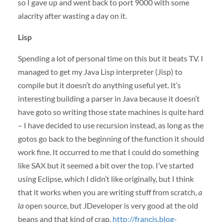
so I gave up and went back to port 9000 with some
alacrity after wasting a day on it.
Lisp
Spending a lot of personal time on this but it beats TV. I
managed to get my Java Lisp interpreter (Jisp) to
compile but it doesn’t do anything useful yet. It’s
interesting building a parser in Java because it doesn’t
have goto so writing those state machines is quite hard
– I have decided to use recursion instead, as long as the
gotos go back to the beginning of the function it should
work fine. It occurred to me that I could do something
like
SAX
but it seemed a bit over the top. I’ve started
using Eclipse, which I didn’t like originally, but I think
that it works when you are writing stuff from scratch,
a
la
open source, but JDeveloper is very good at the old
beans and that kind of crap.
http://francis.blog-