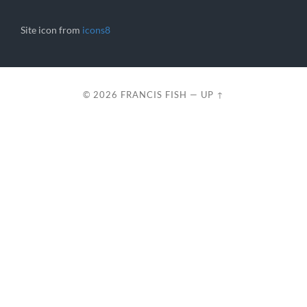
Site icon from
icons8
© 2026
FRANCIS FISH
—
UP ↑