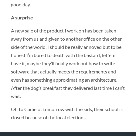
good day.
A surprise
A new sale of the product I work on has been taken
away from us and given to another office on the other
side of the world. I should be really annoyed but to be
honest I’m bored to death with the bastard; let ‘em
have it, maybe they’ll finally work out how to write
software that actually meets the requirements and
even has something approximating an architecture.
After the dog’s breakfast they delivered last time I can’t
wait.
Off to Camelot tomorrow with the kids, their school is
closed because of the local elections.