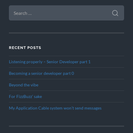
SEARCH
FOR:
RECENT POSTS
Listening properly – Senior Developer part 1
Becoming a senior developer part 0
Beyond the vibe
For FizzBuzz’ sake
My Application Cable system won’t send messages