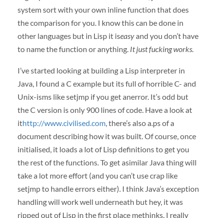
system sort with your own inline function that does
the comparison for you. I know this can be done in
other languages but in Lisp it is
easy
and you don’t have
to name the function or anything.
It just fucking works.
I’ve started looking at building a Lisp interpreter in
Java, I found a C example but its full of horrible C- and
Unix-isms like setjmp if you get anerror. It’s odd but
the C version is only 900 lines of code. Have a look at
it
http://www.civilised.com
, there’s also a.ps of a
document describing how it was built. Of course, once
initialised, it loads a lot of Lisp definitions to get you
the rest of the functions. To get asimilar Java thing will
take a lot more effort (and you can’t use crap like
setjmp to handle errors either). I think Java’s exception
handling will work well underneath but hey, it was
ripped out of Lisp in the first place methinks. I really