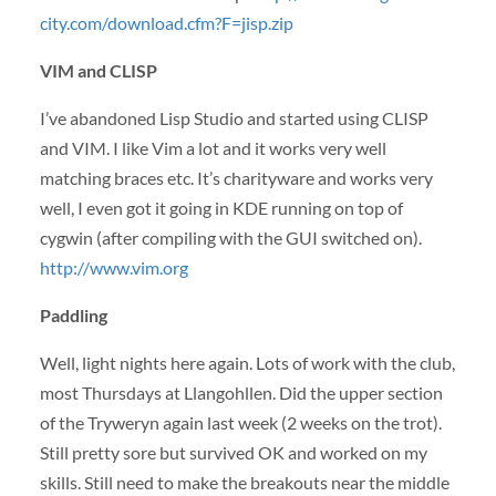
city.com/download.cfm?F=jisp.zip
VIM
and
CLISP
I’ve abandoned Lisp Studio and started using
CLISP
and
VIM
. I like Vim a lot and it works very well
matching braces etc. It’s charityware and works very
well, I even got it going in
KDE
running on top of
cygwin (after compiling with the
GUI
switched on).
http://www.vim.org
Paddling
Well, light nights here again. Lots of work with the club,
most Thursdays at Llangohllen. Did the upper section
of the Tryweryn again last week (2 weeks on the trot).
Still pretty sore but survived OK and worked on my
skills. Still need to make the breakouts near the middle