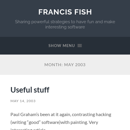
FRANCIS FISH
Sharing powerful strategies to have fun and make
interesting software
SHOW MENU
MONTH:
MAY 2003
Useful stuff
MAY 14, 2003
Paul Graham’s been at it again, contrasting hacking
(writing “good” software)with painting. Very
interesting article