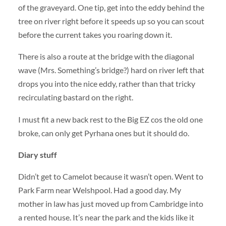
of the graveyard. One tip, get into the eddy behind the
tree on river right before it speeds up so you can scout
before the current takes you roaring down it.
There is also a route at the bridge with the diagonal
wave (Mrs. Something’s bridge?) hard on river left that
drops you into the nice eddy, rather than that tricky
recirculating bastard on the right.
I must fit a new back rest to the Big EZ cos the old one
broke, can only get Pyrhana ones but it should do.
Diary stuff
Didn’t get to Camelot because it wasn’t open. Went to
Park Farm near Welshpool. Had a good day. My
mother in law has just moved up from Cambridge into
a rented house. It’s near the park and the kids like it