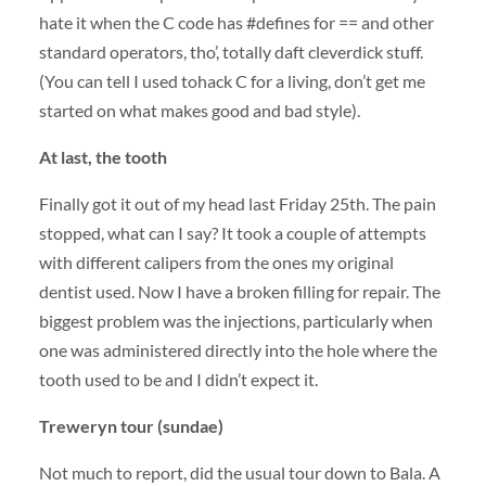
hate it when the C code has #defines for == and other
standard operators, tho’, totally daft cleverdick stuff.
(You can tell I used tohack C for a living, don’t get me
started on what makes good and bad style).
At last, the tooth
Finally got it out of my head last Friday 25th. The pain
stopped, what can I say? It took a couple of attempts
with different calipers from the ones my original
dentist used. Now I have a broken filling for repair. The
biggest problem was the injections, particularly when
one was administered directly into the hole where the
tooth used to be and I didn’t expect it.
Treweryn tour (sundae)
Not much to report, did the usual tour down to Bala. A