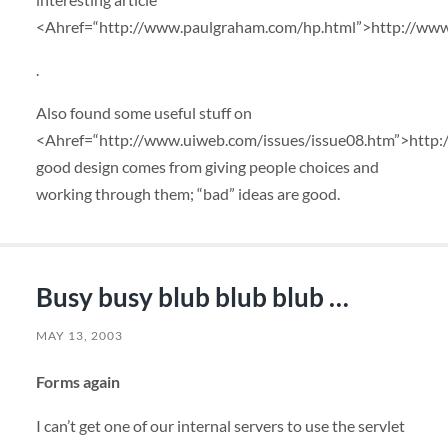
<Ahref=“http://www.paulgraham.com/hp.html”>http://ww
.
Also found some useful stuff on
<Ahref=“http://www.uiweb.com/issues/issue08.htm”>http:
good design comes from giving people choices and
working through them; “bad” ideas are good.
Busy busy blub blub blub …
MAY 13, 2003
Forms again
I can’t get one of our internal servers to use the servlet