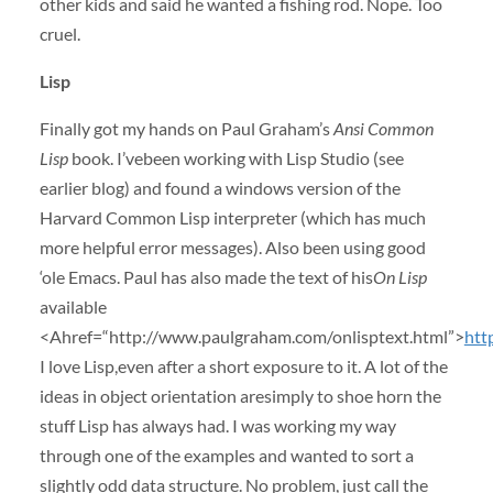
other kids and said he wanted a fishing rod. Nope. Too
cruel.
Lisp
Finally got my hands on Paul Graham’s
Ansi Common
Lisp
book. I’vebeen working with Lisp Studio (see
earlier blog) and found a windows version of the
Harvard Common Lisp interpreter (which has much
more helpful error messages). Also been using good
‘ole Emacs. Paul has also made the text of his
On Lisp
available
<Ahref=“http://www.paulgraham.com/onlisptext.html”>
htt
I love Lisp,even after a short exposure to it. A lot of the
ideas in object orientation aresimply to shoe horn the
stuff Lisp has always had. I was working my way
through one of the examples and wanted to sort a
slightly odd data structure. No problem, just call the