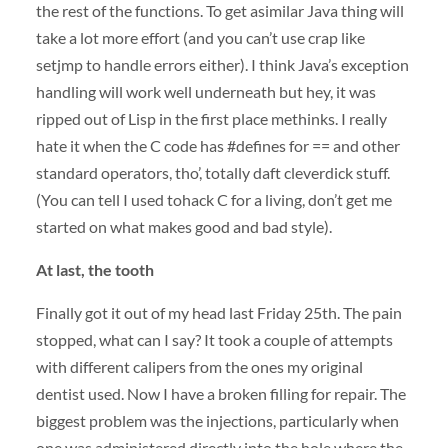
the rest of the functions. To get asimilar Java thing will
take a lot more effort (and you can’t use crap like
setjmp to handle errors either). I think Java’s exception
handling will work well underneath but hey, it was
ripped out of Lisp in the first place methinks. I really
hate it when the C code has #defines for == and other
standard operators, tho’, totally daft cleverdick stuff.
(You can tell I used tohack C for a living, don’t get me
started on what makes good and bad style).
At last, the tooth
Finally got it out of my head last Friday 25th. The pain
stopped, what can I say? It took a couple of attempts
with different calipers from the ones my original
dentist used. Now I have a broken filling for repair. The
biggest problem was the injections, particularly when
one was administered directly into the hole where the