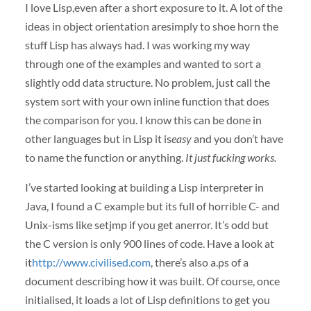
I love Lisp,even after a short exposure to it. A lot of the
ideas in object orientation aresimply to shoe horn the
stuff Lisp has always had. I was working my way
through one of the examples and wanted to sort a
slightly odd data structure. No problem, just call the
system sort with your own inline function that does
the comparison for you. I know this can be done in
other languages but in Lisp it is
easy
and you don’t have
to name the function or anything.
It just fucking works.
I’ve started looking at building a Lisp interpreter in
Java, I found a C example but its full of horrible C- and
Unix-isms like setjmp if you get anerror. It’s odd but
the C version is only 900 lines of code. Have a look at
it
http://www.civilised.com
, there’s also a.ps of a
document describing how it was built. Of course, once
initialised, it loads a lot of Lisp definitions to get you