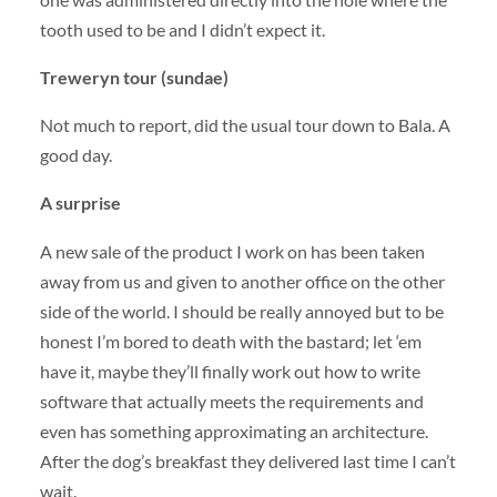
tooth used to be and I didn’t expect it.
Treweryn tour (sundae)
Not much to report, did the usual tour down to Bala. A
good day.
A surprise
A new sale of the product I work on has been taken
away from us and given to another office on the other
side of the world. I should be really annoyed but to be
honest I’m bored to death with the bastard; let ‘em
have it, maybe they’ll finally work out how to write
software that actually meets the requirements and
even has something approximating an architecture.
After the dog’s breakfast they delivered last time I can’t
wait.