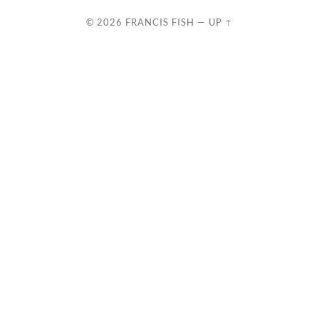
© 2026
FRANCIS FISH
—
UP ↑