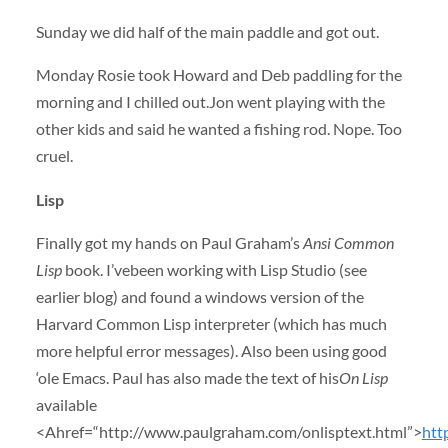
Sunday we did half of the main paddle and got out.
Monday Rosie took Howard and Deb paddling for the
morning and I chilled out.Jon went playing with the
other kids and said he wanted a fishing rod. Nope. Too
cruel.
Lisp
Finally got my hands on Paul Graham’s
Ansi Common
Lisp
book. I’vebeen working with Lisp Studio (see
earlier blog) and found a windows version of the
Harvard Common Lisp interpreter (which has much
more helpful error messages). Also been using good
‘ole Emacs. Paul has also made the text of his
On Lisp
available
<Ahref=“http://www.paulgraham.com/onlisptext.html”>
htt