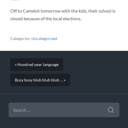
Off to Camelot tomorrow with the kids, their school is
closed because of the local elections.
Categories:
Uncategorized
« Hundred year language
Busy busy blub blub blub … »
SEARCH
FOR: