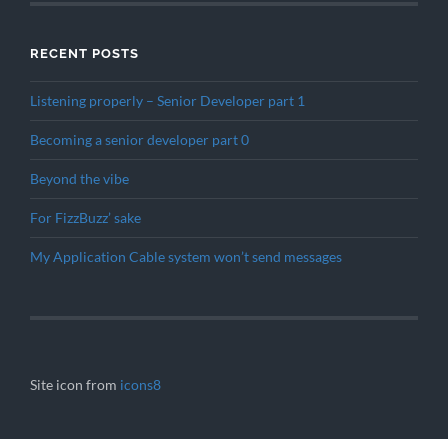
RECENT POSTS
Listening properly – Senior Developer part 1
Becoming a senior developer part 0
Beyond the vibe
For FizzBuzz’ sake
My Application Cable system won’t send messages
Site icon from
icons8