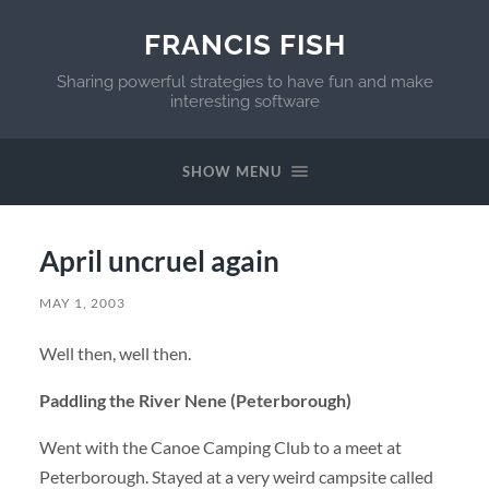
FRANCIS FISH
Sharing powerful strategies to have fun and make
interesting software
SHOW MENU
April uncruel again
MAY 1, 2003
Well then, well then.
Paddling the River Nene (Peterborough)
Went with the Canoe Camping Club to a meet at
Peterborough. Stayed at a very weird campsite called