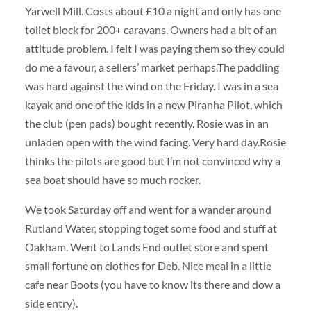
Yarwell Mill. Costs about £10 a night and only has one
toilet block for 200+ caravans. Owners had a bit of an
attitude problem. I felt I was paying them so they could
do me a favour, a sellers’ market perhaps.The paddling
was hard against the wind on the Friday. I was in a sea
kayak and one of the kids in a new Piranha Pilot, which
the club (pen pads) bought recently. Rosie was in an
unladen open with the wind facing. Very hard day.Rosie
thinks the pilots are good but I’m not convinced why a
sea boat should have so much rocker.
We took Saturday off and went for a wander around
Rutland Water, stopping toget some food and stuff at
Oakham. Went to Lands End outlet store and spent
small fortune on clothes for Deb. Nice meal in a little
cafe near Boots (you have to know its there and dow a
side entry).