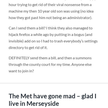
hour trying to get rid of their viral nonsense from a
machine my then 10 year old son was using (no idea
how they got past him not being an administrator).
Can I send them a bill? I think they also managed to
hijack firefox a while ago by putting in a bogus (and
invisible) add on so I had to trash everybody’s settings
directory to get rid of it.
DEFINITELY
send them a bill, and then a summons
through the county court for my time. Anyone else
want to join in?
The Met have gone mad – glad I
live in Merseyside