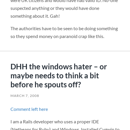
were UK citizens and would have had valid ID. No-one
suspected anything or they would have done
something about it. Gah!
The authorities have to be seen to be doing something
so they spend money on paranoid crap like this.
DHH the windows hater – or
maybe needs to think a bit
before he spouts off?
MARCH 7, 2008
Comment left here
I am a Rails developer who uses a proper
IDE
(Netbeans for Ruby) and Windows. Installed Cygwin to