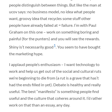
people distinguish between things. But like the man at
ucov says: no business model, no idea what people
want, groovy idea that recycles some stuff other
people have already failed at = failure. I’m with Paul
Graham on this one – work on something boring and
painful (for the punters) and you will see the rewards.
1
Shiny is’t necessarily good
. You seem to have bought
the marketing hype.
I applaud people’s enthusiasm – I want technology to
work and help us get out of the social and cultural ruts
we’re beginning to die from (a rut is a grave that has’t
had the ends filled in yet). Debate is healthy and really
useful. The best “manifesto” is something people find
useful and the culture that coheres around it. I’d rather
work on that than an essay, any day.