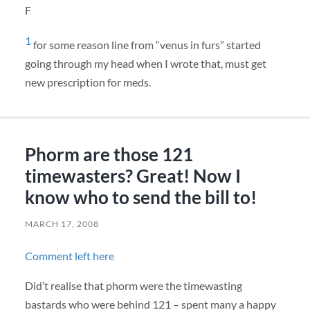
F
1
for some reason line from “venus in furs” started
going through my head when I wrote that, must get
new prescription for meds.
Phorm are those 121
timewasters? Great! Now I
know who to send the bill to!
MARCH 17, 2008
Comment left here
Did’t realise that phorm were the timewasting
bastards who were behind 121 – spent many a happy