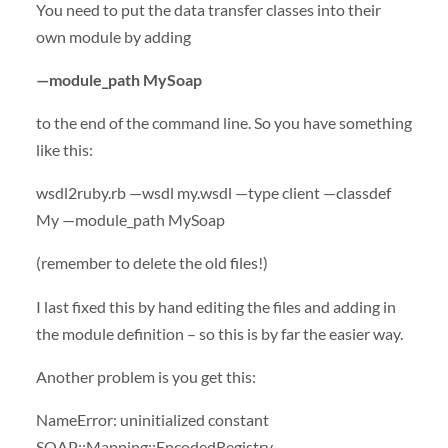
You need to put the data transfer classes into their
own module by adding
—module_path MySoap
to the end of the command line. So you have something
like this:
wsdl2ruby.rb —wsdl my.wsdl —type client —classdef
My —module_path MySoap
(remember to delete the old files!)
I last fixed this by hand editing the files and adding in
the module definition – so this is by far the easier way.
Another problem is you get this:
NameError: uninitialized constant
SOAP
::Mapping::EncodedRegistry