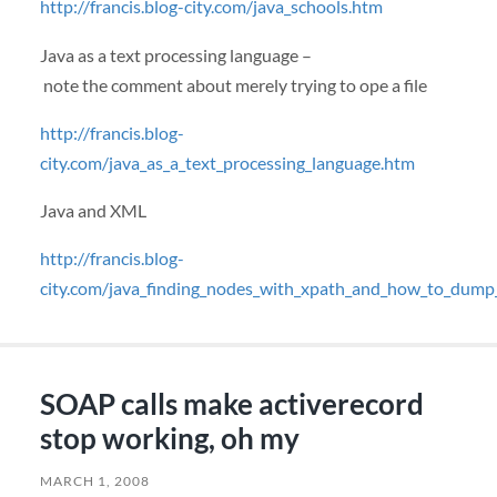
http://francis.blog-city.com/java_schools.htm
Java as a text processing language –
note the comment about merely trying to ope a file
http://francis.blog-
city.com/java_as_a_text_processing_language.htm
Java and
XML
http://francis.blog-
city.com/java_finding_nodes_with_xpath_and_how_to_dum
SOAP calls make activerecord
stop working, oh my
MARCH 1, 2008