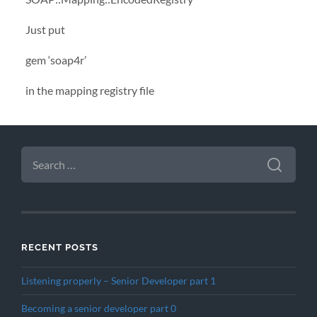
Just put
gem ‘soap4r’
in the mapping registry file
SEARCH
FOR:
RECENT POSTS
Listening properly – Senior Developer part 1
Becoming a senior developer part 0