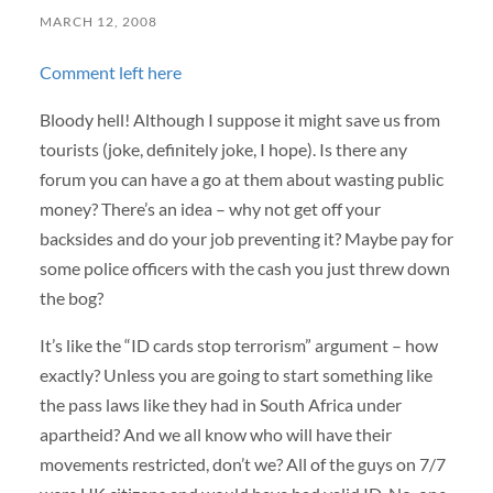
MARCH 12, 2008
Comment left here
Bloody hell! Although I suppose it might save us from
tourists (joke, definitely joke, I hope). Is there any
forum you can have a go at them about wasting public
money? There’s an idea – why not get off your
backsides and do your job preventing it? Maybe pay for
some police officers with the cash you just threw down
the bog?
It’s like the “ID cards stop terrorism” argument – how
exactly? Unless you are going to start something like
the pass laws like they had in South Africa under
apartheid? And we all know who will have their
movements restricted, don’t we? All of the guys on 7/7