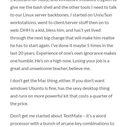
give me the bash shell and the other tools I need to talk
to our Linux server backbones. I started on Unix/Sun
workstations, went to client/server stuff then on to
web.
DHH
is a kid, bless him, and has’t yet lived
through the next big change that will make him realise
he has to start again. I’ve done it maybe 5 times in the
last 20 years. Experience of one’s own ignorance makes
one humble. He’s on a high now. Losing your job is a
great and unwelcome teacher, believe me.
I don’t get the Mac thing, either. If you don’t want
windows Ubuntu is fine, has the sexy desktop thing
and runs on more powerful kit that costs a quarter of
the price.
Don’t get me started about TextMate – it’s a word
processor with a bunch of arcane key combinations to