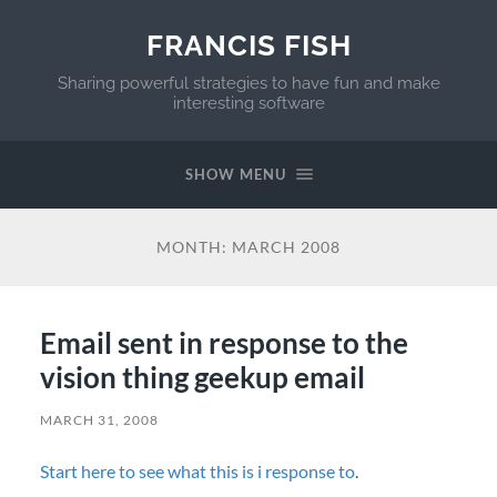
FRANCIS FISH
Sharing powerful strategies to have fun and make
interesting software
SHOW MENU
MONTH:
MARCH 2008
Email sent in response to the
vision thing geekup email
MARCH 31, 2008
Start here to see what this is i response to
.