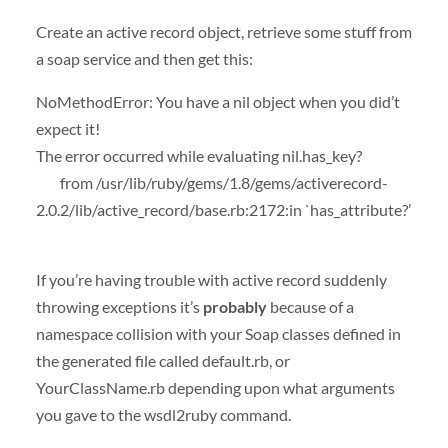
Create an active record object, retrieve some stuff from
a soap service and then get this:
NoMethodError: You have a nil object when you did’t
expect it!
The error occurred while evaluating nil.has_key?
from /usr/lib/ruby/gems/1.8/gems/activerecord-
2.0.2/lib/active_record/base.rb:2172:in `has_attribute?’
If you’re having trouble with active record suddenly
throwing exceptions it’s
probably
because of a
namespace collision with your Soap classes defined in
the generated file called default.rb, or
YourClassName.rb depending upon what arguments
you gave to the wsdl2ruby command.