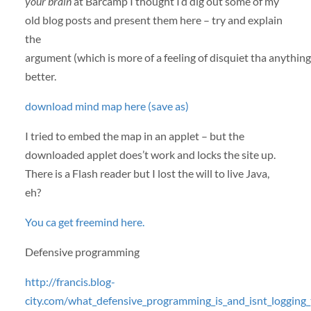
your brain
at Barcamp I thought I’d dig out some of my
old blog posts and present them here – try and explain
the
argument (which is more of a feeling of disquiet tha anything
better.
download mind map here (save as)
I tried to embed the map in an applet – but the
downloaded applet does’t work and locks the site up.
There is a Flash reader but I lost the will to live Java,
eh?
You ca get freemind here.
Defensive programming
http://francis.blog-
city.com/what_defensive_programming_is_and_isnt_logging_