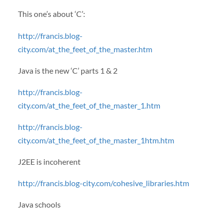
This one’s about ‘C’:
http://francis.blog-
city.com/at_the_feet_of_the_master.htm
Java is the new ‘C’ parts 1 & 2
http://francis.blog-
city.com/at_the_feet_of_the_master_1.htm
http://francis.blog-
city.com/at_the_feet_of_the_master_1htm.htm
J2EE is incoherent
http://francis.blog-city.com/cohesive_libraries.htm
Java schools