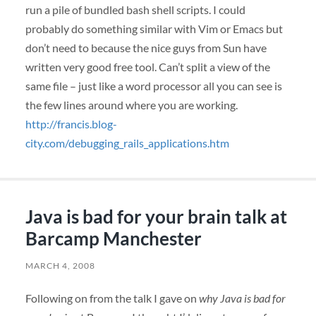
run a pile of bundled bash shell scripts. I could
probably do something similar with Vim or Emacs but
don’t need to because the nice guys from Sun have
written very good free tool. Can’t split a view of the
same file – just like a word processor all you can see is
the few lines around where you are working.
http://francis.blog-
city.com/debugging_rails_applications.htm
Java is bad for your brain talk at
Barcamp Manchester
MARCH 4, 2008
Following on from the talk I gave on
why Java is bad for