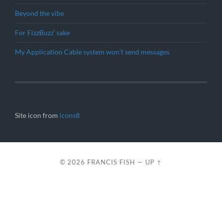
Beyond the vibe
For FizzBuzz’ sake
My Application Cable system won’t send messages
Site icon from
icons8
© 2026
FRANCIS FISH
—
UP ↑