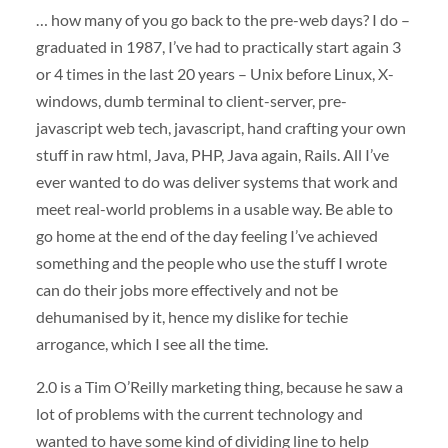
… how many of you go back to the pre-web days? I do –
graduated in 1987, I’ve had to practically start again 3
or 4 times in the last 20 years – Unix before Linux, X-
windows, dumb terminal to client-server, pre-
javascript web tech, javascript, hand crafting your own
stuff in raw html, Java,
PHP
, Java again, Rails. All I’ve
ever wanted to do was deliver systems that work and
meet real-world problems in a usable way. Be able to
go home at the end of the day feeling I’ve achieved
something and the people who use the stuff I wrote
can do their jobs more effectively and not be
dehumanised by it, hence my dislike for techie
arrogance, which I see all the time.
2.0 is a Tim O’Reilly marketing thing, because he saw a
lot of problems with the current technology and
wanted to have some kind of dividing line to help