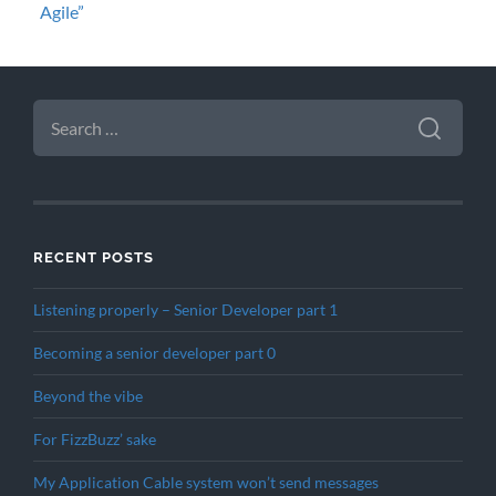
Agile”
SEARCH
FOR:
RECENT POSTS
Listening properly – Senior Developer part 1
Becoming a senior developer part 0
Beyond the vibe
For FizzBuzz’ sake
My Application Cable system won’t send messages