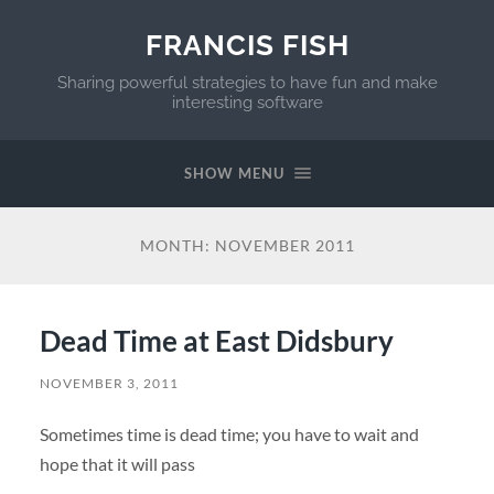
FRANCIS FISH
Sharing powerful strategies to have fun and make
interesting software
SHOW MENU
MONTH:
NOVEMBER 2011
Dead Time at East Didsbury
NOVEMBER 3, 2011
Sometimes time is dead time; you have to wait and
hope that it will pass