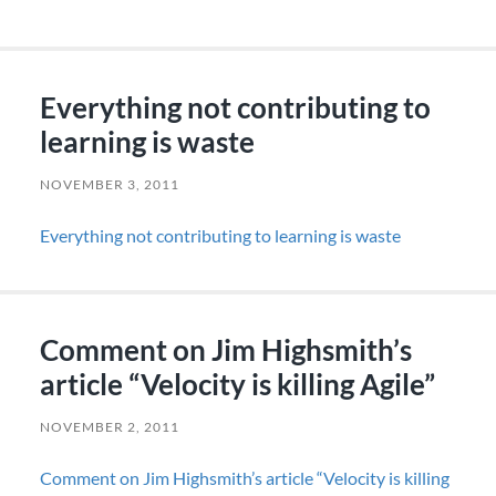
Everything not contributing to
learning is waste
NOVEMBER 3, 2011
Everything not contributing to learning is waste
Comment on Jim Highsmith’s
article “Velocity is killing Agile”
NOVEMBER 2, 2011
Comment on Jim Highsmith’s article “Velocity is killing