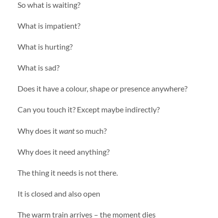
So what is waiting?
What is impatient?
What is hurting?
What is sad?
Does it have a colour, shape or presence anywhere?
Can you touch it? Except maybe indirectly?
Why does it
want
so much?
Why does it need anything?
The thing it needs is not there.
It is closed and also open
The warm train arrives – the moment dies