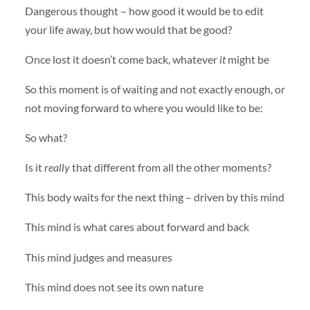
Dangerous thought – how good it would be to edit
your life away, but how would that be good?
Once lost it doesn’t come back, whatever
it
might be
So this moment is of waiting and not exactly enough, or
not moving forward to where you would like to be:
So what?
Is it
really
that different from all the other moments?
This body waits for the next thing – driven by this mind
This mind is what cares about forward and back
This mind judges and measures
This mind does not see its own nature