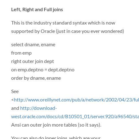
Left, Right and Full joins
This is the industry standard syntax which is now
supported by Oracle (just in case you ever wondered)
select dname, ename
from emp
right outer join dept
on emp.deptno = dept.deptno
order by dname, ename
See
<
http://www.oreillynet.com/pub/a/network/2002/04/23/full
and
http://download-
west.oracle.com/docs/cd/B10501_01/server.920/a96540/
Ansi can outer join more tables (so it says).
You can also do inner joins, which are your