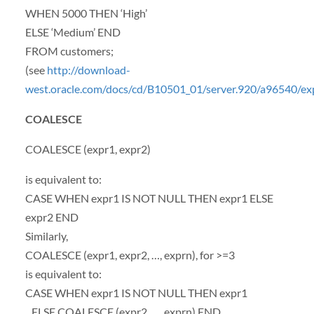
WHEN
5000
THEN
‘High’
ELSE
‘Medium’
END
FROM
customers;
(see
http://download-
west.oracle.com/docs/cd/B10501_01/server.920/a96540/e
COALESCE
COALESCE
(expr1, expr2)
is equivalent to:
CASE
WHEN
expr1 IS
NOT
NULL
THEN
expr1
ELSE
expr2
END
Similarly,
COALESCE
(expr1, expr2, …, exprn), for >=3
is equivalent to:
CASE
WHEN
expr1 IS
NOT
NULL
THEN
expr1
ELSE
COALESCE
(expr2, …, exprn)
END