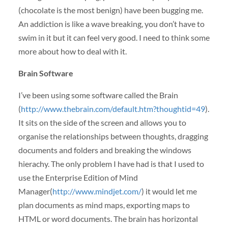
(chocolate is the most benign) have been bugging me.
An addiction is like a wave breaking, you don’t have to
swim in it but it can feel very good. I need to think some
more about how to deal with it.
Brain Software
I’ve been using some software called the Brain
(
http://www.thebrain.com/default.htm?thoughtid=49
).
It sits on the side of the screen and allows you to
organise the relationships between thoughts, dragging
documents and folders and breaking the windows
hierachy. The only problem I have had is that I used to
use the Enterprise Edition of Mind
Manager(
http://www.mindjet.com/
) it would let me
plan documents as mind maps, exporting maps to
HTML
or word documents. The brain has horizontal