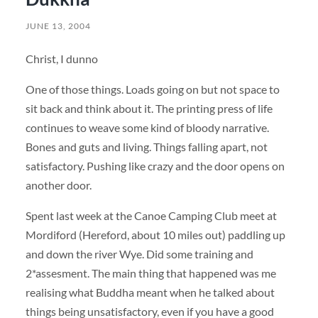
JUNE 13, 2004
Christ, I dunno
One of those things. Loads going on but not space to
sit back and think about it. The printing press of life
continues to weave some kind of bloody narrative.
Bones and guts and living. Things falling apart, not
satisfactory. Pushing like crazy and the door opens on
another door.
Spent last week at the Canoe Camping Club meet at
Mordiford (Hereford, about 10 miles out) paddling up
and down the river Wye. Did some training and
2*assesment. The main thing that happened was me
realising what Buddha meant when he talked about
things being unsatisfactory, even if you have a good