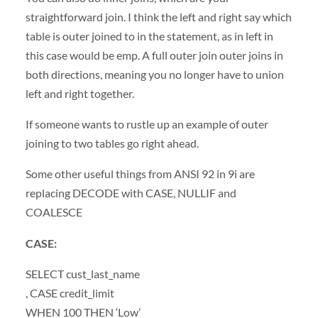
straightforward join. I think the left and right say which
table is outer joined to in the statement, as in left in
this case would be emp. A full outer join outer joins in
both directions, meaning you no longer have to union
left and right together.
If someone wants to rustle up an example of outer
joining to two tables go right ahead.
Some other useful things from
ANSI
92 in 9i are
replacing
DECODE
with
CASE
,
NULLIF
and
COALESCE
CASE
:
SELECT
cust_last_name
,
CASE
credit_limit
WHEN
100
THEN
‘Low’