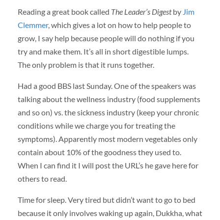
Reading a great book called
The Leader’s Digest
by
Jim
Clemmer
, which gives a lot on how to help people to
grow, I say help because people will do nothing if you
try and make them. It’s all in short digestible lumps.
The only problem is that it runs together.
Had a good
BBS
last Sunday. One of the speakers was
talking about the wellness industry (food supplements
and so on) vs. the sickness industry (keep your chronic
conditions while we charge you for treating the
symptoms). Apparently most modern vegetables only
contain about 10% of the goodness they used to.
When I can find it I will post the URL’s he gave here for
others to read.
Time for sleep. Very tired but didn’t want to go to bed
because it only involves waking up again, Dukkha, what