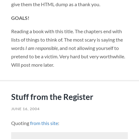
give them the
HTML
dump as a thank you.
GOALS
!
Reading a book with this title. The chapters end with
lists of things to think of. The most scary is saying the
words
I am responsible
, and not allowing yourself to
pretend to be a victim. Very hard but very worthwhile.
Will post more later.
Stuff from the Register
JUNE 16, 2004
Quoting
from this site
: