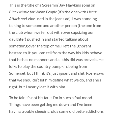
This is the title of a Screamin’ Jay Hawkins song on
Black Music for White People
(it’s the one with
Heart
Attack and Vine
used in the jeans ad). I was standing
talking to someone and another person (the one from
the club whom we fell out with over capsizing our
daughter) pushed in and started talking about
something over the top of me. I left the ignorant
bastard to it: you can tell from the way his kids behave
that he has no manners and all this did was prove it. He
loiks to play the country bumpkin, being from
Somerset, but I think it’s just ignant and shit. Rosie says
that we shouldn’t let him define what we do, and she’s
right, but I nearly lost it with him.
To be fair it’s not his fault I’m in such a foul mood.
Things have been getting me down and I’ve been
having trouble sleeping, plus some old petty addictions