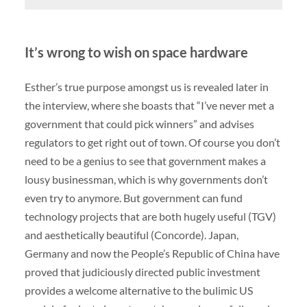
It’s wrong to wish on space hardware
Esther’s true purpose amongst us is revealed later in
the interview, where she boasts that “I’ve never met a
government that could pick winners” and advises
regulators to get right out of town. Of course you don’t
need to be a genius to see that government makes a
lousy businessman, which is why governments don’t
even try to anymore. But government can fund
technology projects that are both hugely useful (
TGV
)
and aesthetically beautiful (Concorde). Japan,
Germany and now the People’s Republic of China have
proved that judiciously directed public investment
provides a welcome alternative to the bulimic US