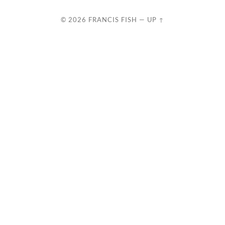
© 2026
FRANCIS FISH
—
UP ↑