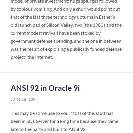
model of private investment: huge splurges followed
by copious vomiting. And only a churl would point out
that of the last three technology upturns in Esther’s
old launch pad of Silicon Valley, two (the 1980s and the
current modest revival) have been stoked by
government defense spending, and the one in between
was the result of exploiting a publically funded defense
project: the Internet.
ANSI 92 in Oracle 9i
JUNE 16, 2004
This may be some use to you. Most of this stuff has
been in
SQL
Server for a long time because they came
late to the party and built to
ANSI
92.