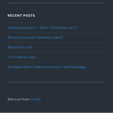
RECENT POSTS
Listening properly – Senior Developer part 1
Becoming a senior developer part 0
Beyond the vibe
For FizzBuzz’ sake
My Application Cable system won’t send messages
Site icon from
icons8