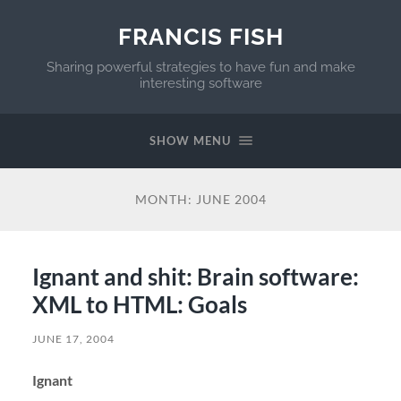
FRANCIS FISH
Sharing powerful strategies to have fun and make
interesting software
SHOW MENU
MONTH:
JUNE 2004
Ignant and shit: Brain software:
XML to HTML: Goals
JUNE 17, 2004
Ignant