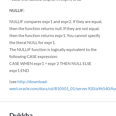
NULLIF
:
NULLIF
compares expr1 and expr2. If they are equal,
then the function returns null. If they are not equal,
then the function returns expr1. You cannot specify
the literal
NULL
for expr1.
The
NULLIF
function is logically equivalent to the
following
CASE
expression:
CASE
WHEN
expr1 = expr 2
THEN
NULL
ELSE
expr1
END
(see
http://download-
west.oracle.com/docs/cd/B10501_01/server.920/a96540/f
Dukkha