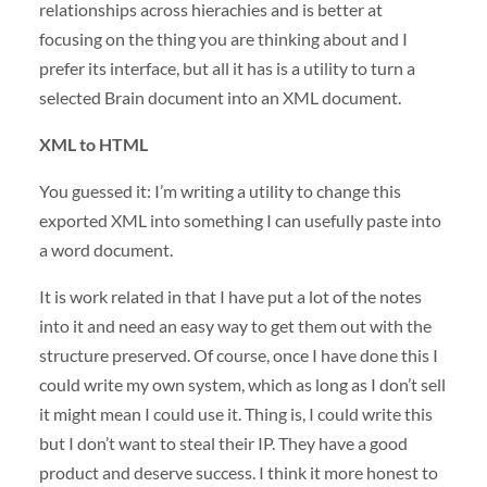
relationships across hierachies and is better at
focusing on the thing you are thinking about and I
prefer its interface, but all it has is a utility to turn a
selected Brain document into an
XML
document.
XML
to
HTML
You guessed it: I’m writing a utility to change this
exported
XML
into something I can usefully paste into
a word document.
It is work related in that I have put a lot of the notes
into it and need an easy way to get them out with the
structure preserved. Of course, once I have done this I
could write my own system, which as long as I don’t sell
it might mean I could use it. Thing is, I could write this
but I don’t want to steal their IP. They have a good
product and deserve success. I think it more honest to