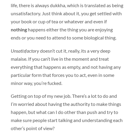
life, there is always dukkha, which is translated as being
unsatisfactory. Just think about it, you get settled with
your book or cup of tea or whatever and even if
nothing
happens either the thing you are enjoying
ends or you need to attend to some biological thing.
Unsatisfactory
doesn’t cut it, really, its a very deep
malaise. If you can’t live in the moment and treat
everything that happens as empty, and not having any
particular form that forces you to act, even in some
minor way, you’re fucked.
Getting on top of my new job. There’s a lot to do and
I’m worried about having the authority to make things
happen, but what can I do other than push and try to
make sure people start talking and understanding each
other’s point of view?