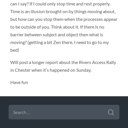
can I say? If I could only stop time and rest properly.
Time is an illusion brought on by things moving about,
but how can you stop them when the processes appear
to be outside of you. Think about it. If there is no
barrier between subject and object then what is
moving? (getting a bit Zen there, I need to go to my
bed)
Will post a longer report about the Rivers Access Rally
in Chester when it’s happened on Sunday.
Have fun
SEARCH
FOR: