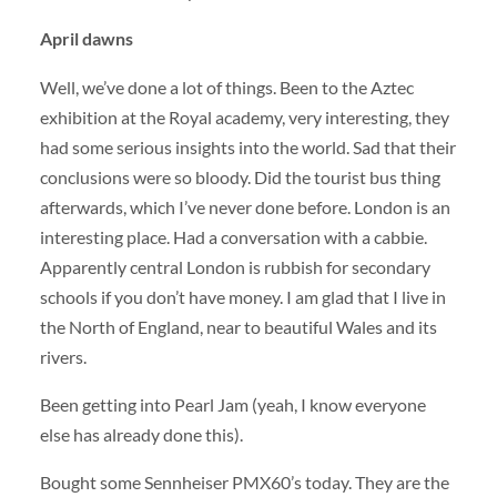
April dawns
Well, we’ve done a lot of things. Been to the Aztec
exhibition at the Royal academy, very interesting, they
had some serious insights into the world. Sad that their
conclusions were so bloody. Did the tourist bus thing
afterwards, which I’ve never done before. London is an
interesting place. Had a conversation with a cabbie.
Apparently central London is rubbish for secondary
schools if you don’t have money. I am glad that I live in
the North of England, near to beautiful Wales and its
rivers.
Been getting into Pearl Jam (yeah, I know everyone
else has already done this).
Bought some Sennheiser PMX60’s today. They are the