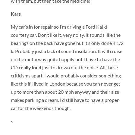
with them, but then take the medicine!
Kars
My car’s in for repair so I’m driving a Ford Ka(k)
courtesy car. Don’t like it, very noisy, it sounds like the
bearings on the back have gone hut it’s only done 4 1/2
k. Probably just a lack of sound insulation. It will cruise
on the motorway quite happily but I have to have the
CD
really loud
just to drown out the noise. All these
criticisms apart, I would probably consider something
like this if I lived in London because you can never get
up to more than about 20 mph anyway and their size
makes parking a dream. I’d still have to have a proper
car for the weekends though.
<