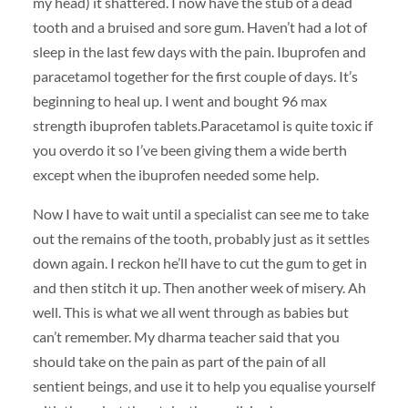
my head) it shattered. I now have the stub of a dead
tooth and a bruised and sore gum. Haven’t had a lot of
sleep in the last few days with the pain. Ibuprofen and
paracetamol together for the first couple of days. It’s
beginning to heal up. I went and bought 96 max
strength ibuprofen tablets.Paracetamol is quite toxic if
you overdo it so I’ve been giving them a wide berth
except when the ibuprofen needed some help.
Now I have to wait until a specialist can see me to take
out the remains of the tooth, probably just as it settles
down again. I reckon he’ll have to cut the gum to get in
and then stitch it up. Then another week of misery. Ah
well. This is what we all went through as babies but
can’t remember. My dharma teacher said that you
should take on the pain as part of the pain of all
sentient beings, and use it to help you equalise yourself