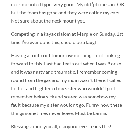
neck mounted type. Very good. My old ‘phones are OK
but the foam has gone and they were eating my ears.
Not sure about the neck mount yet.
Competing in a kayak slalom at Marple on Sunday. 1st
time I’ve ever done this, should be a laugh.
Having a tooth out tomorrow morning – not looking
forward to this. Last had teeth out when I was 9 or so
and it was nasty and traumatic. I remember coming
round from the gas and my mum wasn’t there. I called
for her and frightened my sister who wouldn’t go. I
remember being sick and scared was somehow my
fault because my sister wouldn’t go. Funny how these
things sometimes never leave. Must be karma.
Blessings upon you all, if anyone ever reads this!