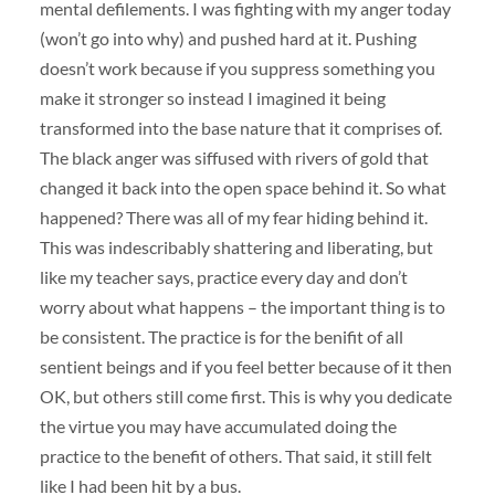
mental defilements. I was fighting with my anger today
(won’t go into why) and pushed hard at it. Pushing
doesn’t work because if you suppress something you
make it stronger so instead I imagined it being
transformed into the base nature that it comprises of.
The black anger was siffused with rivers of gold that
changed it back into the open space behind it. So what
happened? There was all of my fear hiding behind it.
This was indescribably shattering and liberating, but
like my teacher says, practice every day and don’t
worry about what happens – the important thing is to
be consistent. The practice is for the benifit of all
sentient beings and if you feel better because of it then
OK, but others still come first. This is why you dedicate
the virtue you may have accumulated doing the
practice to the benefit of others. That said, it still felt
like I had been hit by a bus.