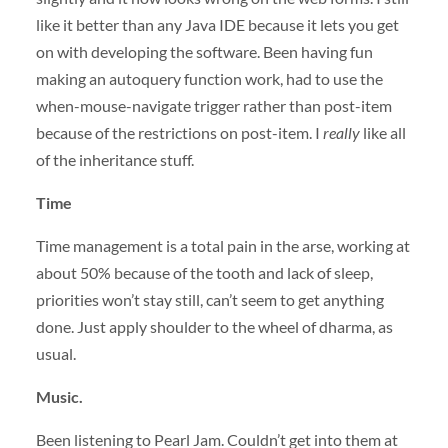
like it better than any Java
IDE
because it lets you get
on with developing the software. Been having fun
making an autoquery function work, had to use the
when-mouse-navigate trigger rather than post-item
because of the restrictions on post-item. I
really
like all
of the inheritance stuff.
Time
Time management is a total pain in the arse, working at
about 50% because of the tooth and lack of sleep,
priorities won’t stay still, can’t seem to get anything
done. Just apply shoulder to the wheel of dharma, as
usual.
Music.
Been listening to Pearl Jam. Couldn’t get into them at