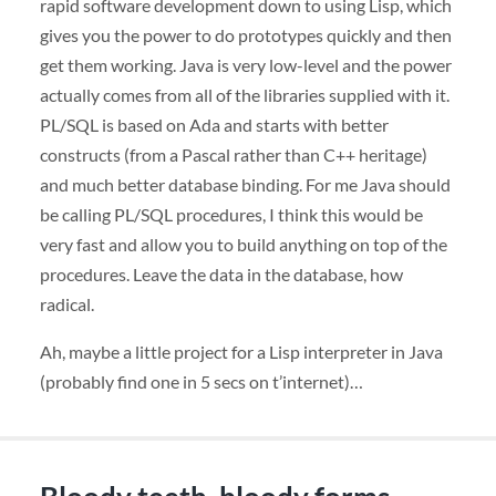
rapid software development down to using Lisp, which
gives you the power to do prototypes quickly and then
get them working. Java is very low-level and the power
actually comes from all of the libraries supplied with it.
PL/
SQL
is based on Ada and starts with better
constructs (from a Pascal rather than C++ heritage)
and much better database binding. For me Java should
be calling PL/
SQL
procedures, I think this would be
very fast and allow you to build anything on top of the
procedures. Leave the data in the database, how
radical.
Ah, maybe a little project for a Lisp interpreter in Java
(probably find one in 5 secs on t’internet)…