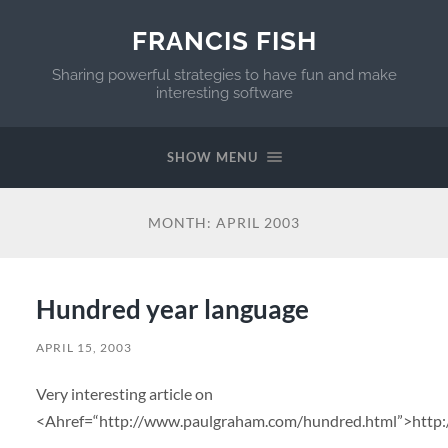
FRANCIS FISH
Sharing powerful strategies to have fun and make
interesting software
SHOW MENU
MONTH:
APRIL 2003
Hundred year language
APRIL 15, 2003
Very interesting article on
<Ahref=“http://www.paulgraham.com/hundred.html”>http