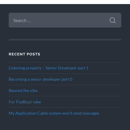
SEARCH
FOR:
RECENT POSTS
Listening properly – Senior Developer part 1
Becoming a senior developer part 0
Beyond the vibe
For FizzBuzz’ sake
My Application Cable system won’t send messages