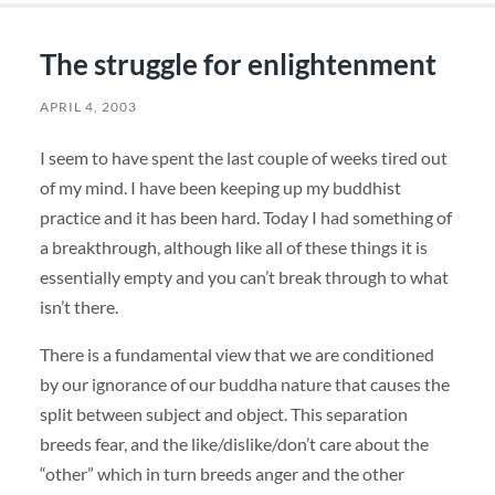
The struggle for enlightenment
APRIL 4, 2003
I seem to have spent the last couple of weeks tired out
of my mind. I have been keeping up my buddhist
practice and it has been hard. Today I had something of
a breakthrough, although like all of these things it is
essentially empty and you can’t break through to what
isn’t there.
There is a fundamental view that we are conditioned
by our ignorance of our buddha nature that causes the
split between subject and object. This separation
breeds fear, and the like/dislike/don’t care about the
“other” which in turn breeds anger and the other