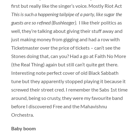
first but really like the singer’s voice. Mostly Riot Act
This is such a happening tailpipe of a party, like sugar the
guests are so refined (Bushleager).
I like their politics as
well, they’re talking about giving their stuff away and
just making money from gigging and had a row with
Ticketmaster over the price of tickets – can’t see the
Stones doing that, can you? Had a go at Faith No More
(the Real Thing) again but still can’t quite get there.
Interesting note perfect cover of old Black Sabbath
tune but they apparently stopped playing it because it
screwed their street cred. I remember the Sabs 1st time
around, being so crusty, they were my favourite band
before I discovered Free and the Mahavishnu
Orchestra.
Baby boom