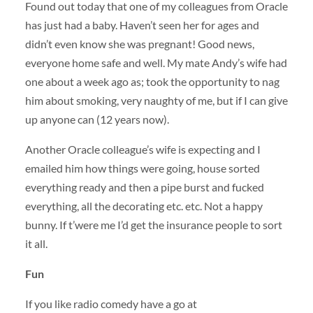
Found out today that one of my colleagues from Oracle
has just had a baby. Haven’t seen her for ages and
didn’t even know she was pregnant! Good news,
everyone home safe and well. My mate Andy’s wife had
one about a week ago as; took the opportunity to nag
him about smoking, very naughty of me, but if I can give
up anyone can (12 years now).
Another Oracle colleague’s wife is expecting and I
emailed him how things were going, house sorted
everything ready and then a pipe burst and fucked
everything, all the decorating etc. etc. Not a happy
bunny. If t’were me I’d get the insurance people to sort
it all.
Fun
If you like radio comedy have a go at