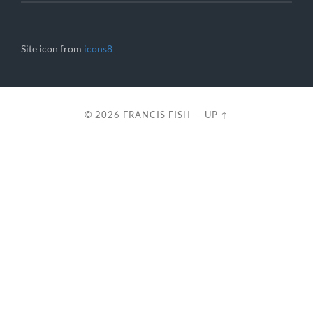
Site icon from
icons8
© 2026
FRANCIS FISH
—
UP ↑