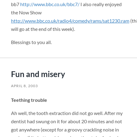
bb7
http://www.bbc.co.uk/bbc7/
I also really enjoyed
the Now Show
http://www.bbc.co.uk/radio4/comedy/rams/sat1230.ram
(th
will go at the end of this week).
Blessings to you all.
Fun and misery
APRIL 8, 2003
Teething trouble
Ah well, the tooth extraction did not go well. After my
dentist had swung on it for about 20 minutes and not
got anywhere (except for a groovy crackling noise in