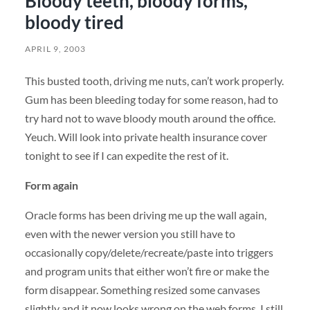
Bloody teeth, bloody forms,
bloody tired
APRIL 9, 2003
This busted tooth, driving me nuts, can’t work properly.
Gum has been bleeding today for some reason, had to
try hard not to wave bloody mouth around the office.
Yeuch. Will look into private health insurance cover
tonight to see if I can expedite the rest of it.
Form again
Oracle forms has been driving me up the wall again,
even with the newer version you still have to
occasionally copy/delete/recreate/paste into triggers
and program units that either won’t fire or make the
form disappear. Something resized some canvases
slightly and it now looks wrong on the web forms. I still