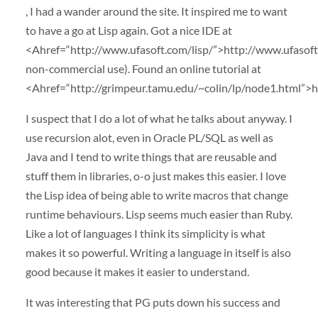
, I had a wander around the site. It inspired me to want
to have a go at Lisp again. Got a nice
IDE
at
<Ahref=“http://www.ufasoft.com/lisp/”>http://www.ufasoft.
non-commercial use). Found an online tutorial at
<Ahref=“http://grimpeur.tamu.edu/~colin/lp/node1.html”>h
I suspect that I do a lot of what he talks about anyway. I
use recursion alot, even in Oracle PL/
SQL
as well as
Java and I tend to write things that are reusable and
stuff them in libraries, o-o just makes this easier. I love
the Lisp idea of being able to write macros that change
runtime behaviours. Lisp seems much easier than Ruby.
Like a lot of languages I think its simplicity is what
makes it so powerful. Writing a language in itself is also
good because it makes it easier to understand.
It was interesting that PG puts down his success and