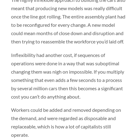
meant that producing new models was really difficult
once the line got rolling. The entire assembly plant had
to be reconfigured for every change. A new model
could mean months of close down and disruption and
then trying to reassemble the workforce you’d laid off.
Inflexibility had another cost, if sequences of
operations were done in a way that was suboptimal
changing them was nigh on impossible. If you multiply
something that even adds a few seconds to a process
by several million cars then this becomes a significant
cost you can’t do anything about.
Workers could be added and removed depending on
the demand, and were regarded as disposable and
replaceable, which is how a lot of capitalists still
operate.