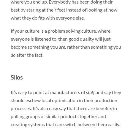
where you end up. Everybody has been doing their
best by staring at their feet instead of looking at how
what they do fits with everyone else.
If your culture is a problem solving culture, where
everyone is listened to, then good quality will just
become something you
are
, rather than something you
do
after the fact.
Silos
It’s easy to point at manufacturers of
stuff
and say they
should eschew local optimisation in their production
processes. It’s also easy say that there are benefits in
pulling groups of similar products together and
creating systems that can switch between them easily.