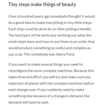
Tiny steps make things of beauty
Over a hundred years ago somebody thought it would
be a good idea to make everything in tiny little steps.
Each step could be done by an idiot pulling a handle.
The hard part of the work was working out what the
small steps were and how to put them in an order that
would produce something as useful and complex as,
say, a car. This somebody was Henry Ford.
If you want to make several things you need to
reconfigure the more complex machines. Because this
takes time and effort you will try and make sure you
make lots of pieces with the complex machines before
each change over. If you suddenly need to make
something else because of a change in demand, the
demand will have to wait.