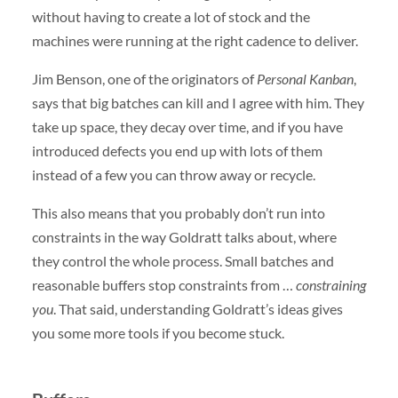
without having to create a lot of stock and the
machines were running at the right cadence to deliver.
Jim Benson, one of the originators of
Personal Kanban
,
says that big batches can kill and I agree with him. They
take up space, they decay over time, and if you have
introduced defects you end up with lots of them
instead of a few you can throw away or recycle.
This also means that you probably don’t run into
constraints in the way Goldratt talks about, where
they control the whole process. Small batches and
reasonable buffers stop constraints from …
constraining
you
. That said, understanding Goldratt’s ideas gives
you some more tools if you become stuck.