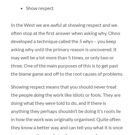
Show respect
In the West we are awful at showing respect and we
often stop at the first answer when asking why. Ohno
developed a technique called the
5 whys
– you keep
asking why until the primary reason is uncovered. It
may well be a lot more than 5 times, or only two or
three. One of the main purposes of this is to get past
the blame game and off to the root causes of problems.
Showing respect means that you should never treat
the people
doing
the work like idiots or fools. They are
doing what they were told to do, and if there is
anything they perhaps shouldn’t be doing it’s roots lie
in how the work was originally organised. Quite often
they know a better way and can tell you what it is once