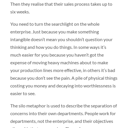
Then they realise that their sales process takes up to
six weeks.
You need to turn the searchlight on the whole
enterprise. Just because you make something
intangible doesn’t mean you shouldn’t question your
thinking and how you do things. In some ways it’s
much easier for you because you haven’t got the
expense of moving heavy machines about to make
your production lines more effective, in others it’s bad
because you don’t see the pain. A pile of physical things
costing you money and decaying into worthlessness is
easier to see.
The silo metaphor is used to describe the separation of
concerns into their own departments. People work for
departments, not the enterprise, and their objectives