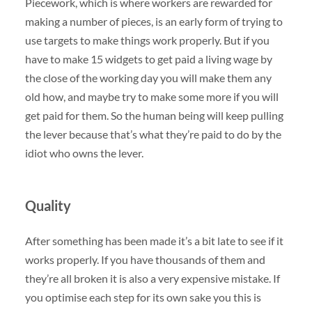
Piecework, which is where workers are rewarded for
making a number of pieces, is an early form of trying to
use targets to make things work properly. But if you
have to make 15 widgets to get paid a living wage by
the close of the working day you will make them any
old how, and maybe try to make some more if you will
get paid for them. So the human being will keep pulling
the lever because that’s what they’re paid to do by the
idiot who owns the lever.
Quality
After something has been made it’s a bit late to see if it
works properly. If you have thousands of them and
they’re all broken it is also a very expensive mistake. If
you optimise each step for its own sake you this is