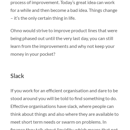
process of improvement. Today’s great idea can work
for a while and then become a bad idea. Things change
– it’s the only certain thing in life.
Ohno would strive to improve product lines that were
being phased out until the very last day, you can still
learn from the improvements and why not keep your
money in your pocket?
Slack
If you work for an efficient organisation and dare to be
stood around you will be told to find something to do.
Effective organisations have slack, where people can
think about things and also where they are available to
meet short term needs or swarm on problems. In
finance they talk about liquidity, which means that not