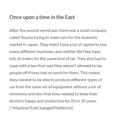
Once upon a time in the East
After the second world war there was a small company
called Toyota trying to make cars for the domestic
market in Japan. They didn’t have a lot of capital to buy
many different machines, and neither did they have
lots of orders for the same kind of car. They also had to
cope with a law that said they weren’t allowed to lay
people off if they had no work for them. This meant
they needed to be able to produce different types of
car from the same set of equipment without a lot of
ceremony and also that they needed to keep their
workers happy and productive for 20 or 30 years.
[^MachineThatChangedTheWorld]