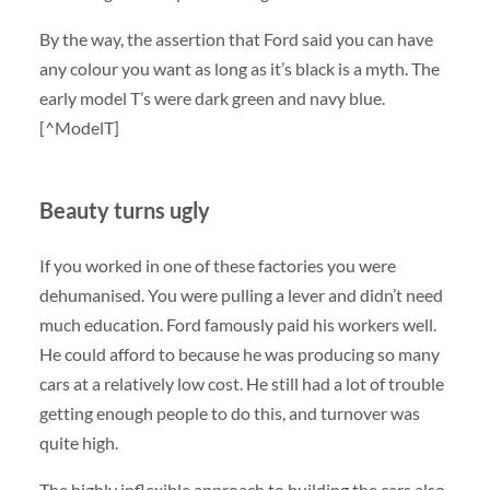
By the way, the assertion that Ford said you can have
any colour you want as long as it’s black is a myth. The
early model T’s were dark green and navy blue.
[^ModelT]
Beauty turns ugly
If you worked in one of these factories you were
dehumanised. You were pulling a lever and didn’t need
much education. Ford famously paid his workers well.
He could afford to because he was producing so many
cars at a relatively low cost. He still had a lot of trouble
getting enough people to do this, and turnover was
quite high.
The highly inflexible approach to building the cars also