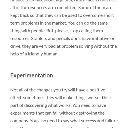
all of the resources are committed. Some of them are
kept back so that they can be used to overcome short
term problems in the market. You can do the same
thing with people. But, please, stop calling them
resources. Staplers and pencils don’t have initiative or
drive, they are very bad at problem solving without the
help of a friendly human.
Experimentation
Not all of the changes you try will have a positive
effect, sometimes they will make things worse. This is
part of discovering what works. You need to have
experiments that can fail without destroying the
company. You also need to say what success and failure