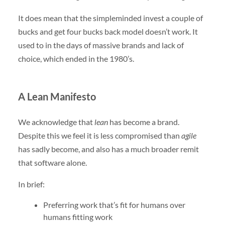
It does mean that the simpleminded invest a couple of
bucks and get four bucks back model doesn’t work. It
used to in the days of massive brands and lack of
choice, which ended in the 1980’s.
A Lean Manifesto
We acknowledge that
lean
has become a brand.
Despite this we feel it is less compromised than
agile
has sadly become, and also has a much broader remit
that software alone.
In brief:
Preferring work that’s fit for humans over
humans fitting work