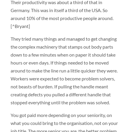
Their productivity was about a third of that in
Germany. This was in itself a third of the USA. So
around 10% of the most productive people around.
[^Bryant]
They tried many things and managed to get changing
the complex machinery that stamps out body parts
down to a few minutes when on paper it should take
hours or even days. If things needed to be moved
around to make the line run a little quicker they were.
Workers were expected to become problem solvers,
not beasts of burden. If pulling the handle meant
creating defects you pulled a different handle that
stopped everything until the problem was solved.
You got paid more depending on your seniority, on
what you could bring to the organisation, not on your
job title. The more senior you are, the better problem