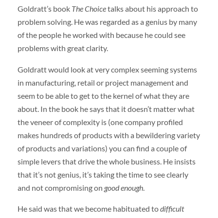
Goldratt’s book
The Choice
talks about his approach to
problem solving. He was regarded as a genius by many
of the people he worked with because he could see
problems with great clarity.
Goldratt would look at very complex seeming systems
in manufacturing, retail or project management and
seem to be able to get to the kernel of what they are
about. In the book he says that it doesn’t matter what
the veneer of complexity is (one company profiled
makes hundreds of products with a bewildering variety
of products and variations) you can find a couple of
simple levers that drive the whole business. He insists
that it’s not genius, it’s taking the time to see clearly
and not compromising on
good enough
.
He said was that we become habituated to
difficult