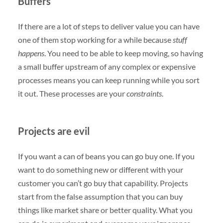
Buffers
If there are a lot of steps to deliver value you can have
one of them stop working for a while because
stuff
happens
. You need to be able to keep moving, so having
a small buffer upstream of any complex or expensive
processes means you can keep running while you sort
it out. These processes are your
constraints
.
Projects are evil
If you want a can of beans you can go buy one. If you
want to do something new or different with your
customer you can’t go buy that capability. Projects
start from the false assumption that you can buy
things like market share or better quality. What you