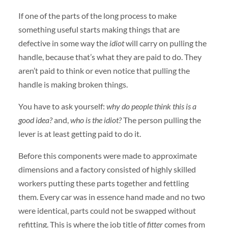
If one of the parts of the long process to make
something useful starts making things that are
defective in some way the
idiot
will carry on pulling the
handle, because that’s what they are paid to do. They
aren’t paid to think or even notice that pulling the
handle is making broken things.
You have to ask yourself:
why do people think this is a
good idea?
and,
who is the idiot?
The person pulling the
lever is at least getting paid to do it.
Before this components were made to approximate
dimensions and a factory consisted of highly skilled
workers putting these parts together and fettling
them. Every car was in essence hand made and no two
were identical, parts could not be swapped without
refitting. This is where the job title of
fitter
comes from