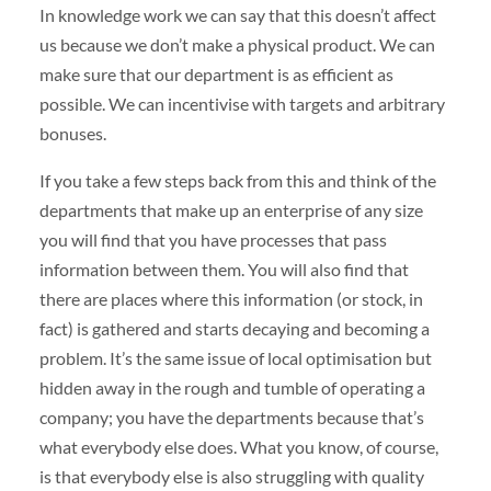
In knowledge work we can say that this doesn’t affect
us because we don’t make a physical product. We can
make sure that our department is as efficient as
possible. We can incentivise with targets and arbitrary
bonuses.
If you take a few steps back from this and think of the
departments that make up an enterprise of any size
you will find that you have processes that pass
information between them. You will also find that
there are places where this information (or stock, in
fact) is gathered and starts decaying and becoming a
problem. It’s the same issue of local optimisation but
hidden away in the rough and tumble of operating a
company; you have the departments because that’s
what everybody else does. What you know, of course,
is that everybody else is also struggling with quality