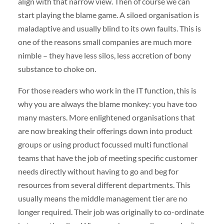
align with that narrow view. Then of course we can
start playing the blame game. A siloed organisation is
maladaptive and usually blind to its own faults. This is
one of the reasons small companies are much more
nimble – they have less silos, less accretion of bony
substance to choke on.
For those readers who work in the IT function, this is
why you are always the blame monkey: you have too
many masters. More enlightened organisations that
are now breaking their offerings down into product
groups or using product focussed multi functional
teams that have the job of meeting specific customer
needs directly without having to go and beg for
resources from several different departments. This
usually means the middle management tier are no
longer required. Their job was originally to co-ordinate