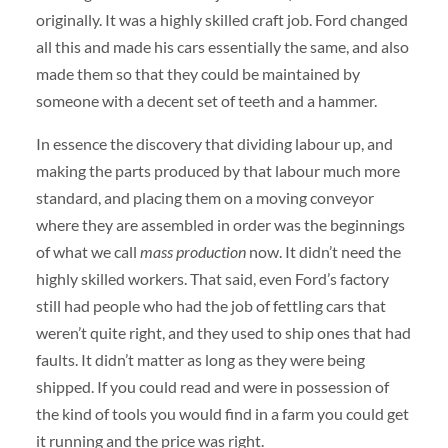
originally. It was a highly skilled craft job. Ford changed
all this and made his cars essentially the same, and also
made them so that they could be maintained by
someone with a decent set of teeth and a hammer.
In essence the discovery that dividing labour up, and
making the parts produced by that labour much more
standard, and placing them on a moving conveyor
where they are assembled in order was the beginnings
of what we call
mass production
now. It didn’t need the
highly skilled workers. That said, even Ford’s factory
still had people who had the job of fettling cars that
weren’t quite right, and they used to ship ones that had
faults. It didn’t matter as long as they were being
shipped. If you could read and were in possession of
the kind of tools you would find in a farm you could get
it running and the price was right.