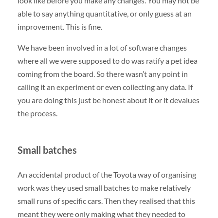
look like before you make any changes. You may not be
able to say anything quantitative, or only guess at an
improvement. This is fine.
We have been involved in a lot of software changes
where all we were supposed to do was ratify a pet idea
coming from the board. So there wasn’t any point in
calling it an experiment or even collecting any data. If
you are doing this just be honest about it or it devalues
the process.
Small batches
An accidental product of the Toyota way of organising
work was they used small batches to make relatively
small runs of specific cars. Then they realised that this
meant they were only making what they needed to