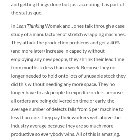
and getting things done but just accepting it as part of
the status quo.
In
Lean Thinking
Womak and Jones talk through a case
study of a manufacturer of stretch wrapping machines.
They attack the production problems and get a 40%
(and more later) increase in capacity without
employing any new people, they shrink their lead time
from months to less than a week. Because they no
longer needed to hold onto lots of unusable stock they
did this without needing any more space. They no
longer have to ask people to expedite orders because
all orders are being delivered on time or early, the
average number of defects falls from 6 per machine to
less than one. They pay their workers well above the
industry average because they are so much more
productive so everybody wins. All of this is amazing.