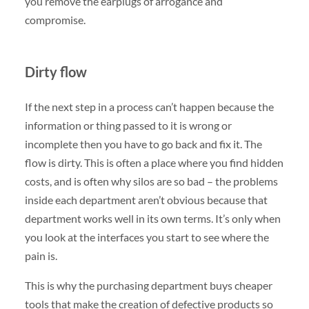
you remove the earplugs of arrogance and
compromise.
Dirty flow
If the next step in a process can’t happen because the
information or thing passed to it is wrong or
incomplete then you have to go back and fix it. The
flow is dirty. This is often a place where you find hidden
costs, and is often why silos are so bad – the problems
inside each department aren’t obvious because that
department works well in its own terms. It’s only when
you look at the interfaces you start to see where the
pain is.
This is why the purchasing department buys cheaper
tools that make the creation of defective products so