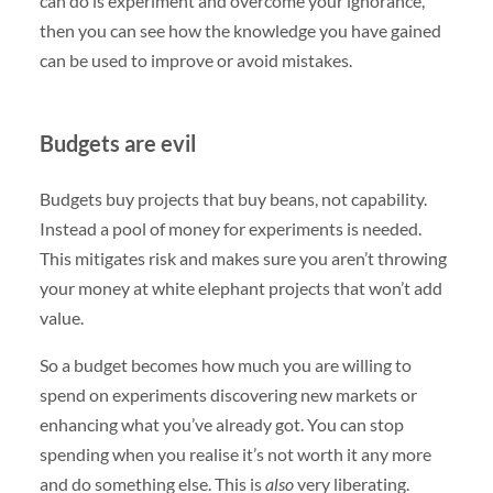
can do is experiment and overcome your ignorance,
then you can see how the knowledge you have gained
can be used to improve or avoid mistakes.
Budgets are evil
Budgets buy projects that buy beans, not capability.
Instead a pool of money for experiments is needed.
This mitigates risk and makes sure you aren’t throwing
your money at white elephant projects that won’t add
value.
So a budget becomes how much you are willing to
spend on experiments discovering new markets or
enhancing what you’ve already got. You can stop
spending when you realise it’s not worth it any more
and do something else. This is
also
very liberating.