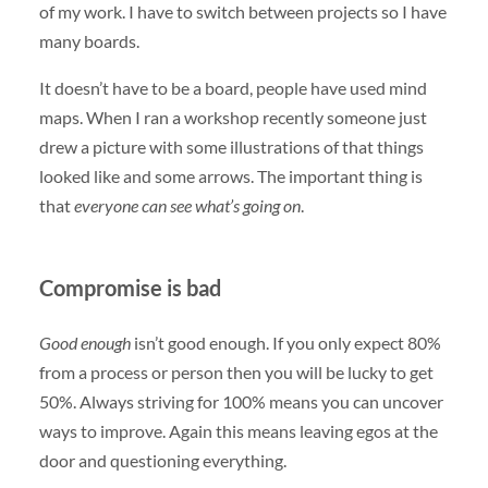
of my work. I have to switch between projects so I have
many boards.
It doesn’t have to be a board, people have used mind
maps. When I ran a workshop recently someone just
drew a picture with some illustrations of that things
looked like and some arrows. The important thing is
that
everyone can see what’s going on
.
Compromise is bad
Good enough
isn’t good enough. If you only expect 80%
from a process or person then you will be lucky to get
50%. Always striving for 100% means you can uncover
ways to improve. Again this means leaving egos at the
door and questioning everything.