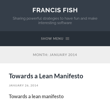
FRANCIS FISH
Sharing powerful strategies to have fun and make
interesting software
SHOW MENU
MONTH:
JANUARY 2014
Towards a Lean Manifesto
JANUARY 26, 2014
Towards a lean manifesto