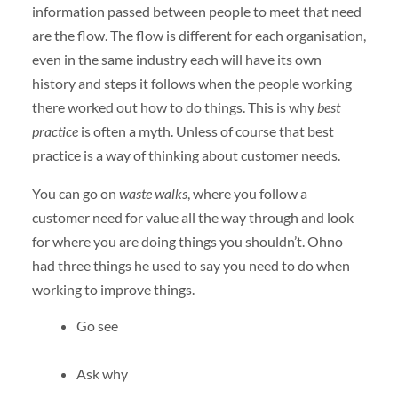
information passed between people to meet that need
are the flow. The flow is different for each organisation,
even in the same industry each will have its own
history and steps it follows when the people working
there worked out how to do things. This is why
best
practice
is often a myth. Unless of course that best
practice is a way of thinking about customer needs.
You can go on
waste walks
, where you follow a
customer need for value all the way through and look
for where you are doing things you shouldn’t. Ohno
had three things he used to say you need to do when
working to improve things.
Go see
Ask why