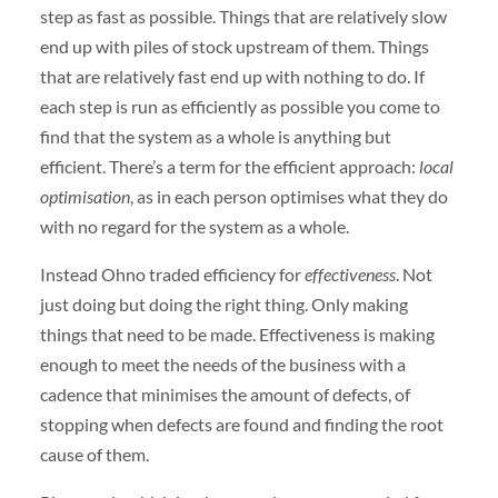
step as fast as possible. Things that are relatively slow
end up with piles of stock upstream of them. Things
that are relatively fast end up with nothing to do. If
each step is run as efficiently as possible you come to
find that the system as a whole is anything but
efficient. There’s a term for the efficient approach:
local
optimisation
, as in each person optimises what they do
with no regard for the system as a whole.
Instead Ohno traded efficiency for
effectiveness
. Not
just doing but doing the right thing. Only making
things that need to be made. Effectiveness is making
enough to meet the needs of the business with a
cadence that minimises the amount of defects, of
stopping when defects are found and finding the root
cause of them.