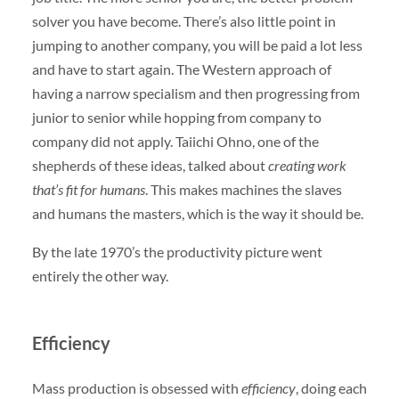
solver you have become. There’s also little point in
jumping to another company, you will be paid a lot less
and have to start again. The Western approach of
having a narrow specialism and then progressing from
junior to senior while hopping from company to
company did not apply. Taiichi Ohno, one of the
shepherds of these ideas, talked about
creating work
that’s fit for humans
. This makes machines the slaves
and humans the masters, which is the way it should be.
By the late 1970’s the productivity picture went
entirely the other way.
Efficiency
Mass production is obsessed with
efficiency
, doing each