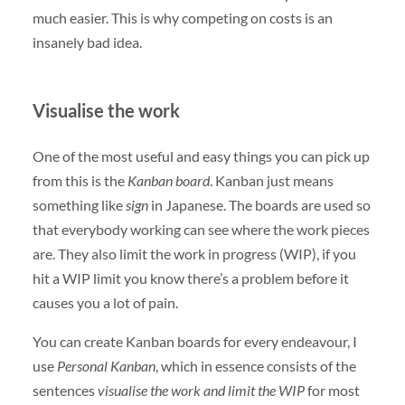
much easier. This is why competing on costs is an
insanely bad idea.
Visualise the work
One of the most useful and easy things you can pick up
from this is the
Kanban board
. Kanban just means
something like
sign
in Japanese. The boards are used so
that everybody working can see where the work pieces
are. They also limit the work in progress (WIP), if you
hit a WIP limit you know there’s a problem before it
causes you a lot of pain.
You can create Kanban boards for every endeavour, I
use
Personal Kanban
, which in essence consists of the
sentences
visualise the work and limit the WIP
for most