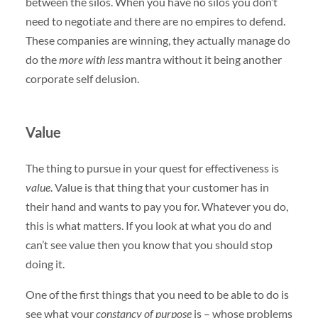
between the silos. When you have no silos you don’t
need to negotiate and there are no empires to defend.
These companies are winning, they actually manage do
do the
more with less
mantra without it being another
corporate self delusion.
Value
The thing to pursue in your quest for effectiveness is
value
. Value is that thing that your customer has in
their hand and wants to pay you for. Whatever you do,
this is what matters. If you look at what you do and
can’t see value then you know that you should stop
doing it.
One of the first things that you need to be able to do is
see what your
constancy of purpose
is – whose problems