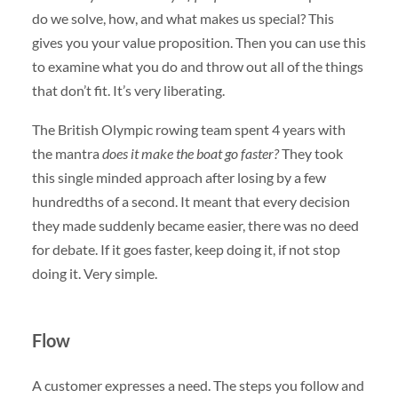
do we solve, how, and what makes us special? This
gives you your value proposition. Then you can use this
to examine what you do and throw out all of the things
that don’t fit. It’s very liberating.
The British Olympic rowing team spent 4 years with
the mantra
does it make the boat go faster?
They took
this single minded approach after losing by a few
hundredths of a second. It meant that every decision
they made suddenly became easier, there was no deed
for debate. If it goes faster, keep doing it, if not stop
doing it. Very simple.
Flow
A customer expresses a need. The steps you follow and