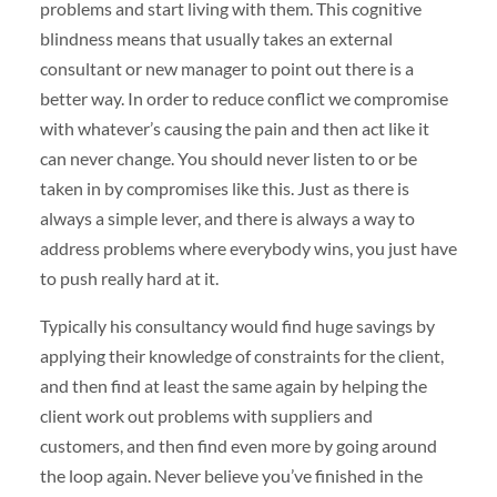
problems and start living with them. This cognitive
blindness means that usually takes an external
consultant or new manager to point out there is a
better way. In order to reduce conflict we compromise
with whatever’s causing the pain and then act like it
can never change. You should never listen to or be
taken in by compromises like this. Just as there is
always a simple lever, and there is always a way to
address problems where everybody wins, you just have
to push really hard at it.
Typically his consultancy would find huge savings by
applying their knowledge of constraints for the client,
and then find at least the same again by helping the
client work out problems with suppliers and
customers, and then find even more by going around
the loop again. Never believe you’ve finished in the