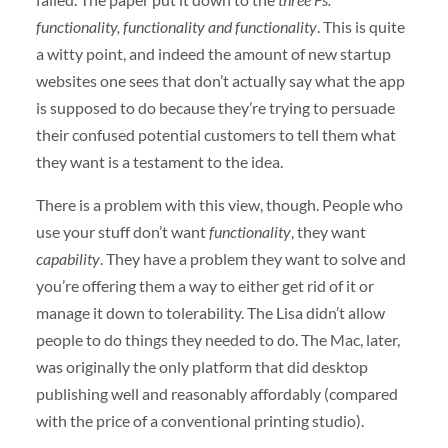
functionality, functionality and functionality
. This is quite
a witty point, and indeed the amount of new startup
websites one sees that don’t actually say what the app
is supposed to do because they’re trying to persuade
their confused potential customers to tell them what
they want is a testament to the idea.
There is a problem with this view, though. People who
use your stuff don’t want
functionality
, they want
capability
. They have a problem they want to solve and
you’re offering them a way to either get rid of it or
manage it down to tolerability. The Lisa didn’t allow
people to do things they needed to do. The Mac, later,
was originally the only platform that did desktop
publishing well and reasonably affordably (compared
with the price of a conventional printing studio).