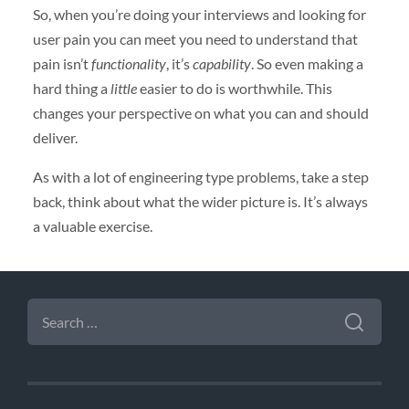
So, when you’re doing your interviews and looking for
user pain you can meet you need to understand that
pain isn’t
functionality
, it’s
capability
. So even making a
hard thing a
little
easier to do is worthwhile. This
changes your perspective on what you can and should
deliver.
As with a lot of engineering type problems, take a step
back, think about what the wider picture is. It’s always
a valuable exercise.
SEARCH
FOR: