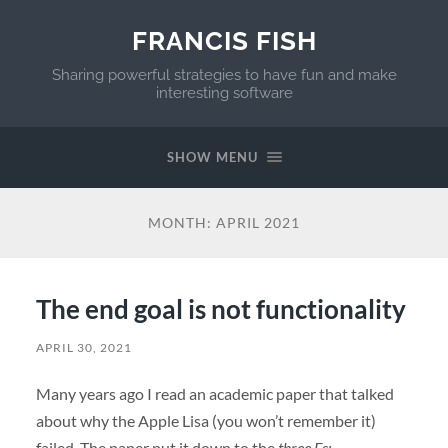
FRANCIS FISH
Sharing powerful strategies to have fun and make
interesting software
SHOW MENU
MONTH:
APRIL 2021
The end goal is not functionality
APRIL 30, 2021
Many years ago I read an academic paper that talked
about why the Apple Lisa (you won’t remember it)
failed. The paper put it down to the
three Fs: