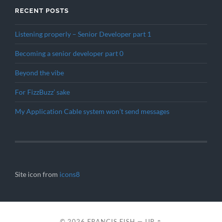
RECENT POSTS
Listening properly – Senior Developer part 1
Becoming a senior developer part 0
Beyond the vibe
For FizzBuzz’ sake
My Application Cable system won’t send messages
Site icon from
icons8
© 2026
FRANCIS FISH
—
UP ↑