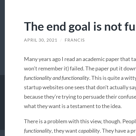
The end goal is not f
APRIL 30, 2021
/
FRANCIS
Many years ago I read an academic paper that ta
won’t remember it) failed. The paper put it dow
functionality and functionality
. This is quite a wi
startup websites one sees that don’t actually sa
because they’re trying to persuade their confus
what they want is a testament to the idea.
There is a problem with this view, though. Peop
functionality
, they want
capability
. They have a p