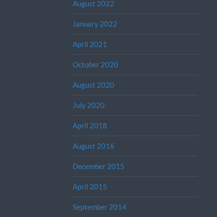
August 2022
January 2022
April 2021
October 2020
August 2020
July 2020
April 2018
August 2016
December 2015
April 2015
September 2014