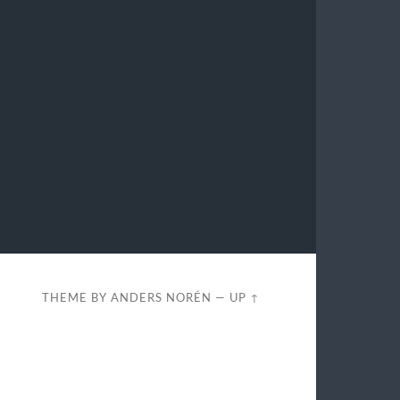
THEME BY
ANDERS NORÉN
—
UP ↑