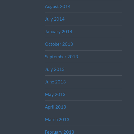
August 2014
July 2014
January 2014
October 2013
September 2013
July 2013
June 2013
May 2013
April 2013
March 2013
February 2013