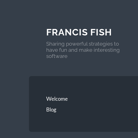
FRANCIS FISH
Sharing powerful strategies to
have fun and make interesting
software
Welcome
Blog