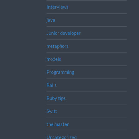
Interviews
java
Junior developer
metaphors
models
Programming
Rails
Ruby tips
Swift
the master
Uncategorized