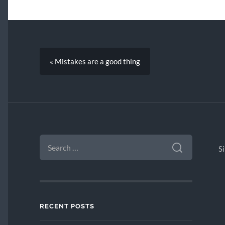
« Mistakes are a good thing
SEARCH
FOR:
S
RECENT POSTS