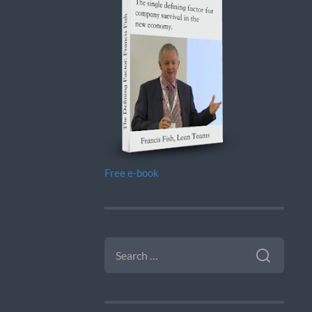
Free e-book
SEARCH
FOR: