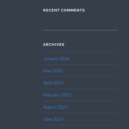
RECENT COMMENTS
ARCHIVES
January 2026
May 2025
April 2025
February 2025
August 2024
June 2024