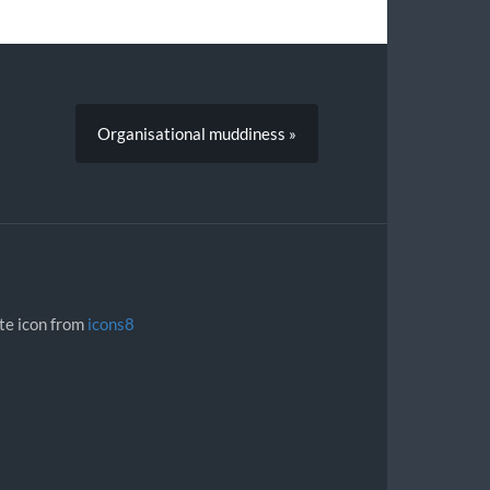
Organisational muddiness »
ite icon from
icons8