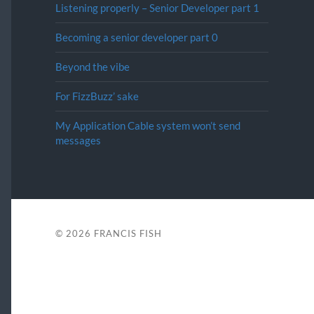
Listening properly – Senior Developer part 1
Becoming a senior developer part 0
Beyond the vibe
For FizzBuzz’ sake
My Application Cable system won’t send
messages
© 2026
FRANCIS FISH