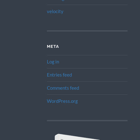
velocity
META
Log in
Entries feed
Comments feed
WordPress.org