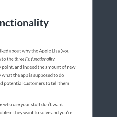
unctionality
lked about why the Apple Lisa (you
n to the
three Fs: functionality,
tty point, and indeed the amount of new
y what the app is supposed to do
ed potential customers to tell them
le who use your stuff don’t want
roblem they want to solve and you’re