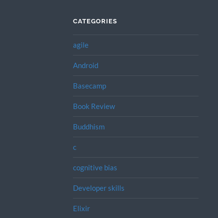
CATEGORIES
agile
Android
Basecamp
Book Review
Buddhism
c
cognitive bias
Developer skills
Elixir