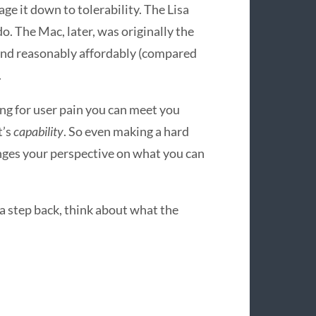
age it down to tolerability. The Lisa
o. The Mac, later, was originally the
 and reasonably affordably (compared
.
ng for user pain you can meet you
it’s
capability
. So even making a hard
anges your perspective on what you can
 a step back, think about what the