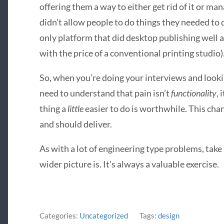
offering them a way to either get rid of it or man
didn’t allow people to do things they needed to d
only platform that did desktop publishing well
with the price of a conventional printing studio)
So, when you’re doing your interviews and looki
need to understand that pain isn’t
functionality
, 
thing a
little
easier to do is worthwhile. This ch
and should deliver.
As with a lot of engineering type problems, take
wider picture is. It’s always a valuable exercise.
Categories:
Uncategorized
Tags:
design