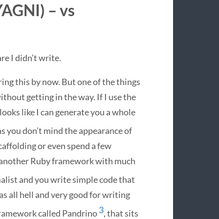
YAGNI
) – vs
e I didn’t write.
ring this by now. But one of the things
ithout getting in the way. If I use the
ooks like I can generate you a whole
 as you don’t mind the appearance of
scaffolding or even spend a few
’s another Ruby framework with much
list and you write simple code that
 as all hell and very good for writing
3
 framework called Pandrino
, that sits