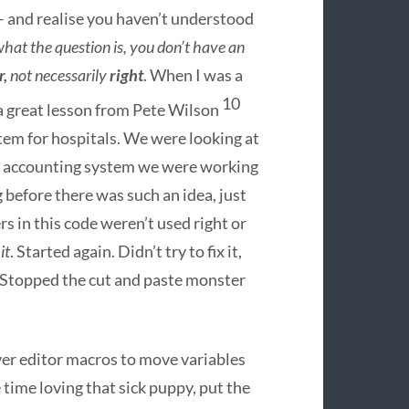
 and realise you haven’t understood
hat the question is, you don’t have an
r,
not necessarily
right
. When I was a
10
 a great lesson from Pete Wilson
tem for hospitals. We were looking at
the accounting system we were working
 before there was such an idea, just
rs in this code weren’t used right or
it
. Started again. Didn’t try to fix it,
 Stopped the cut and paste monster
ver editor macros to move variables
ime loving that sick puppy, put the