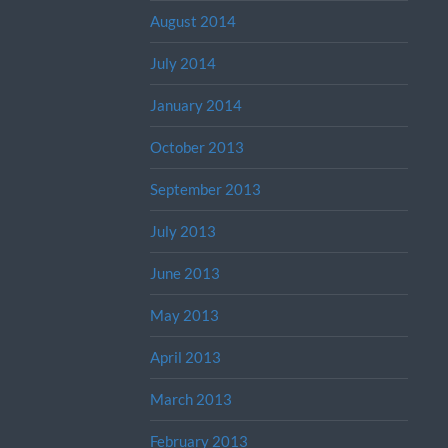
August 2014
July 2014
January 2014
October 2013
September 2013
July 2013
June 2013
May 2013
April 2013
March 2013
February 2013