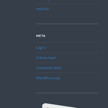
velocity
META
Log in
Entries feed
Comments feed
WordPress.org