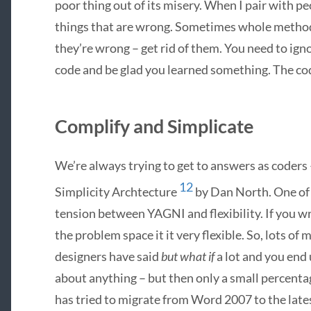
poor thing out of its misery. When I pair with pe
things that are wrong. Sometimes whole methods
they’re wrong – get rid of them. You need to ig
code and be glad you learned something. The cod
Complify and Simplicate
We’re always trying to get to answers as coders –
12
Simplicity Archtecture
by Dan North. One of 
tension between
YAGNI
and flexibility. If you 
the problem space it it very flexible. So, lots o
designers have said
but what if
a lot and you end
about anything – but then only a small percentag
has tried to migrate from Word 2007 to the late