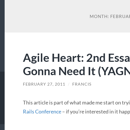
MONTH:
FEBRUA
Agile Heart: 2nd Essa
Gonna Need It (YAGNI
FEBRUARY 27, 2011
/
FRANCIS
This article is part of what made me start on try
Rails Conference
– if you’re interested in it ha