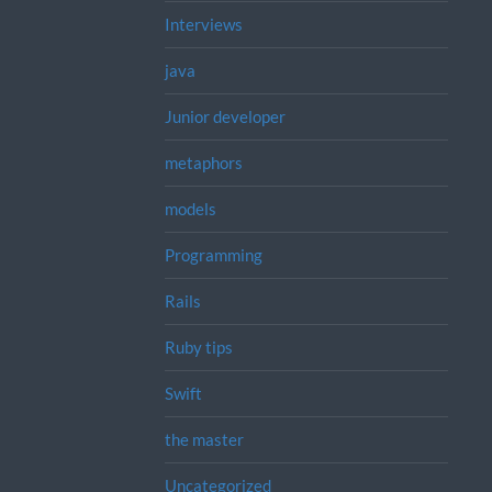
Interviews
java
Junior developer
metaphors
models
Programming
Rails
Ruby tips
Swift
the master
Uncategorized