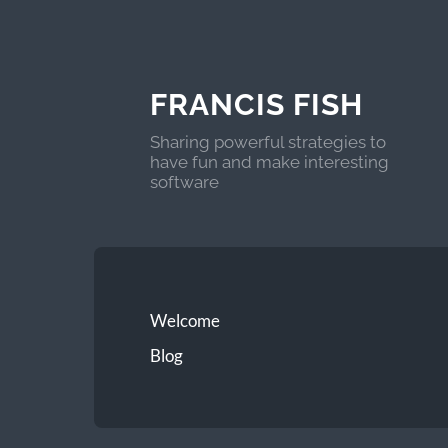
FRANCIS FISH
Sharing powerful strategies to
have fun and make interesting
software
Welcome
Blog