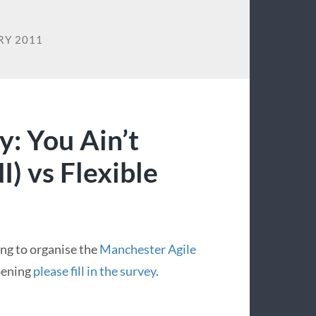
RY 2011
y: You Ain’t
) vs Flexible
ing to organise the
Manchester Agile
ppening
please fill in the survey
.