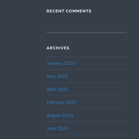
RECENT COMMENTS
ARCHIVES
January 2026
May 2025
April 2025
February 2025
August 2024
June 2024