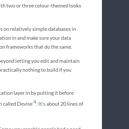
ith two or three colour-themed looks
ts on relatively simple databases in
dation in and make sure your data
hon frameworks that do the same.
 beyond letting you edit and maintain
practically nothing to build if you
cation layer in by putting it before
4
m called Devise
. It’s about 20 lines of
t. Some very capable people had a need