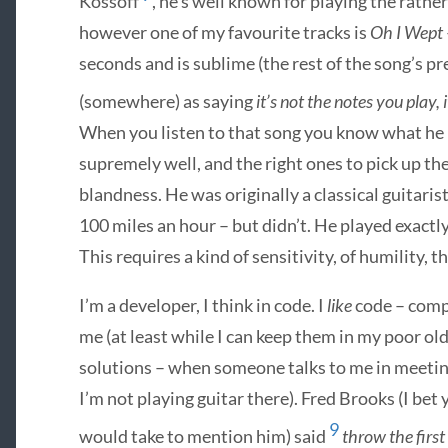
Kossoff
, he’s well known for playing the rathe
however one of my favourite tracks is
Oh I Wept
seconds and is sublime (the rest of the song’s pre
(somewhere) as saying
it’s not the notes you play,
When you listen to that song you know what he
supremely well, and the right ones to pick up the
blandness. He was originally a classical guitari
100 miles an hour – but didn’t. He played exact
This requires a kind of sensitivity, of humility, th
I’m a developer, I think in code. I
like
code – compl
me (at least while I can keep them in my poor ol
solutions – when someone talks to me in meeting
I’m not playing guitar there). Fred Brooks (I be
9
would take to mention him) said
throw the firs