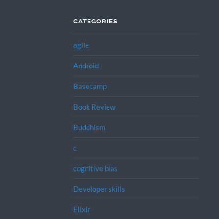
CATEGORIES
agile
Android
Basecamp
Book Review
Buddhism
c
cognitive bias
Developer skills
Elixir