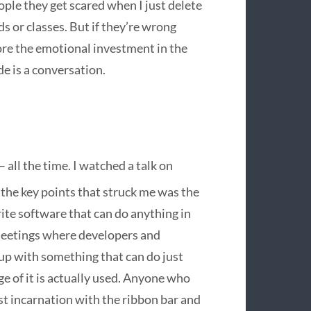
ople they get scared when I just delete
 or classes. But if they’re wrong
nore the emotional investment in the
e is a conversation.
 all the time. I watched a talk on
the key points that struck me was the
write software that can do anything in
f meetings where developers and
 up with something that can do just
e of it is actually used. Anyone who
st incarnation with the ribbon bar and