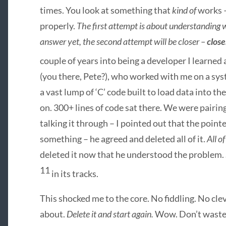
times. You look at something that
kind of
works –
properly.
The first attempt is about understanding w
answer yet, the second attempt will be closer –
close
couple of years into being a developer I learned
(you there, Pete?), who worked with me on a sys
a vast lump of ‘C’ code built to load data into 
on. 300+ lines of code sat there. We were pairing
talking it through – I pointed out that the pointe
something – he agreed and deleted all of it.
All of 
deleted it now that he understood the problem.
11
in its tracks.
This shocked me to the core. No fiddling. No cle
about.
Delete it and start again.
Wow. Don’t waste t