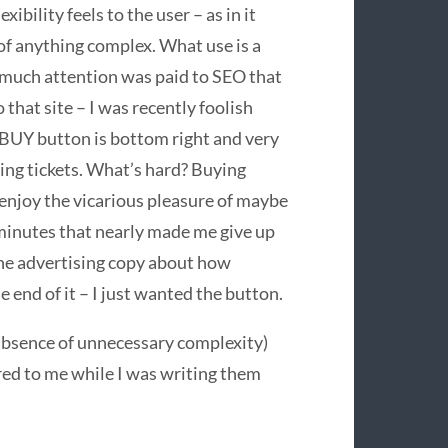
bility feels to the user – as in it
of anything complex. What use is a
o much attention was paid to
SEO
that
 that site – I was recently foolish
BUY
button is bottom right and very
ling tickets. What’s hard? Buying
 enjoy the vicarious pleasure of maybe
 minutes that nearly made me give up
 the advertising copy about how
e end of it – I just wanted the button.
absence of unnecessary complexity)
red to me while I was writing them