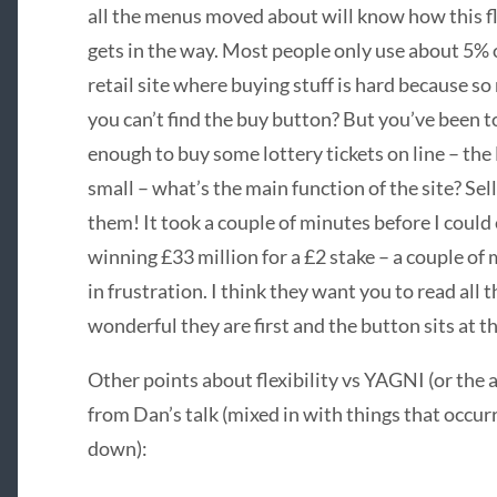
all the menus moved about will know how this flexi
gets in the way. Most people only use about 5% 
retail site where buying stuff is hard because s
you can’t find the buy button? But you’ve been to
enough to buy some lottery tickets on line – the
small – what’s the main function of the site? Sel
them! It took a couple of minutes before I could
winning £33 million for a £2 stake – a couple of
in frustration. I think they want you to read all
wonderful they are first and the button sits at th
Other points about flexibility vs
YAGNI
(or the 
from Dan’s talk (mixed in with things that occur
down):