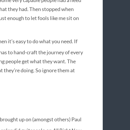
 what they had. Then stopped when
st enough to let fools like me sit on
then it’s easy to do what you need. If
as to hand-craft the journey of every
ping people get what they want. The
 they’re doing. So ignore them at
as brought up on (amongst others) Paul