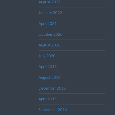
August 2022
January 2022
April 2021
October 2020
August 2020
July 2020
April 2018
August 2016
December 2015
April 2015
September 2014