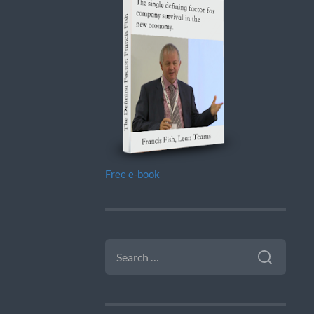
Free e-book
SEARCH
FOR: