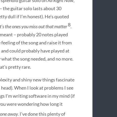
r splendid guitar solo on
All Right Now
,
– the guitar solo lasts about 30
tty dull if I’m honest). He’s quoted
8
 it’s the ones you miss out that matter
.
 meant – probably 20 notes played
 feeling of the song and raise it from
st and could probably have played at
ly what the song needed, and no more.
at’s pretty rare.
exity and shiny new things fascinate
d head). When I look at problems I see
s I’m writing software in my mind (if
t you were wondering how long it
t one away.
I’ve done this plenty of