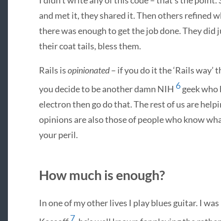
and met it, they shared it. Then others refined
there was enough to get the job done. They did ju
their coat tails, bless them.
Rails is
opinionated
– if you do it the ‘Rails way’ 
6
you decide to be another damn
NIH
geek who h
electron then go do that. The rest of us are hel
opinions are also those of people who know what
your peril.
How much is enough?
In one of my other lives I play blues guitar. I w
7