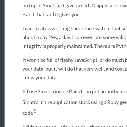
on top of Sinatra; it gives a
CRUD
application w
– and that’s all it gives you.
I can create a working back office system that si
about a day. Yes, a day. I can even put some vali
integrity is properly maintained. There are Pyt
It won’t be full of flashy JavaScript, or do much
your data, but it will do that very well, and cost 
know your data.
If I use Sinatra inside Rails I can put an authenti
Sinatra in the application stack using a Ruby ge
5
code
.
I didn’t write any of this code – that’s the poin