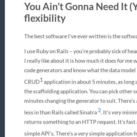
You Ain’t Gonna Need It (
flexibility
The best software I’ve ever written is the softwar
I use Ruby on Rails – you’re probably sick of hea
I really like about it is how much it does for me w
code generators and know what the data model l
1
CRUD
application in about 5 minutes, as long
the scaffolding application. You can pick other 
minutes changing the generator to suit. There
2
less in than Rails called Sinatra
. It’s
very
minima
returns something to an
HTTP
request. It’s fast
simple API’s. There’s a very simple application