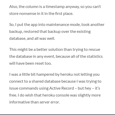
Also, the column is a timestamp anyway, so you can’t
store nonsense in it in the first place.
So, I put the app into maintenance mode, took another
backup, restored that backup over the existing
database, and all was well.
This might be a better solution than trying to rescue
the database in any event, because all of the statistics
will have been reset too.
I was a little bit hampered by heroku not letting you
connect to a shared database because I was trying to
issue commands using Active Record – but hey – it’s
free. I do wish that heroku console was slightly more
informative than
server error
.