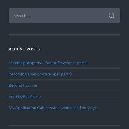
SEARCH
FOR:
RECENT POSTS
Listening properly – Senior Developer part 1
Becoming a senior developer part 0
Beyond the vibe
For FizzBuzz’ sake
My Application Cable system won’t send messages