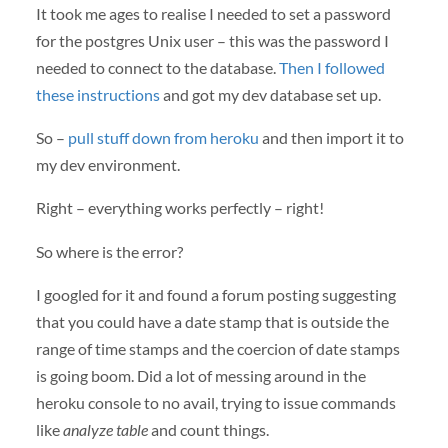
It took me ages to realise I needed to set a password
for the postgres Unix user – this was the password I
needed to connect to the database.
Then I followed
these instructions
and got my dev database set up.
So –
pull stuff down from heroku
and then import it to
my dev environment.
Right – everything works perfectly – right!
So where is the error?
I googled for it and found a forum posting suggesting
that you could have a date stamp that is outside the
range of time stamps and the coercion of date stamps
is going boom. Did a lot of messing around in the
heroku console to no avail, trying to issue commands
like
analyze table
and count things.