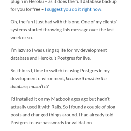
plugin in Heroku – as it does the full database backup
for you for free –
I suggest you do it right now
!
Oh, the fun I just had with this one. One of my clients’
systems started throwing this message over the last
week or so.
I’m lazy so I was using sqlite for my development
database and Heroku’s Postgres for live.
So, thinks I, time to switch to using Postgres in my
development environment,
because it must be the
database, mustn’t it?
I’d installed it on my Macbook ages ago but hadn’t
actually used it with Rails. So I found a couple of blog
posts and changed things around. I had already told
Postgres to use passwords for validation.