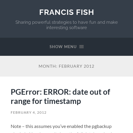
FRANCIS FISH
Sharing powerful strategies to have fun and make
interesting software
SHOW MENU
MONTH:
FEBRUARY 2012
PGError: ERROR: date out of
range for timestamp
FEBRUARY 4, 2012
Note – this assumes you’ve enabled the pgbackup