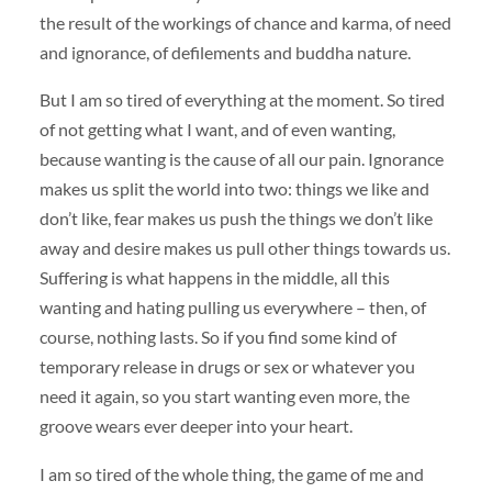
the result of the workings of chance and karma, of need
and ignorance, of defilements and buddha nature.
But I am so tired of everything at the moment. So tired
of not getting what I want, and of even wanting,
because wanting is the cause of all our pain. Ignorance
makes us split the world into two: things we like and
don’t like, fear makes us push the things we don’t like
away and desire makes us pull other things towards us.
Suffering is what happens in the middle, all this
wanting and hating pulling us everywhere – then, of
course, nothing lasts. So if you find some kind of
temporary release in drugs or sex or whatever you
need it again, so you start wanting even more, the
groove wears ever deeper into your heart.
I am so tired of the whole thing, the game of me and