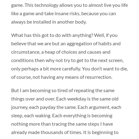
game. This technology allows you to almost live you life
like a game and take insane risks, because you can
always be installed in another body.
What has this got to do with anything? Well, if you
believe that we are but an aggregation of habits and
circumstance, a heap of choices and causes and
conditions then why not try to get to the next screen,
only perhaps a bit more carefully. You don’t want to die,
of course, not having any means of resurrection.
But I am becoming so tired of repeating the same
things over and over. Each weekday is the same old
journey, each payday the same. Each argument, each
sleep, each waking. Each everything is becoming
nothing more than tracing the same steps I have
already made thousands of times. It is beginning to