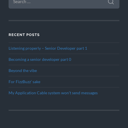
FOR:
RECENT POSTS
Listening properly – Senior Developer part 1
Becoming a senior developer part 0
Beyond the vibe
For FizzBuzz’ sake
My Application Cable system won’t send messages