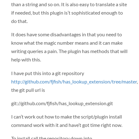
than a string and so on. It is also easy to translate a site
if needed, but this plugin is’t sophisticated enough to
do that.
It does have some disadvantages in that you need to
know what the magic number means and it can make
writing queries a pain. The plugin has methods that will
help with this.
I have put this into a git repository
http://github.com/fjfish/has_lookup_extension/tree/master
,
the git pull url is
git://github.com/fjfish/has_lookup_extension.git
I can’t work out how to make the script/plugin install
command work with it and have’t got time right now.
To install call the repository down into