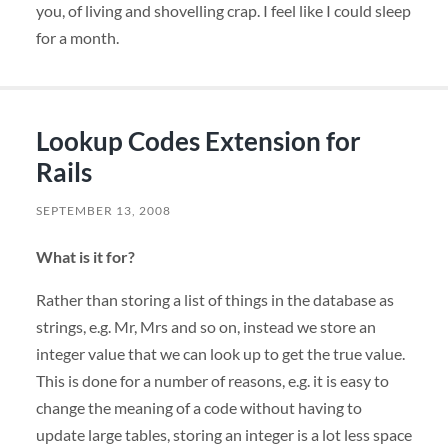
you, of living and shovelling crap. I feel like I could sleep
for a month.
Lookup Codes Extension for
Rails
SEPTEMBER 13, 2008
What is it for?
Rather than storing a list of things in the database as
strings, e.g. Mr, Mrs and so on, instead we store an
integer value that we can look up to get the true value.
This is done for a number of reasons, e.g. it is easy to
change the meaning of a code without having to
update large tables, storing an integer is a lot less space