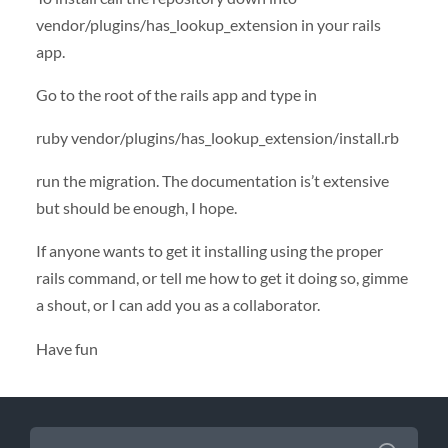
vendor/plugins/has_lookup_extension in your rails
app.
Go to the root of the rails app and type in
ruby vendor/plugins/has_lookup_extension/install.rb
run the migration. The documentation is’t extensive
but should be enough, I hope.
If anyone wants to get it installing using the proper
rails command, or tell me how to get it doing so, gimme
a shout, or I can add you as a collaborator.
Have fun
SEARCH