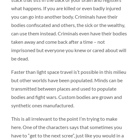
what happens. If you are killed or even badly injured
you can go into another body. Criminals have their
bodies confiscated and others, the sick or the wealthy,
can use them instead. Criminals even have their bodies
taken away and come back after a time – not
imprisoned but everyone you knew or cared about will
be dead.
Faster than light space travel is’t possible in this milieu
but other worlds have been populated. Minds can be
transmitted between places and used to populate
bodies and fight wars. Custom bodies are grown and
synthetic ones manufactured.
This is all irrelevant to the point I’m trying to make
here. One of the characters says that sometimes you
have to “get to the next scree”, just like you would in a