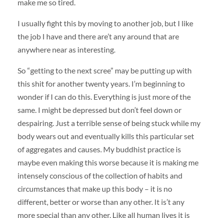
make me so tired.
I usually fight this by moving to another job, but I like
the job I have and there are’t any around that are
anywhere near as interesting.
So “getting to the next scree” may be putting up with
this shit for another twenty years. I’m beginning to
wonder if I can do this. Everything is just more of the
same. I might be depressed but don’t feel down or
despairing. Just a terrible sense of being stuck while my
body wears out and eventually kills this particular set
of aggregates and causes. My buddhist practice is
maybe even making this worse because it is making me
intensely conscious of the collection of habits and
circumstances that make up this body – it is no
different, better or worse than any other. It is’t any
more special than any other. Like all human lives it is