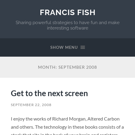
FRANCIS FISH
Sharing powerful strategies to have fun and make
interesting software
SHOW MENU
MONTH:
SEPTEMBER 2008
Get to the next screen
SEPTEMBER 22, 2008
I enjoy the works of Richard Morgan, Altered Carbon
and others. The technology in these books consists of a
stack that sits in the back of your brain and registers