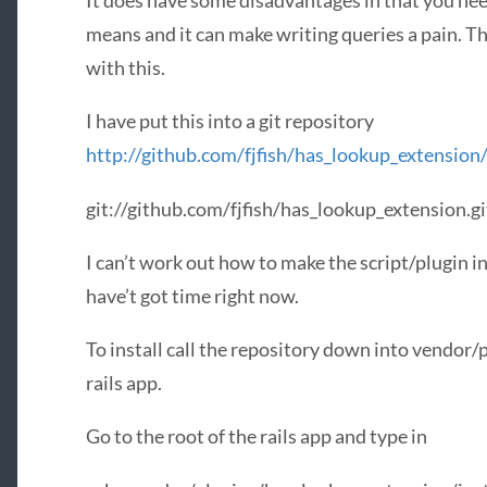
It does have some disadvantages in that you n
means and it can make writing queries a pain. Th
with this.
I have put this into a git repository
http://github.com/fjfish/has_lookup_extension
git://github.com/fjfish/has_lookup_extension.gi
I can’t work out how to make the script/plugin 
have’t got time right now.
To install call the repository down into vendor
rails app.
Go to the root of the rails app and type in