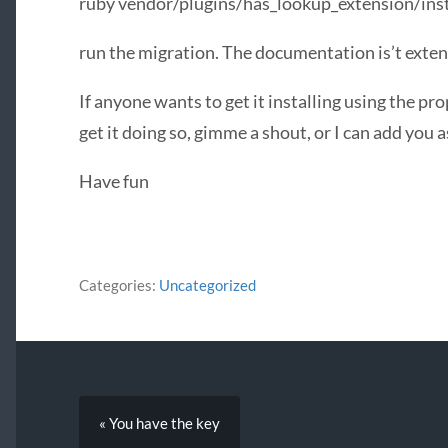
ruby vendor/plugins/has_lookup_extension/inst
run the migration. The documentation is’t exten
If anyone wants to get it installing using the pr
get it doing so, gimme a shout, or I can add you a
Have fun
Categories:
Uncategorized
« You have the key