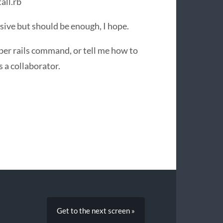
all.rb
sive but should be enough, I hope.
oper rails command, or tell me how to
s a collaborator.
Get to the next screen »