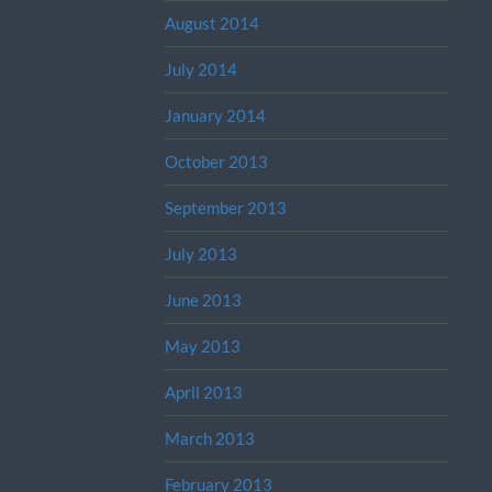
August 2014
July 2014
January 2014
October 2013
September 2013
July 2013
June 2013
May 2013
April 2013
March 2013
February 2013