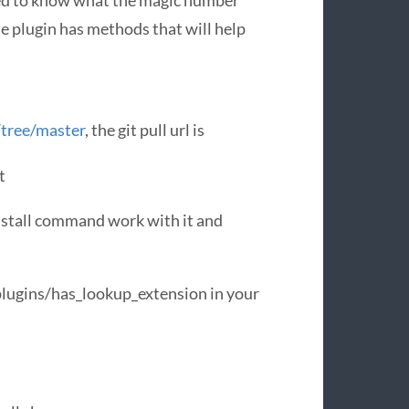
eed to know what the magic number
e plugin has methods that will help
/tree/master
, the git pull url is
t
install command work with it and
/plugins/has_lookup_extension in your