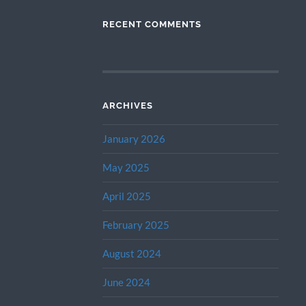
RECENT COMMENTS
ARCHIVES
January 2026
May 2025
April 2025
February 2025
August 2024
June 2024