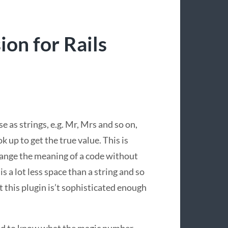
on for Rails
se as strings, e.g. Mr, Mrs and so on,
k up to get the true value. This is
change the meaning of a code without
is a lot less space than a string and so
but this plugin is’t sophisticated enough