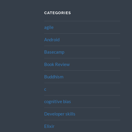
CATEGORIES
agile
Android
Basecamp
Book Review
Buddhism
c
cognitive bias
Developer skills
Elixir