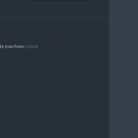
ite icon from
icons8