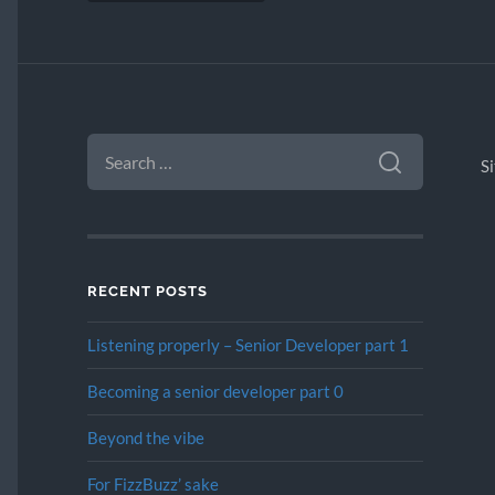
SEARCH
FOR:
S
RECENT POSTS
Listening properly – Senior Developer part 1
Becoming a senior developer part 0
Beyond the vibe
For FizzBuzz’ sake