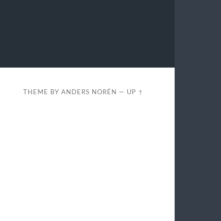
THEME BY
ANDERS NORÉN
—
UP ↑