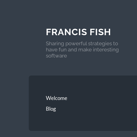
FRANCIS FISH
Sharing powerful strategies to
have fun and make interesting
software
Welcome
Blog