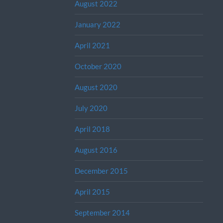
August 2022
January 2022
April 2021
October 2020
August 2020
July 2020
April 2018
August 2016
December 2015
April 2015
September 2014