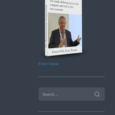
Free e-book
SEARCH
FOR: