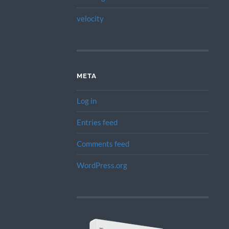
velocity
META
Log in
Entries feed
Comments feed
WordPress.org