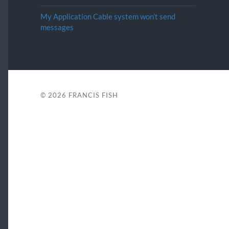
My Application Cable system won’t send
messages
© 2026
FRANCIS FISH