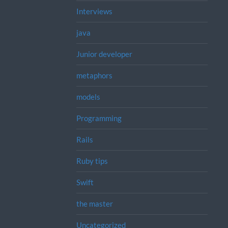
Interviews
java
Junior developer
metaphors
models
Programming
Rails
Ruby tips
Swift
the master
Uncategorized