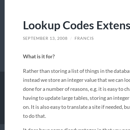
Lookup Codes Extensi
SEPTEMBER 13, 2008
/
FRANCIS
What is it for?
Rather than storing a list of things in the databa
instead we store an integer value that we can loo
done for a number of reasons, e.g. it is easy to 
having to update large tables, storing an integer 
on. It is also easy to translate a site if needed, 
to do that.