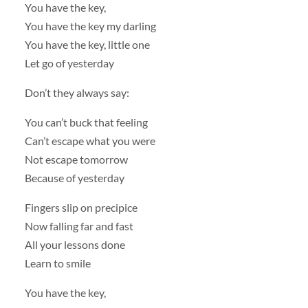
You have the key,
You have the key my darling
You have the key, little one
Let go of yesterday
Don’t they always say:
You can’t buck that feeling
Can’t escape what you were
Not escape tomorrow
Because of yesterday
Fingers slip on precipice
Now falling far and fast
All your lessons done
Learn to smile
You have the key,