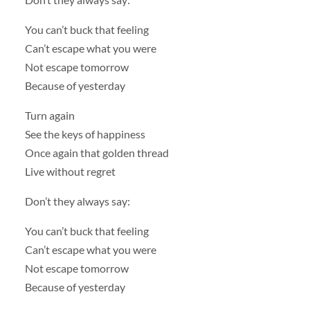
You can’t buck that feeling
Can’t escape what you were
Not escape tomorrow
Because of yesterday
Turn again
See the keys of happiness
Once again that golden thread
Live without regret
Don’t they always say:
You can’t buck that feeling
Can’t escape what you were
Not escape tomorrow
Because of yesterday