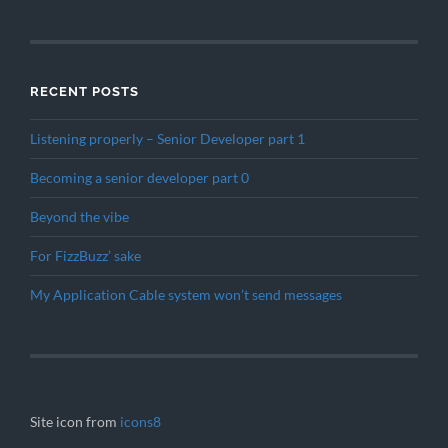
RECENT POSTS
Listening properly – Senior Developer part 1
Becoming a senior developer part 0
Beyond the vibe
For FizzBuzz’ sake
My Application Cable system won’t send messages
Site icon from
icons8