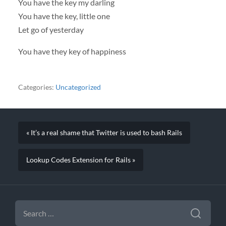
You have the key my darling
You have the key, little one
Let go of yesterday
You have they key of happiness
Categories:
Uncategorized
« It’s a real shame that Twitter is used to bash Rails
Lookup Codes Extension for Rails »
SEARCH
FOR: