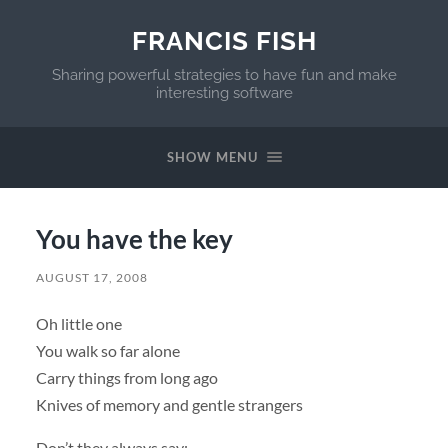
FRANCIS FISH
Sharing powerful strategies to have fun and make
interesting software
SHOW MENU
You have the key
AUGUST 17, 2008
Oh little one
You walk so far alone
Carry things from long ago
Knives of memory and gentle strangers
Don’t they always say: