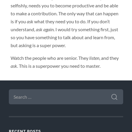
selfishly, needs you to become productive and be able
to make a contribution. The only way that can happen
is if you
ask
what they need you to do. If you don’t
understand,
ask again
. I would try something first, just
so you have something to talk about and learn from,
but asking is a super power.
Watch the people who are senior. They
listen
, and they
ask
. This is a superpower you need to master.
SEARCH
FOR:
RECENT POSTS