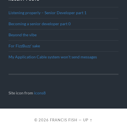
Listening properly – Senior Developer part 1
Becoming a senior developer part 0
Beyond the vibe
For FizzBuzz’ sake
My Application Cable system won’t send messages
Site icon from
icons8
© 2026
FRANCIS FISH
—
UP ↑