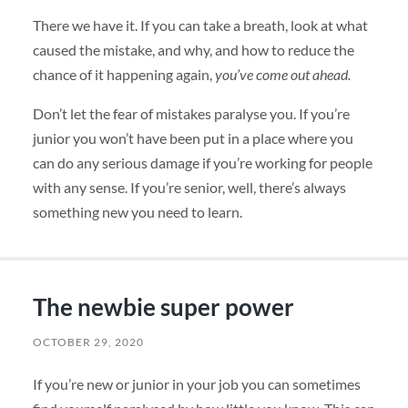
There we have it. If you can take a breath, look at what
caused the mistake, and why, and how to reduce the
chance of it happening again,
you’ve come out ahead.
Don’t let the fear of mistakes paralyse you. If you’re
junior you won’t have been put in a place where you
can do any serious damage if you’re working for people
with any sense. If you’re senior, well, there’s always
something new you need to learn.
The newbie super power
OCTOBER 29, 2020
If you’re new or junior in your job you can sometimes