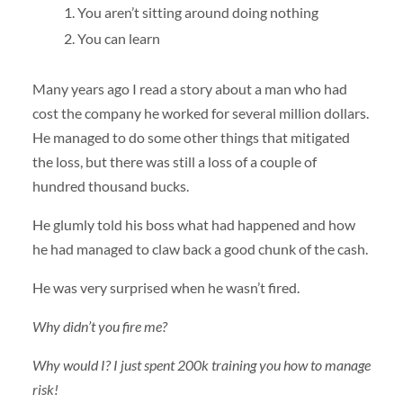
You aren’t sitting around doing nothing
You can learn
Many years ago I read a story about a man who had
cost the company he worked for several million dollars.
He managed to do some other things that mitigated
the loss, but there was still a loss of a couple of
hundred thousand bucks.
He glumly told his boss what had happened and how
he had managed to claw back a good chunk of the cash.
He was very surprised when he wasn’t fired.
Why didn’t you fire me?
Why would I? I just spent 200k training you how to manage
risk!