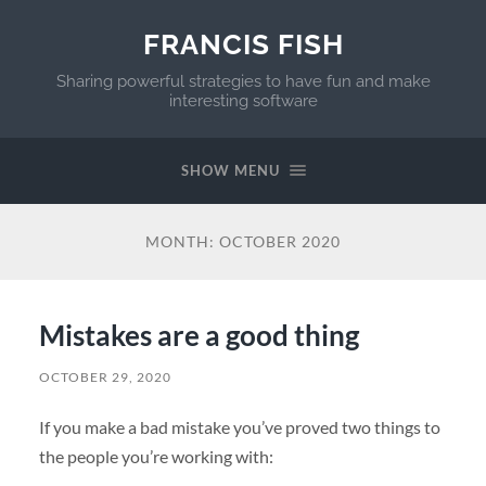
FRANCIS FISH
Sharing powerful strategies to have fun and make
interesting software
SHOW MENU
MONTH:
OCTOBER 2020
Mistakes are a good thing
OCTOBER 29, 2020
If you make a bad mistake you’ve proved two things to
the people you’re working with: