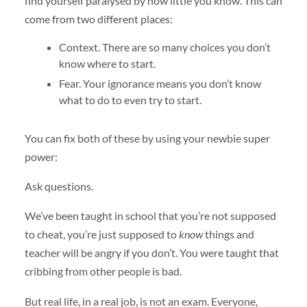
find yourself paralysed by how little you know. This can
come from two different places:
Context. There are so many choices you don’t
know where to start.
Fear. Your ignorance means you don’t know
what to do to even try to start.
You can fix both of these by using your newbie super
power:
Ask questions.
We’ve been taught in school that you’re not supposed
to cheat, you’re just supposed to
know
things and
teacher will be angry if you don’t. You were taught that
cribbing from other people is bad.
But real life, in a real job, is not an exam. Everyone,