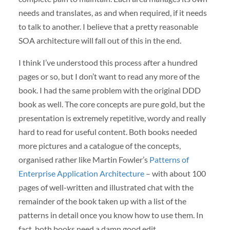
needs and translates, as and when required, if it needs
to talk to another. I believe that a pretty reasonable
SOA architecture will fall out of this in the end.
I think I’ve understood this process after a hundred
pages or so, but I don’t want to read any more of the
book. I had the same problem with the original DDD
book as well. The core concepts are pure gold, but the
presentation is extremely repetitive, wordy and really
hard to read for useful content. Both books needed
more pictures and a catalogue of the concepts,
organised rather like Martin Fowler’s
Patterns of
Enterprise Application Architecture
– with about 100
pages of well-written and illustrated chat with the
remainder of the book taken up with a list of the
patterns in detail once you know how to use them. In
fact, both books need a damn good edit.