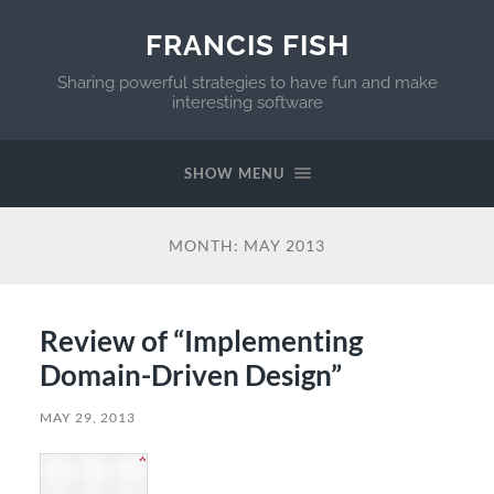
FRANCIS FISH
Sharing powerful strategies to have fun and make
interesting software
SHOW MENU
MONTH:
MAY 2013
Review of “Implementing
Domain-Driven Design”
MAY 29, 2013