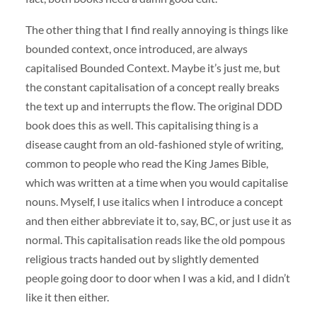
The other thing that I find really annoying is things like
bounded context, once introduced, are always
capitalised Bounded Context. Maybe it’s just me, but
the constant capitalisation of a concept really breaks
the text up and interrupts the flow. The original DDD
book does this as well. This capitalising thing is a
disease caught from an old-fashioned style of writing,
common to people who read the King James Bible,
which was written at a time when you would capitalise
nouns. Myself, I use italics when I introduce a concept
and then either abbreviate it to, say, BC, or just use it as
normal. This capitalisation reads like the old pompous
religious tracts handed out by slightly demented
people going door to door when I was a kid, and I didn’t
like it then either.