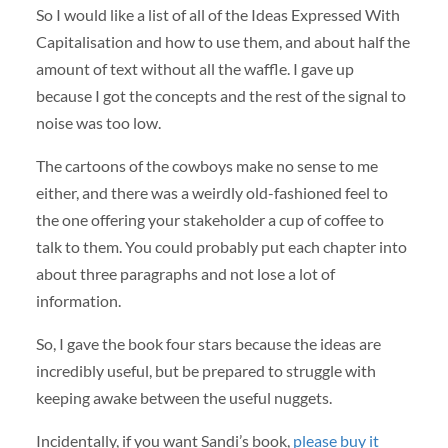
So I would like a list of all of the Ideas Expressed With
Capitalisation and how to use them, and about half the
amount of text without all the waffle. I gave up
because I got the concepts and the rest of the signal to
noise was too low.
The cartoons of the cowboys make no sense to me
either, and there was a weirdly old-fashioned feel to
the one offering your stakeholder a cup of coffee to
talk to them. You could probably put each chapter into
about three paragraphs and not lose a lot of
information.
So, I gave the book four stars because the ideas are
incredibly useful, but be prepared to struggle with
keeping awake between the useful nuggets.
Incidentally, if you want Sandi’s book,
please buy it