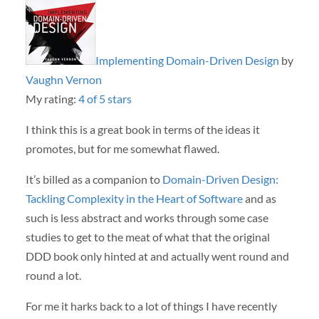
Implementing Domain-Driven Design
by
Vaughn Vernon
My rating:
4 of 5 stars
I think this is a great book in terms of the ideas it
promotes, but for me somewhat flawed.
It’s billed as a companion to
Domain-Driven Design:
Tackling Complexity in the Heart of Software
and as
such is less abstract and works through some case
studies to get to the meat of what that the original
DDD book only hinted at and actually went round and
round a lot.
For me it harks back to a lot of things I have recently