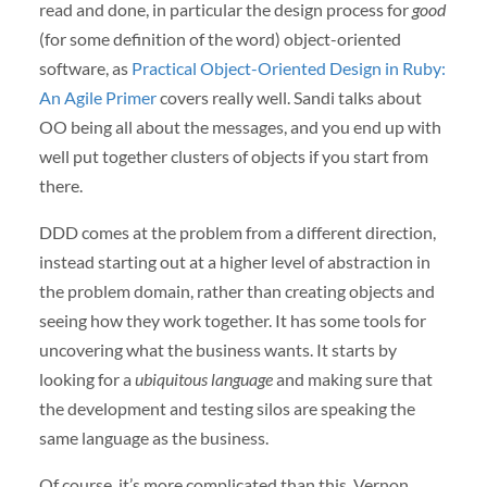
read and done, in particular the design process for
good
(for some definition of the word) object-oriented
software, as
Practical Object-Oriented Design in Ruby:
An Agile Primer
covers really well. Sandi talks about
OO being all about the messages, and you end up with
well put together clusters of objects if you start from
there.
DDD comes at the problem from a different direction,
instead starting out at a higher level of abstraction in
the problem domain, rather than creating objects and
seeing how they work together. It has some tools for
uncovering what the business wants. It starts by
looking for a
ubiquitous language
and making sure that
the development and testing silos are speaking the
same language as the business.
Of course, it’s more complicated than this. Vernon