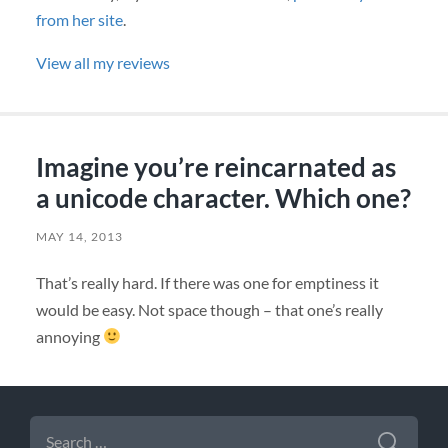
from her site
.
View all my reviews
Imagine you’re reincarnated as
a unicode character. Which one?
MAY 14, 2013
That’s really hard. If there was one for emptiness it
would be easy. Not space though – that one’s really
annoying
SEARCH
FOR: