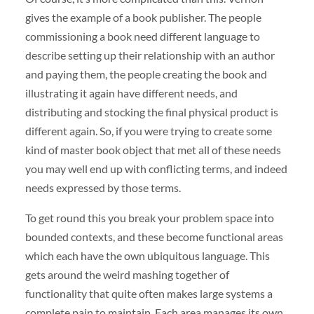
gives the example of a book publisher. The people
commissioning a book need different language to
describe setting up their relationship with an author
and paying them, the people creating the book and
illustrating it again have different needs, and
distributing and stocking the final physical product is
different again. So, if you were trying to create some
kind of master book object that met all of these needs
you may well end up with conflicting terms, and indeed
needs expressed by those terms.
To get round this you break your problem space into
bounded contexts, and these become functional areas
which each have the own ubiquitous language. This
gets around the weird mashing together of
functionality that quite often makes large systems a
complete pain to maintain. Each area manages its own