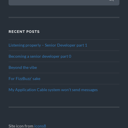
RECENT POSTS
Listening properly – Senior Developer part 1
Becoming a senior developer part 0
Beyond the vibe
For FizzBuzz’ sake
My Application Cable system won’t send messages
Site icon from
icons8