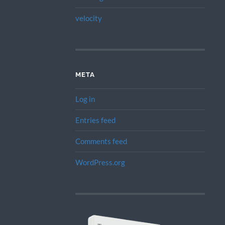
velocity
META
Log in
Entries feed
Comments feed
WordPress.org