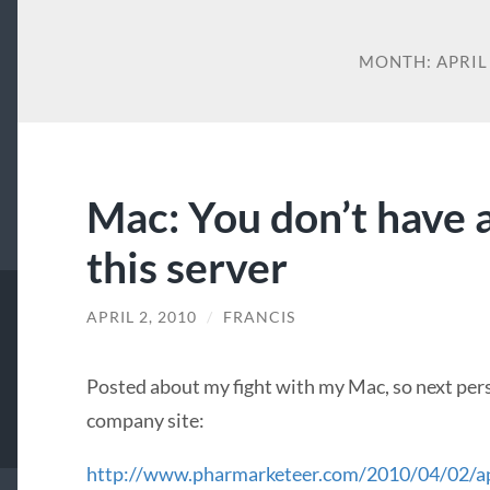
MONTH:
APRIL
Mac: You don’t have a
this server
APRIL 2, 2010
/
FRANCIS
Posted about my fight with my Mac, so next per
company site:
http://www.pharmarketeer.com/2010/04/02/a