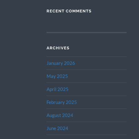
RECENT COMMENTS
ARCHIVES
January 2026
May 2025
April 2025
February 2025
August 2024
June 2024