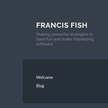
FRANCIS FISH
Sharing powerful strategies to
have fun and make interesting
software
Welcome
Blog