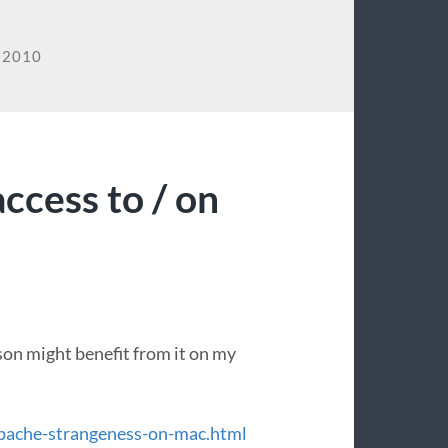
 2010
ccess to / on
son might benefit from it on my
pache-strangeness-on-mac.html