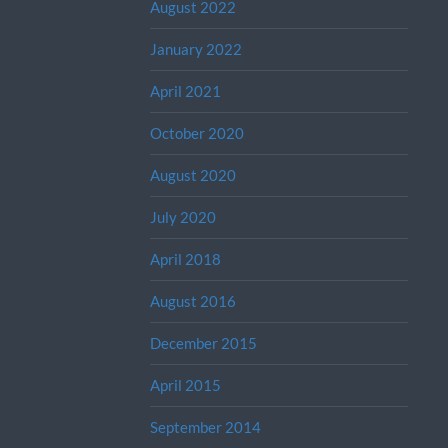
August 2022
January 2022
April 2021
October 2020
August 2020
July 2020
April 2018
August 2016
December 2015
April 2015
September 2014