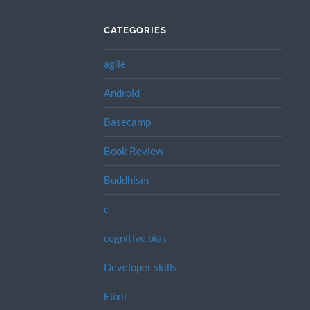
CATEGORIES
agile
Android
Basecamp
Book Review
Buddhism
c
cognitive bias
Developer skills
Elixir