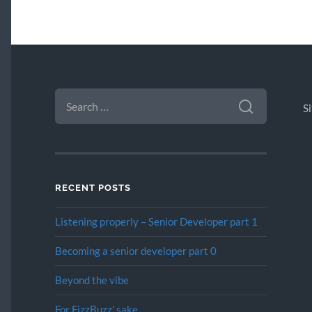
SEARCH
FOR:
S
RECENT POSTS
Listening properly – Senior Developer part 1
Becoming a senior developer part 0
Beyond the vibe
For FizzBuzz’ sake