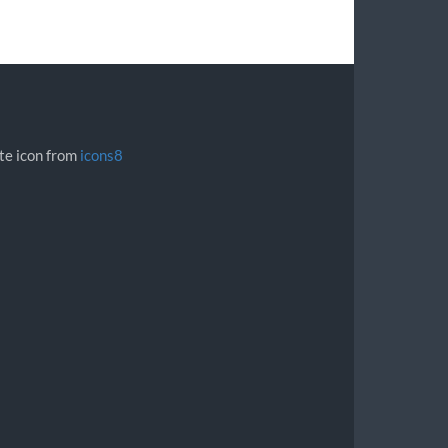
ite icon from
icons8