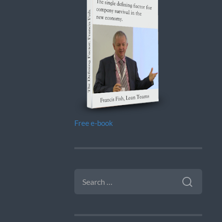
Free e-book
SEARCH
FOR: