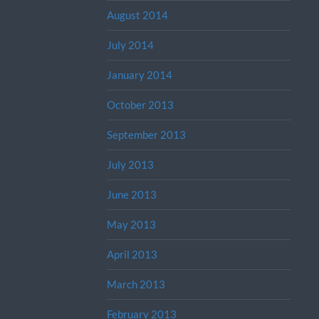
August 2014
July 2014
January 2014
October 2013
September 2013
July 2013
June 2013
May 2013
April 2013
March 2013
February 2013