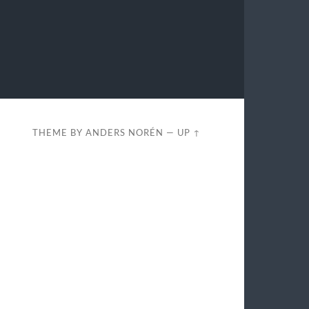
THEME BY
ANDERS NORÉN
—
UP ↑