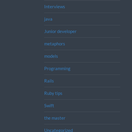
Interviews
java
Junior developer
metaphors
models
Programming
Rails
Ruby tips
Swift
the master
Uncategorized