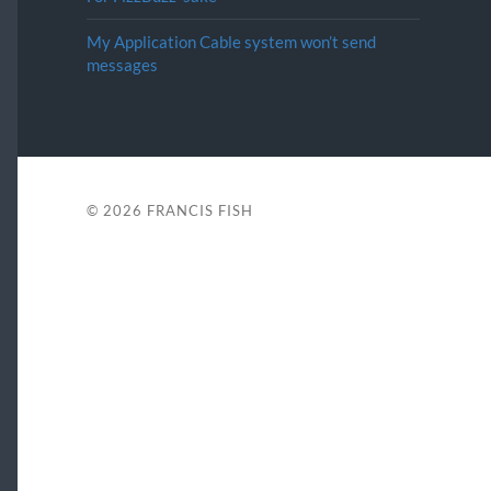
My Application Cable system won’t send
messages
© 2026
FRANCIS FISH