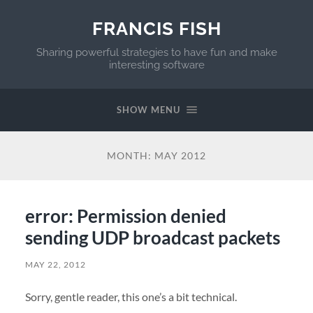
FRANCIS FISH
Sharing powerful strategies to have fun and make
interesting software
SHOW MENU
MONTH:
MAY 2012
error: Permission denied
sending UDP broadcast packets
MAY 22, 2012
Sorry, gentle reader, this one’s a bit technical.