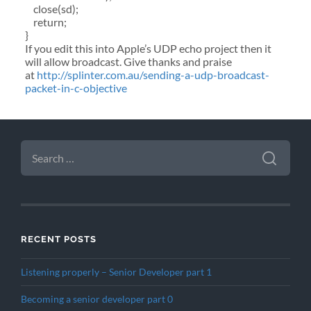
close(sd);
return;
}
If you edit this into Apple’s UDP echo project then it
will allow broadcast. Give thanks and praise
at
http://splinter.com.au/sending-a-udp-broadcast-
packet-in-c-objective
SEARCH
FOR:
RECENT POSTS
Listening properly – Senior Developer part 1
Becoming a senior developer part 0