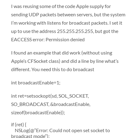
I was reusing some of the code Apple supply for
sending UDP packets between servers, but the system
I’m working with listens for broadcast packets. I set it
up to use the address 255.255.255.255, but got the
EACCESS error: Permission denied
I found an example that did work (without using
Apple’s CFSocket class) and did a line by line what’s
different. You need this to do broadcast
int broadcastEnable=1;
int ret=setsockopt(sd, SOL_SOCKET,
SO_BROADCAST, &broadcastEnable,
sizeof(broadcastEnable));
if (ret) {
NSLog(@”Error: Could not open set socket to
broadcast mode”);