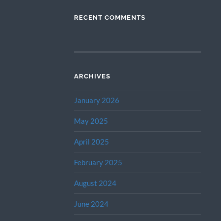
RECENT COMMENTS
ARCHIVES
January 2026
May 2025
April 2025
February 2025
August 2024
June 2024