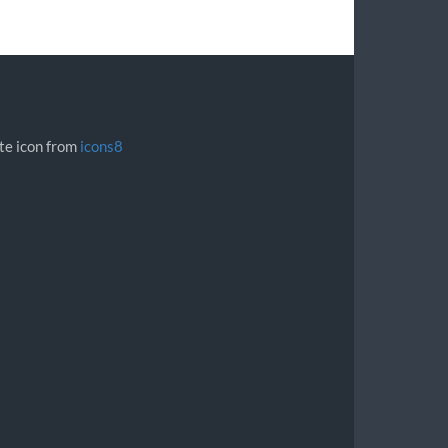
ite icon from
icons8