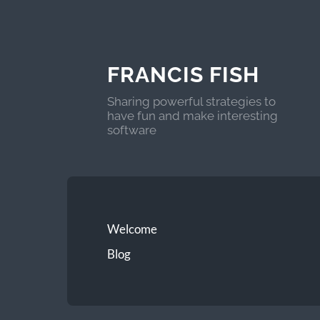
FRANCIS FISH
Sharing powerful strategies to
have fun and make interesting
software
Welcome
Blog