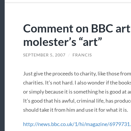
Comment on BBC arti
molester’s “art”
SEPTEMBER 5, 2007
/
FRANCIS
Just give the proceeds to charity, like those fr
charities. It’s not hard. I also wonder if the book
or simply because it is something he is good a
It’s good that his awful, criminal life, has produ
should take it from him and use it for what it is.
http://news.bbc.co.uk/1/hi/magazine/6979731