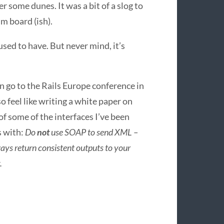
r some dunes. It was a bit of a slog to
im board (ish).
 used to have. But never mind, it’s
n go to the Rails Europe conference in
so feel like writing a white paper on
of some of the interfaces I’ve been
s with:
Do
not
use
SOAP
to send
XML
–
ays return consistent outputs to your
.