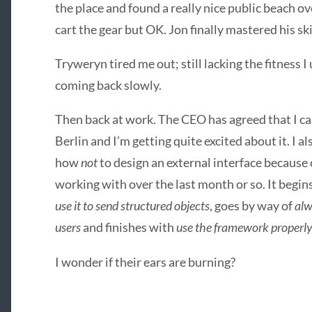
the place and found a really nice public beach ove
cart the gear but OK. Jon finally mastered his sk
Tryweryn tired me out; still lacking the fitness I
coming back slowly.
Then back at work. The
CEO
has agreed that I ca
Berlin and I’m getting quite excited about it. I al
how
not
to design an external interface because 
working with over the last month or so. It begin
use it to send structured objects
, goes by way of
alw
users
and finishes with
use the framework properly
I wonder if their ears are burning?