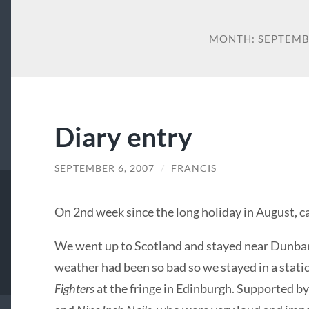
MONTH:
SEPTEMB
Diary entry
SEPTEMBER 6, 2007
/
FRANCIS
On 2nd week since the long holiday in August, c
We went up to Scotland and stayed near Dunbar
weather had been so bad so we stayed in a static
Fighters
at the fringe in Edinburgh. Supported by