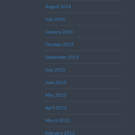
August 2014
July 2014
January 2014
October 2013
September 2013
July 2013
June 2013
May 2013
April 2013
March 2013
February 2013