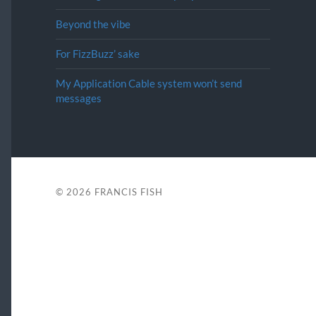
Beyond the vibe
For FizzBuzz’ sake
My Application Cable system won’t send
messages
© 2026
FRANCIS FISH