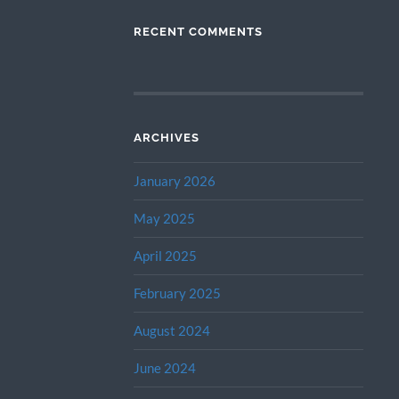
RECENT COMMENTS
ARCHIVES
January 2026
May 2025
April 2025
February 2025
August 2024
June 2024