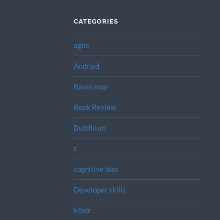
CATEGORIES
agile
Android
Basecamp
Book Review
Buddhism
c
cognitive bias
Developer skills
Elixir