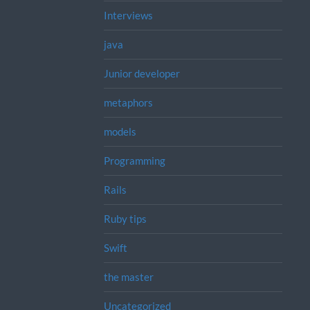
Interviews
java
Junior developer
metaphors
models
Programming
Rails
Ruby tips
Swift
the master
Uncategorized