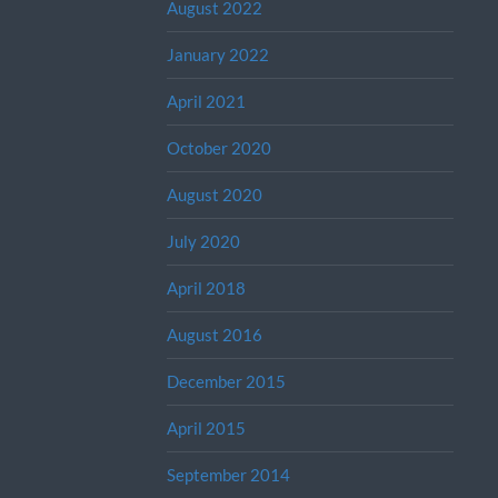
August 2022
January 2022
April 2021
October 2020
August 2020
July 2020
April 2018
August 2016
December 2015
April 2015
September 2014