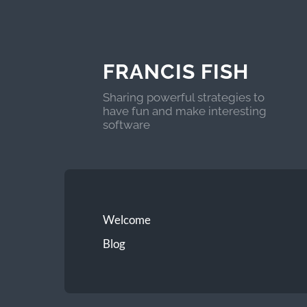
FRANCIS FISH
Sharing powerful strategies to
have fun and make interesting
software
Welcome
Blog