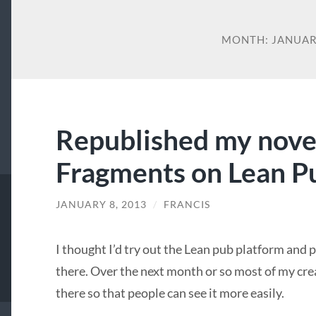
MONTH:
JANUAR
Republished my nove
Fragments on Lean P
JANUARY 8, 2013
/
FRANCIS
I thought I’d try out the Lean pub platform and
there. Over the next month or so most of my cre
there so that people can see it more easily.