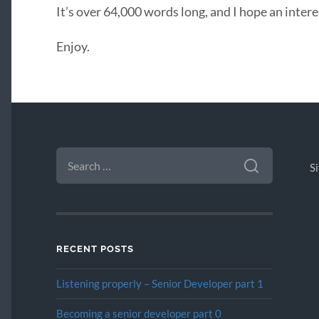
It’s over 64,000 words long, and I hope an intere
Enjoy.
SEARCH
FOR:
S
RECENT POSTS
Listening properly – Senior Developer part 1
Becoming a senior developer part 0