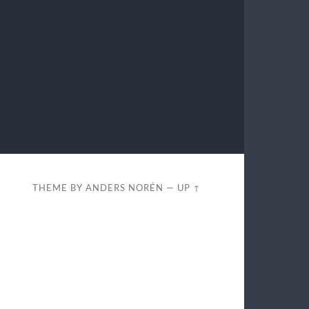
THEME BY
ANDERS NORÉN
—
UP ↑