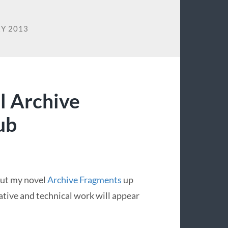
Y 2013
l Archive
ub
 put my novel
Archive Fragments
up
ative and technical work will appear