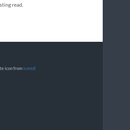
sting read.
ite icon from
icons8