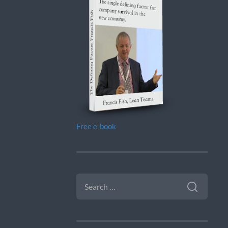
Free e-book
SEARCH
FOR: