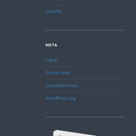
velocity
META
Log in
Entries feed
Comments feed
WordPress.org