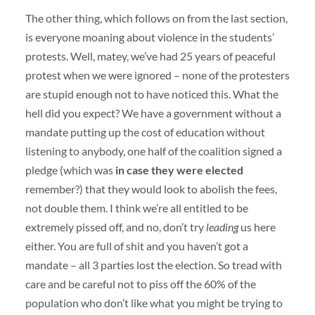
The other thing, which follows on from the last section,
is everyone moaning about violence in the students’
protests. Well, matey, we’ve had 25 years of peaceful
protest when we were ignored – none of the protesters
are stupid enough not to have noticed this. What the
hell did you expect? We have a government without a
mandate putting up the cost of education without
listening to anybody, one half of the coalition signed a
pledge (which was
in case they were elected
remember?) that they would look to abolish the fees,
not double them. I think we’re all entitled to be
extremely pissed off, and no, don’t try
leading
us here
either. You are full of shit and you haven’t got a
mandate – all 3 parties lost the election. So tread with
care and be careful not to piss off the 60% of the
population who don’t like what you might be trying to