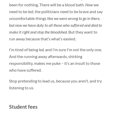
been for nothing, There will be a blood bath.
Now
we
need to be led, the politicians need to be brave and say
uncomfortable things like
we were wrong to go in there,
but now we have duty to all those who suffered and died to
make it right and stop the bloodshed
. But they want to
run away because that’s what’s easiest.
I’m tired of being
led
, and I’m sure I’m not the only one.
And the running away afterwards, shirking
responsibility, makes me puke – it’s an insult to those
who have suffered.
Stop pretending to lead us, because you aren’t, and try
listening to us.
Student fees