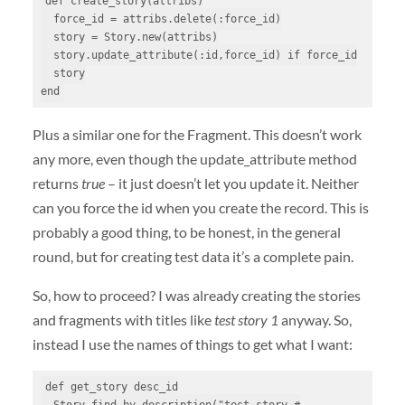
def create_story(attribs)

  force_id = attribs.delete(:force_id)

  story = Story.new(attribs)

  story.update_attribute(:id,force_id) if force_id

  story

end
Plus a similar one for the Fragment. This doesn’t work
any more, even though the update_attribute method
returns
true
– it just doesn’t let you update it. Neither
can you force the id when you create the record. This is
probably a good thing, to be honest, in the general
round, but for creating test data it’s a complete pain.
So, how to proceed? I was already creating the stories
and fragments with titles like
test story 1
anyway. So,
instead I use the names of things to get what I want:
def get_story desc_id

  Story.find_by_description("test story #