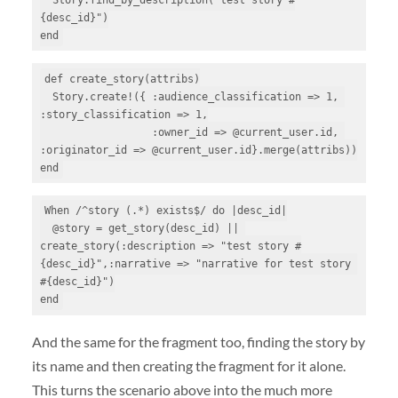
{desc_id}")

end
def create_story(attribs)

  Story.create!({ :audience_classification => 1, 
:story_classification => 1,

                  :owner_id => @current_user.id, 
:originator_id => @current_user.id}.merge(attribs))

end
When /^story (.*) exists$/ do |desc_id|

  @story = get_story(desc_id) || 
create_story(:description => "test story #
{desc_id}",:narrative => "narrative for test story 
#{desc_id}")

end
And the same for the fragment too, finding the story by
its name and then creating the fragment for it alone.
This turns the scenario above into the much more