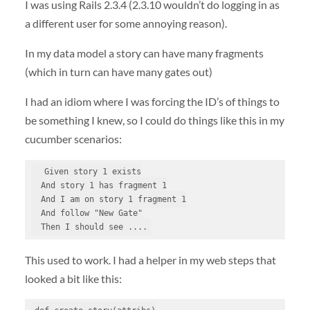
I was using Rails 2.3.4 (2.3.10 wouldn’t do logging in as
a different user for some annoying reason).
In my data model a story can have many fragments
(which in turn can have many gates out)
I had an idiom where I was forcing the ID’s of things to
be something I knew, so I could do things like this in my
cucumber scenarios:
  Given story 1 exists

  And story 1 has fragment 1

  And I am on story 1 fragment 1

  And follow "New Gate"

  Then I should see ....
This used to work. I had a helper in my web steps that
looked a bit like this: