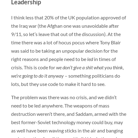
Leadership
I think less that 20% of the UK population approved of
the Iraq war (the Afghan one was unavoidable after
9/11, so let’s leave that out of the discussion). At the
time there was a lot of hocus pocus where Tony Blair
was said to be taking an unpopular decision for the
right reasons and people need to be
led
in times of
crisis. This is code for
we don’t give a shit what you think,
we’re going to do it anyway
– something politicians do
lots, but they use code to make it hard to see.
The problem was there was no crisis, and we didn’t
need to be led anywhere. The weapons of mass
destruction weren’t there, and Saddam, armed with the
best former-Soviet technology money could buy, may
as well have been waving sticks in the air and banging