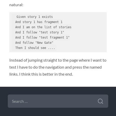
natural:
  Given story 1 exists

  And story 1 has fragment 1

  And I am on the list of stories

  And I follow "test story 1"

  And I follow "test fragment 1"

  And follow "New Gate"

  Then I should see ....
Instead of jumping straight to the page where I want to
test I have to do the navigation and press the named
links. I think this is better in the end.
SEARCH
FOR: