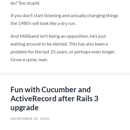
do? Too stupid.
If you don’t start listening and actually changing things
the 1980’s will look like a dry run.
And Milliband isn’t being an opposition, he’s just
waiting around to be elected. This has also been a
problem for the last 25 years, or perhaps even longer.
Grow a spine, man.
Fun with Cucumber and
ActiveRecord after Rails 3
upgrade
NOVEMBER 20, 2010