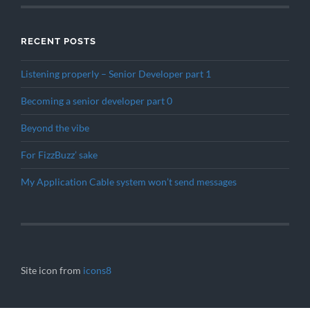
RECENT POSTS
Listening properly – Senior Developer part 1
Becoming a senior developer part 0
Beyond the vibe
For FizzBuzz’ sake
My Application Cable system won’t send messages
Site icon from
icons8