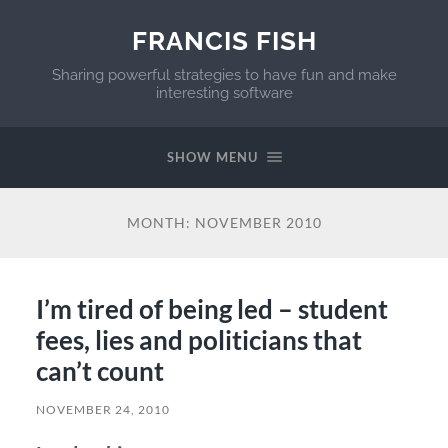
FRANCIS FISH
Sharing powerful strategies to have fun and make
interesting software
SHOW MENU
MONTH:
NOVEMBER 2010
I’m tired of being led – student
fees, lies and politicians that
can’t count
NOVEMBER 24, 2010