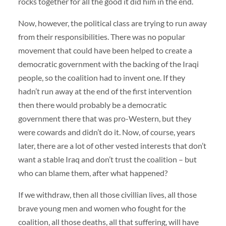
rocks together for all the good it did him in the end.
Now, however, the political class are trying to run away
from their responsibilities. There was no popular
movement that could have been helped to create a
democratic government with the backing of the Iraqi
people, so the coalition had to invent one. If they
hadn’t run away at the end of the first intervention
then there would probably be a democratic
government there that was pro-Western, but they
were cowards and didn’t do it. Now, of course, years
later, there are a lot of other vested interests that don’t
want a stable Iraq and don’t trust the coalition – but
who can blame them, after what happened?
If we withdraw, then all those civillian lives, all those
brave young men and women who fought for the
coalition, all those deaths, all that suffering, will have