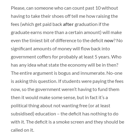
Please, can someone who can count past 10 without
having to take their shoes off tell me how raising the
fees (which get paid back
after
graduation if the
graduate earns more than a certain amount) will make
even the tiniest bit of difference to the deficit
now
? No
significant amounts of money will flow back into
government coffers for probably at least 5 years. Who
has any idea what state the economy will be in then?
The entire argument is bogus and innumerate. No-one
is asking this question. If students were paying the fees
now, so the government weren’t having to fund them
then it would make some sense, but in fact it’s a
political thing about not wanting free (or at least
subsidised) education – the deficit has nothing to do
with it. The deficit is a smoke screen and they should be
called on it.