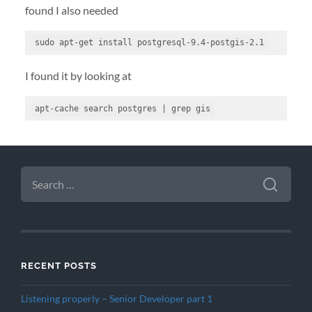
found I also needed
sudo apt-get install postgresql-9
.4
-
postgis-2
.1
I found it by looking at
apt-cache search postgres 
|
 grep gis
SEARCH
FOR:
RECENT POSTS
Listening properly – Senior Developer part 1