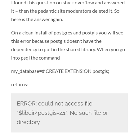
I found this question on stack overflow and answered
it – then the pedantic site moderators deleted it. So
here is the answer again.
On a clean install of postgres and postgis you will see
this error because postgis doesn’t have the
dependency to pull in the shared library. When you go
into psql the command
my_database=# CREATE EXTENSION postgis;
returns:
ERROR: could not access file
“$libdir/postgis-2.1”: No such file or
directory