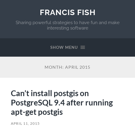
FRANCIS FISH
Sharing powerful strategies to have fun and make
interesting software
SHOW MENU
MONTH:
APRIL 2015
Can’t install postgis on
PostgreSQL 9.4 after running
apt-get postgis
APRIL 11, 2015