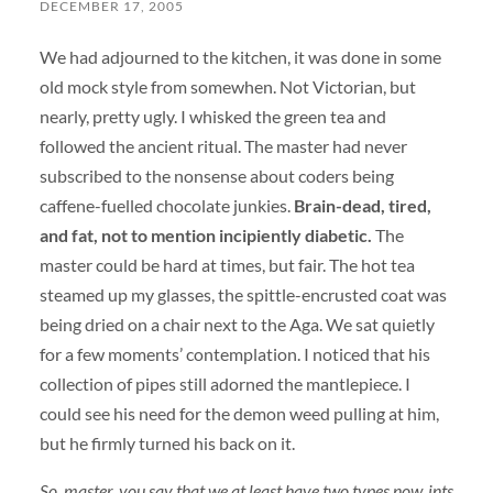
DECEMBER 17, 2005
We had adjourned to the kitchen, it was done in some
old mock style from somewhen. Not Victorian, but
nearly, pretty ugly. I whisked the green tea and
followed the ancient ritual. The master had never
subscribed to the nonsense about coders being
caffene-fuelled chocolate junkies.
Brain-dead, tired,
and fat, not to mention incipiently diabetic.
The
master could be hard at times, but fair. The hot tea
steamed up my glasses, the spittle-encrusted coat was
being dried on a chair next to the Aga. We sat quietly
for a few moments’ contemplation. I noticed that his
collection of pipes still adorned the mantlepiece. I
could see his need for the demon weed pulling at him,
but he firmly turned his back on it.
So, master, you say that we at least have two types now, ints