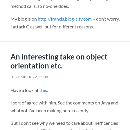
method calls, so no-one does.
My blog is on
http://francis.blog-city.com
– don’t worry,
I attack C as well but for different reasons.
An interesting take on object
orientation etc.
DECEMBER 22, 2005
Have a look at
this
:
I sort of agree with him. See the comments on Java and
whatnot I’ve been making here recently.
But I don’t see why we need to care about inefficencies