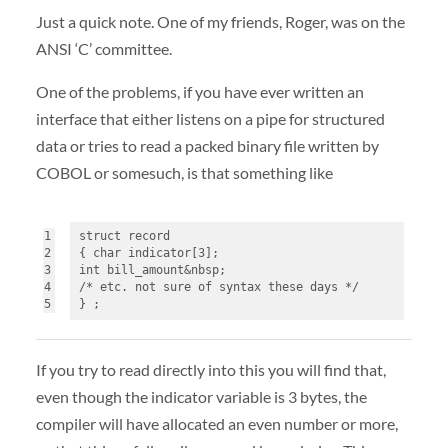
Just a quick note. One of my friends, Roger, was on the
ANSI
‘C’ committee.
One of the problems, if you have ever written an
interface that either listens on a pipe for structured
data or tries to read a packed binary file written by
COBOL
or somesuch, is that something like
1
struct record
2
{ char indicator[3]; 
3
int bill_amount&nbsp;
4
/* etc. not sure of syntax these days */
5
} ;
If you try to read directly into this you will find that,
even though the indicator variable is 3 bytes, the
compiler will have allocated an even number or more,