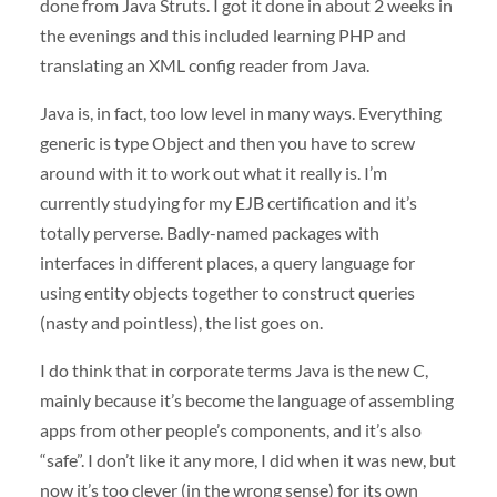
done from Java Struts. I got it done in about 2 weeks in
the evenings and this included learning
PHP
and
translating an
XML
config reader from Java.
Java is, in fact, too low level in many ways. Everything
generic is type Object and then you have to screw
around with it to work out what it really is. I’m
currently studying for my
EJB
certification and it’s
totally perverse. Badly-named packages with
interfaces in different places, a query language for
using entity objects together to construct queries
(nasty and pointless), the list goes on.
I do think that in corporate terms Java is the new C,
mainly because it’s become the language of assembling
apps from other people’s components, and it’s also
“safe”. I don’t like it any more, I did when it was new, but
now it’s too clever (in the wrong sense) for its own