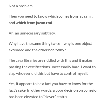
Not a problem.
Then you need to know which comes from java.rmi.
,
and which from javax.rmi.
.
Ah, an unnecessary subtlety.
Why have the same thing twice – why is one object
extended and the other not? Why?
The Java libraries are riddled with this and it makes
passing the certifications unecessarily hard. I want to
slap whoever did this but have to control myself.
Yes, it appears to be a fact you have to know for the
fact’s sake. In other words, a poor decision on cohesion
has been elevated to “clever” status.