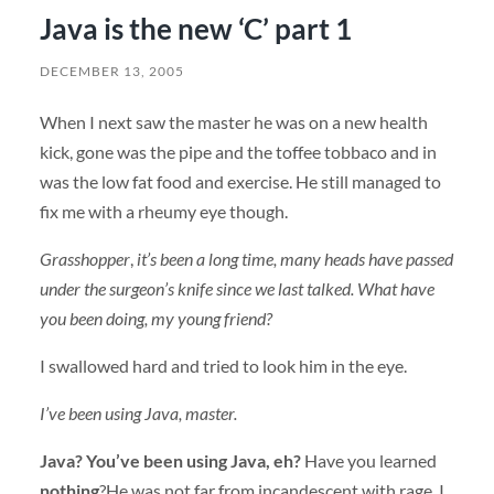
Java is the new ‘C’ part 1
DECEMBER 13, 2005
When I next saw the master he was on a new health
kick, gone was the pipe and the toffee tobbaco and in
was the low fat food and exercise. He still managed to
fix me with a rheumy eye though.
Grasshopper
,
it’s been a long time, many heads have passed
under the surgeon’s knife since we last talked. What have
you been doing, my young friend?
I swallowed hard and tried to look him in the eye.
I’ve been using Java, master.
Java? You’ve been using Java, eh?
Have you learned
nothing
?He was not far from incandescent with rage, I