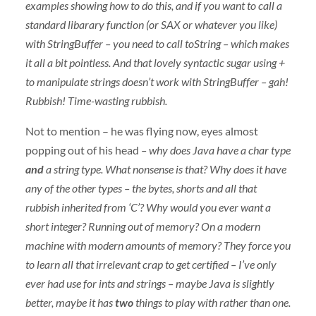
examples showing how to do this, and if you want to call a
standard libarary function (or
SAX
or whatever you like)
with StringBuffer – you need to call toString – which makes
it all a bit pointless. And that lovely syntactic sugar using +
to manipulate strings doesn’t work with StringBuffer – gah!
Rubbish! Time-wasting rubbish.
Not to mention – he was flying now, eyes almost
popping out of his head
– why does Java have a char type
and
a string type. What nonsense is that? Why does it have
any of the other types – the bytes, shorts and all that
rubbish inherited from ‘C’? Why would you ever want a
short integer? Running out of memory? On a modern
machine with modern amounts of memory? They force you
to learn all that irrelevant crap to get certified – I’ve only
ever had use for ints and strings – maybe Java is slightly
better, maybe it has
two
things to play with rather than one.