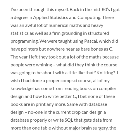
I’ve been through this myself. Back in the mid-80’s I got
a degree in Applied Statistics and Computing. There
was an awful lot of numerical maths and heavy
statistics as well as a firm grounding in structured
programming. We were taught using Pascal, which did
have pointers but nowhere near as bare bones as C.
The year I left they took out a lot of the maths because
people were whining – what did they think the course
was going to be about with a title like that? Knitting? I
wish I had done a proper compsci course, all of my
knowledge has come from reading books on compiler
design and how to write better C, I bet none of these
books are in print any more. Same with database
design – no-one in the current crop can design a
database properly or write
SQL
that gets data from
more than one table without major brain surgery, the