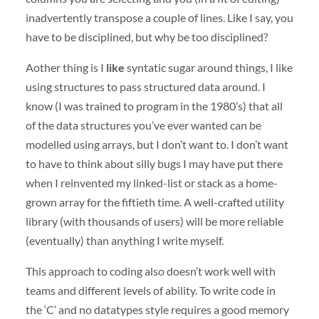
inadvertently transpose a couple of lines. Like I say, you
have to be disciplined, but why be too disciplined?
Aother thing is I
like
syntatic sugar around things, I like
using structures to pass structured data around. I
know (I was trained to program in the 1980’s) that all
of the data structures you’ve ever wanted can be
modelled using arrays, but I don’t want to. I don’t want
to have to think about silly bugs I may have put there
when I reinvented my linked-list or stack as a home-
grown array for the fiftieth time. A well-crafted utility
library (with thousands of users) will be more reliable
(eventually) than anything I write myself.
This approach to coding also doesn’t work well with
teams and different levels of ability. To write code in
the ‘C’ and no datatypes style requires a good memory