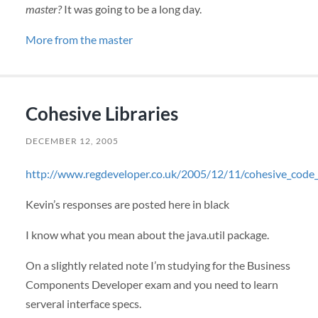
master?
It was going to be a long day.
More from the master
Cohesive Libraries
DECEMBER 12, 2005
http://www.regdeveloper.co.uk/2005/12/11/cohesive_code
Kevin’s responses are posted here in black
I know what you mean about the java.util package.
On a slightly related note I’m studying for the Business
Components Developer exam and you need to learn
serveral interface specs.