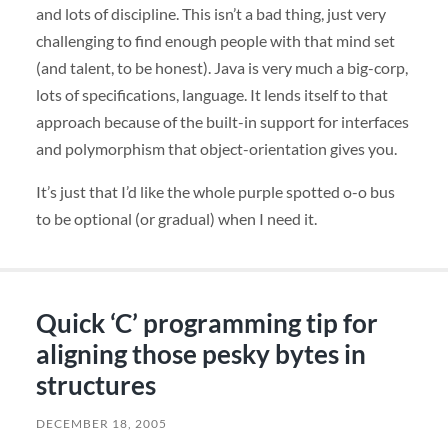
and lots of discipline. This isn’t a bad thing, just very
challenging to find enough people with that mind set
(and talent, to be honest). Java is very much a big-corp,
lots of specifications, language. It lends itself to that
approach because of the built-in support for interfaces
and polymorphism that object-orientation gives you.
It’s just that I’d like the whole purple spotted o-o bus
to be optional (or gradual) when I need it.
Quick ‘C’ programming tip for
aligning those pesky bytes in
structures
DECEMBER 18, 2005