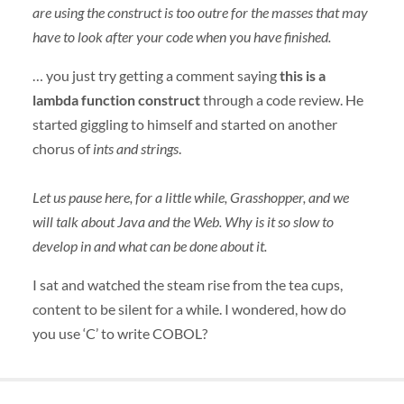
are using the construct is too outre for the masses that may
have to look after your code when you have finished.
… you just try getting a comment saying
this is a
lambda function construct
through a code review. He
started giggling to himself and started on another
chorus of
ints and strings
.
Let us pause here, for a little while, Grasshopper, and we
will talk about Java and the Web. Why is it so slow to
develop in and what can be done about it.
I sat and watched the steam rise from the tea cups,
content to be silent for a while. I wondered, how do
you use ‘C’ to write
COBOL
?