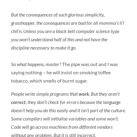
But the consequences of such glorious simplicity,
grasshopper, the consequences are bad for all momma’s li’l
chil’n. Unless you are a black belt computer science type
you won’t understand half of this and not have the
discipline necessary to make it go.
So what happens, master?
The pipe was out and I was
saying nothing – he will insist on smoking toffee
tobacco, which smells of burnt sugar.
People write simple programs that
work
. But they aren’t
correct
, they don’t check for errors because the language
doesn’t help you do this easily and it isn’t part of the culture.
Some compilers will initialise variables and some won’t.
Code will go across machines from different vendors
without any problem. But it is still incorrect.