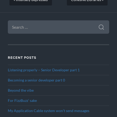
SEARCH
FOR:
RECENT POSTS
Listening properly – Senior Developer part 1
Becoming a senior developer part 0
Beyond the vibe
For FizzBuzz’ sake
My Application Cable system won’t send messages