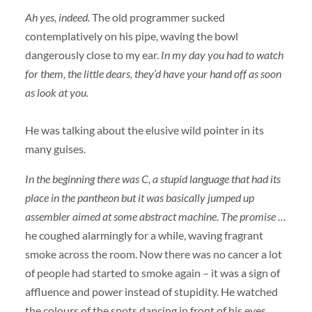
Ah yes, indeed.
The old programmer sucked
contemplatively on his pipe, waving the bowl
dangerously close to my ear.
In my day you had to watch
for them, the little dears, they’d have your hand off as soon
as look at you.
He was talking about the elusive wild pointer in its
many guises.
In the beginning there was C, a stupid language that had its
place in the pantheon but it was basically jumped up
assembler aimed at some abstract machine. The promise …
he coughed alarmingly for a while, waving fragrant
smoke across the room. Now there was no cancer a lot
of people had started to smoke again – it was a sign of
affluence and power instead of stupidity. He watched
the colours of the spots dancing in front of his eyes,