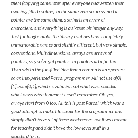
them (copying came later after everyone had written their
own bug filled routine). In the same vein an array and a
pointer are the same thing, a string is an array of
characters, and everything is a sixteen bit integer anyway.
Just for laughs make the library routines have completely
unmemorable names and slightly different, but very simple,
conventions. Multidimensional arrays are arrays of
pointers; so you’ve got pointers to pointers ad infinitum.
Then add in the fun-filled idea that a comma is an operator
so an inexperienced Pascal programmer will not use a[0]
[1] but a[0,1], which is valid but not what was intended –
who knows what it means? I can’t remember. Oh yes,
arrays start from 0 too. All this is post Pascal, which was a
good attempt to make life easier for the programmer and
simply didn’t have all of these weaknesses, but it was meant
for teaching and didn’t have the low-level stuff in a
standard form.