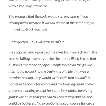
with a rheumy intensity.
The promise that the code would run anywhere if you
recompiled it because it was all aimed at the same simple
minded abstract machine.
I interjected
– this was true wasn’t it?
He stopped and regarded me over his meerschaum, the
smoke falling down over the rim –
only like it is true that
all books are made of paper. People would do things like
attempt to go back to the beginning of a file that was a
terminal session, they would write code that couldn’t be
bothered to check for errors and the language didn’t have
any error handing except for some junk added involving
global variables that you had to keep testing and no-one
could be bothered. No exceptions, and, of course the curse