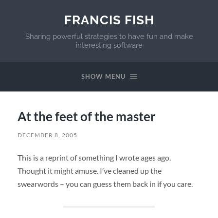
FRANCIS FISH
Sharing powerful strategies to have fun and make
interesting software
SHOW MENU
At the feet of the master
DECEMBER 8, 2005
This is a reprint of something I wrote ages ago.
Thought it might amuse. I’ve cleaned up the
swearwords – you can guess them back in if you care.