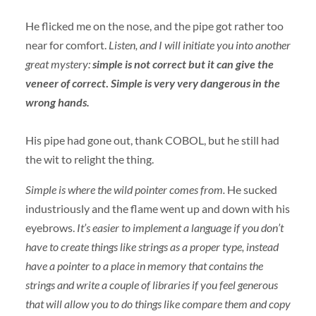
He flicked me on the nose, and the pipe got rather too
near for comfort.
Listen, and I will initiate you into another
great mystery:
simple is not correct but it can give the
veneer of correct
.
Simple is very very dangerous in the
wrong hands.
His pipe had gone out, thank
COBOL
, but he still had
the wit to relight the thing.
Simple is where the wild pointer comes from.
He sucked
industriously and the flame went up and down with his
eyebrows.
It’s easier to implement a language if you don’t
have to create things like strings as a proper type, instead
have a pointer to a place in memory that contains the
strings and write a couple of libraries if you feel generous
that will allow you to do things like compare them and copy