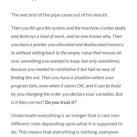
The wet end of the pipe came out of his mouth.
Then you fill up a file system and the machine crashes badly
and destroys a load of work, and no-one knows why. Then
you have a pointer you allocated and deallocated memory
to without setting back to the empty value that messes all
over something you wanted to keep, but only sometimes,
because you needed to reinitialise it but had no way of
finding this out. Then you have a situation where your
program fails, even when it seems OK, and it can be fixed
by you changing the order you declare your variables. But
is it then correct?
Do you trust it?
Underneath everything is an integer that is cast into
different roles depending upon what it is supposed to
do. This means that everything is nothing, everyone