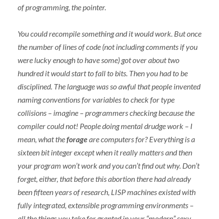
of programming, the pointer.
You could recompile something and it would work. But once
the number of lines of code (not including comments if you
were lucky enough to have some) got over about two
hundred it would start to fall to bits. Then you had to be
disciplined. The language was so awful that people invented
naming conventions for variables to check for type
collisions – imagine – programmers checking because the
compiler could not! People doing mental drudge work – I
mean, what the
forage
are computers for? Everything is a
sixteen bit integer except when it really matters and then
your program won’t work and you can’t find out why. Don’t
forget, either, that before this abortion there had already
been fifteen years of research,
LISP
machines existed with
fully integrated, extensible programming environments –
all the things you take for granted in your “modern” sexy