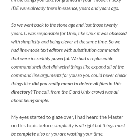
IDE
were already there in essence, years and years ago.
So we went back to the stone age and lost those twenty
years. C was responsible for Unix, like Unix it was obsessed
with simplicity and being clever at the same time. So we
had line-mode text editors with substitution commands
that were incredibly powerful. We had a replaceable
command shell that did weird things like expand all of the
command line arguments for you so you could never check
things like
did you really mean to delete all files in this
directory?
The call, from the C and Unix crowd was all
about being simple.
My eyes started to glaze over, I had heard the Master
on this topic before,
simplicity is all right but things must
be
complete
also or you are wasting your time.