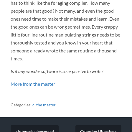
has to think like the
foraging
compiler. How many
people are that good? Not many, and even the good
ones need time to make their mistakes and learn. Even
the good ones can be wrong sometimes. Every crappy
little four line routine manipulating strings needs to be
thoroughly tested and you know in your heart that
someone already wrote the same routine a thousand
times.
Is it any wonder software is so expensive to write?
More from the master
Categories:
c
,
the master
« Intensely depressed
Cohesive Libraries »