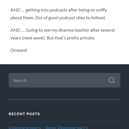
AND
… getting into podcasts after being so sniffy
about them. (list of good podcast sites to follow)
AND
… Going to see my dharma teacher after several
years (next week). But that’s pretty private.
Onward
SEARCH
FOR:
RECENT POSTS
Listening properly – Senior Developer part 1