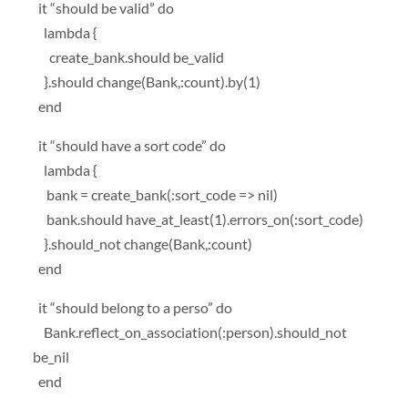
it “should be valid” do
lambda {
create_bank.should be_valid
}.should change(Bank,:count).by(1)
end
it “should have a sort code” do
lambda {
bank = create_bank(:sort_code => nil)
bank.should have_at_least(1).errors_on(:sort_code)
}.should_not change(Bank,:count)
end
it “should belong to a perso” do
Bank.reflect_on_association(:person).should_not
be_nil
end