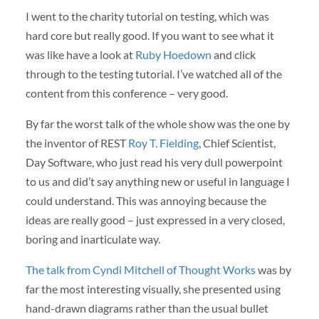
I went to the charity tutorial on testing, which was
hard core but really good. If you want to see what it
was like have a look at
Ruby Hoedown
and click
through to the testing tutorial. I’ve watched all of the
content from this conference – very good.
By far the worst talk of the whole show was the one by
the inventor of
REST
Roy T. Fielding
, Chief Scientist,
Day Software, who just read his very dull powerpoint
to us and did’t say anything new or useful in language I
could understand. This was annoying because the
ideas are really good – just expressed in a very closed,
boring and inarticulate way.
The talk from Cyndi Mitchell of Thought Works
was by
far the most interesting visually, she presented using
hand-drawn diagrams rather than the usual bullet