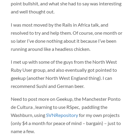
point bullshit, and what she had to say was interesting
and well thought out.
I was most moved by the Rails in Africa talk, and
resolved to try and help them. Of course, one month or
so later I’ve done nothing about it because I’ve been
running around like a headless chicken.
I met up with some of the guys from the North West
Ruby User group, and also eventually got pointed to
geekup (another North West England thing). I can
recommend Sushi and German beer.
Need to post more on Geekup, the Manchester Ponto
de Cultura , learning to use RSpec, paddling the
Washburn, using
SVNRepository
for my own projects
(only $4 a month for peace of mind – bargain) – just to
name a few.