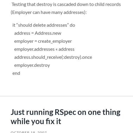
Testing that destroy is cascaded down to child records
(Employer can have many addresses):
it “should delete addresses” do
address = Address.new
employer = create_employer
employer.addresses « address
address.should_receive(:destroy).once
employer.destroy
end
Just running RSpec on one thing
while you fix it
OCTOBER 18, 2007