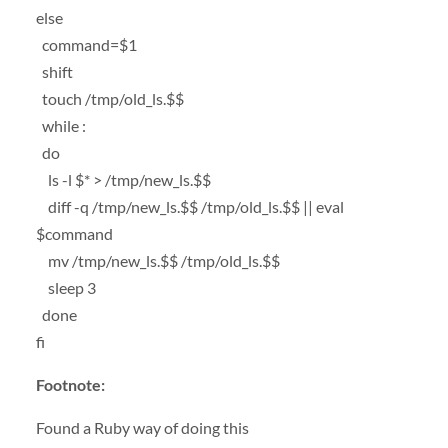
else
command=$1
shift
touch /tmp/old_ls.$$
while :
do
ls -l $* > /tmp/new_ls.$$
diff -q /tmp/new_ls.$$ /tmp/old_ls.$$ || eval
$command
mv /tmp/new_ls.$$ /tmp/old_ls.$$
sleep 3
done
fi
Footnote:
Found a Ruby way of doing this