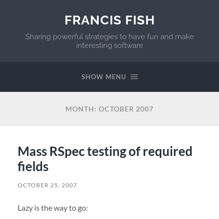
FRANCIS FISH
Sharing powerful strategies to have fun and make
interesting software
SHOW MENU
MONTH:
OCTOBER 2007
Mass RSpec testing of required
fields
OCTOBER 25, 2007
Lazy is the way to go: