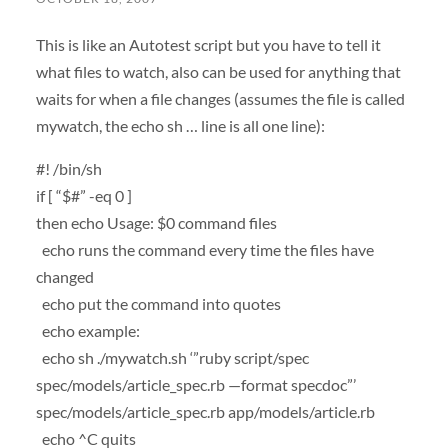
This is like an Autotest script but you have to tell it
what files to watch, also can be used for anything that
waits for when a file changes (assumes the file is called
mywatch, the echo sh … line is all one line):
#! /bin/sh
if [ “$#” -eq 0 ]
then echo Usage: $0 command files
echo runs the command every time the files have
changed
echo put the command into quotes
echo example:
echo sh ./mywatch.sh ‘”ruby script/spec
spec/models/article_spec.rb —format specdoc”’
spec/models/article_spec.rb app/models/article.rb
echo ^C quits