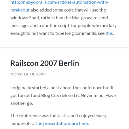
http://nubyonrails.com/articles/automation-with-
rstakeout
also added some code that will use the
windows Snarl, rather than the Mac growl to send
messages and a one line script for people who are lazy
enough to not want to type long commands, see
this
.
Railscon 2007 Berlin
OCTOBER 18, 2007
I originally started a post about the conference but it
got too old and Blog City deleted it. Never mind. Have
another go.
The conference was fantastic and I enjoyed every
minute of it.
The presentations are here
.