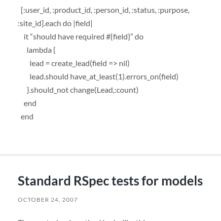
[:user_id, :product_id, :person_id, :status, :purpose,
:site_id].each do |field|
it “should have required #{field}” do
lambda {
lead = create_lead(field => nil)
lead.should have_at_least(1).errors_on(field)
}.should_not change(Lead,:count)
end
end
Standard RSpec tests for models
OCTOBER 24, 2007