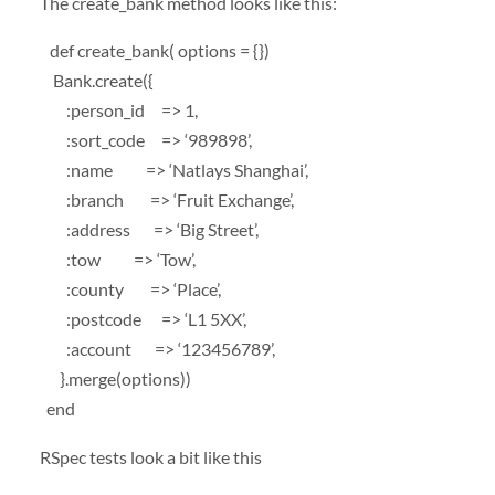
The create_bank method looks like this:
def create_bank( options = {})
Bank.create({
:person_id => 1,
:sort_code => ‘989898’,
:name => ‘Natlays Shanghai’,
:branch => ‘Fruit Exchange’,
:address => ‘Big Street’,
:tow => ‘Tow’,
:county => ‘Place’,
:postcode => ‘L1 5XX’,
:account => ‘123456789’,
}.merge(options))
end
RSpec tests look a bit like this