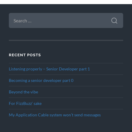
SEARCH
FOR:
RECENT POSTS
Listening properly – Senior Developer part 1
Becoming a senior developer part 0
Beyond the vibe
For FizzBuzz’ sake
My Application Cable system won’t send messages