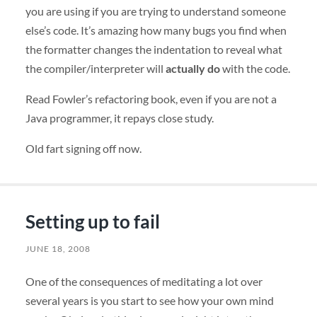
you are using if you are trying to understand someone
else’s code. It’s amazing how many bugs you find when
the formatter changes the indentation to reveal what
the compiler/interpreter will
actually do
with the code.
Read Fowler’s refactoring book, even if you are not a
Java programmer, it repays close study.
Old fart signing off now.
Setting up to fail
JUNE 18, 2008
One of the consequences of meditating a lot over
several years is you start to see how your own mind