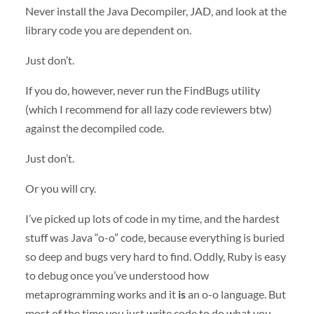
Never install the Java Decompiler,
JAD
, and look at the
library code you are dependent on.
Just don’t.
If you do, however, never run the FindBugs utility
(which I recommend for all lazy code reviewers btw)
against the decompiled code.
Just don’t.
Or you will cry.
I’ve picked up lots of code in my time, and the hardest
stuff was Java “o-o” code, because everything is buried
so deep and bugs very hard to find. Oddly, Ruby is easy
to debug once you’ve understood how
metaprogramming works and it
is
an o-o language. But
most of the time you just write code to do what you