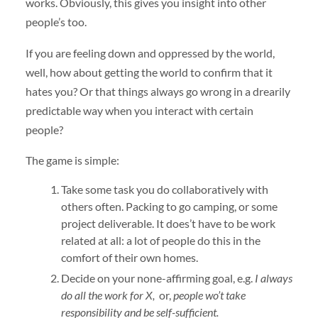
works. Obviously, this gives you insight into other
people’s too.
If you are feeling down and oppressed by the world,
well, how about getting the world to confirm that it
hates you? Or that things always go wrong in a drearily
predictable way when you interact with certain
people?
The game is simple:
Take some task you do collaboratively with
others often. Packing to go camping, or some
project deliverable. It does’t have to be work
related at all: a lot of people do this in the
comfort of their own homes.
Decide on your none-affirming goal, e.g.
I always
do all the work for X,
or,
people wo’t take
responsibility and be self-sufficient.