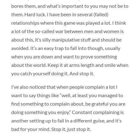
bores them, and what’s important to you may not be to
them. Hard luck. I have been in several (failed)
relationships where this game was played a lot. I think
a lot of the so-called war between men and women is
about this, it’s silly manipulative stuff and should be
avoided. It’s an easy trap to fall into though, usually
when you are down and want to prove something
about the world. Keep it at arms length and smile when
you catch yourself doing it. And stop it.
I’ve also noticed that when people complain a lot I
want to say things like “well, at least you managed to
find something to complain about, be grateful you are
doing something you enjoy.” Constant complaining is
another setting up to fail in a different guise, and it’s
bad for your mind. Stop it, just stop it.