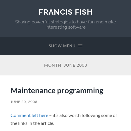
FRANCIS FISH
Sharing powerful strategies to have fun and make
interesting software
SHOW MENU
MONTH:
JUNE 2008
Maintenance programming
JUNE 20, 2008
Comment left here
– it’s also worth following some of
the links in the article.