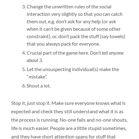
Change the unwritten rules of the social
interaction very slightly so that you can catch
them out, e.g. don’t ask for any help (or ask
when it can’t be given because of some other
constraint), or, don’t pack the stuff (say towels)
that you always pack for everyone.
Crucial part of the game here.
Don’t tell anyone
about 3.
Let the unsuspecting individual(s) make the
“mistake”.
Shout a lot.
Stop it, just stop it. Make sure everyone knows what is
expected and check they still understand what it is as
the process is running. No-one fails and no-one shouts,
life is much easier. People are a little stupid sometimes,
and they have short attention spans for stuff that