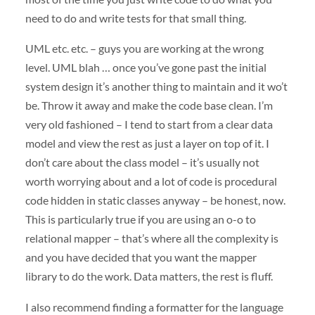
need to do and write tests for that small thing.
UML
etc. etc. – guys you are working at the wrong
level.
UML
blah … once you’ve gone past the initial
system design it’s another thing to maintain and it wo’t
be. Throw it away and make the code base clean. I’m
very old fashioned – I tend to start from a clear data
model and view the rest as just a layer on top of it. I
don’t care about the class model – it’s usually not
worth worrying about and a lot of code is procedural
code hidden in static classes anyway – be honest, now.
This is particularly true if you are using an o-o to
relational mapper – that’s where all the complexity is
and you have decided that you want the mapper
library to do the work. Data matters, the rest is fluff.
I also recommend finding a formatter for the language