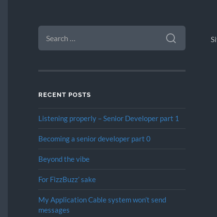
SEARCH
FOR:
S
RECENT POSTS
Listening properly – Senior Developer part 1
Becoming a senior developer part 0
Beyond the vibe
For FizzBuzz’ sake
My Application Cable system won’t send
messages