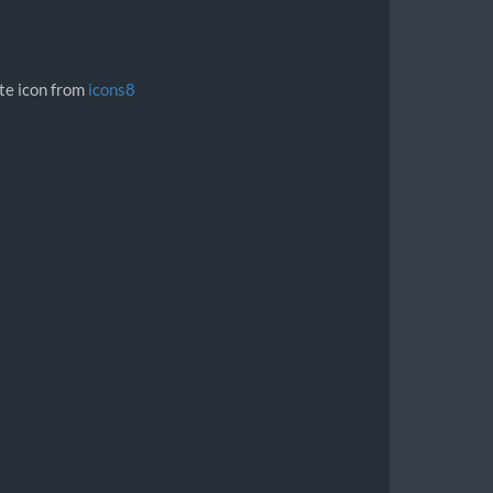
ite icon from
icons8