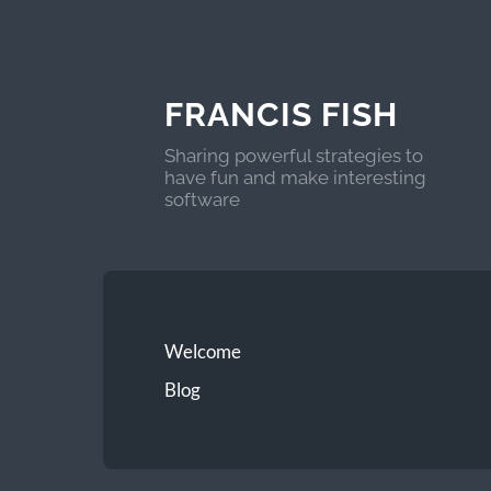
FRANCIS FISH
Sharing powerful strategies to
have fun and make interesting
software
Welcome
Blog