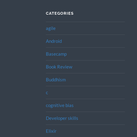
CATEGORIES
agile
Android
Basecamp
Book Review
Buddhism
c
cognitive bias
Developer skills
Elixir