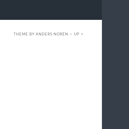
THEME BY
ANDERS NORÉN
—
UP ↑