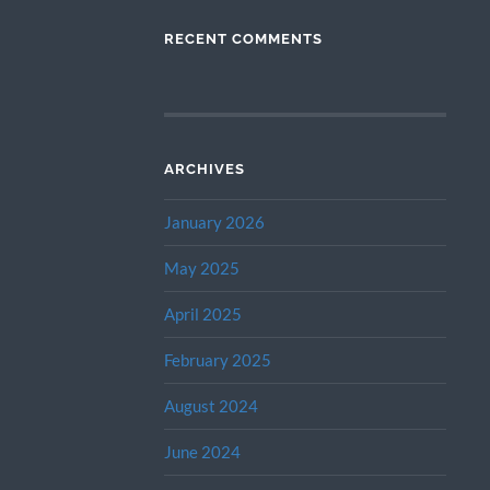
RECENT COMMENTS
ARCHIVES
January 2026
May 2025
April 2025
February 2025
August 2024
June 2024