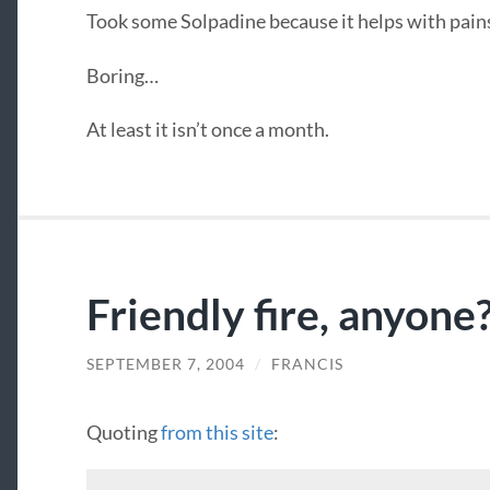
Took some Solpadine because it helps with pain
Boring…
At least it isn’t once a month.
Friendly fire, anyone
SEPTEMBER 7, 2004
/
FRANCIS
Quoting
from this site
: