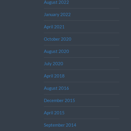
August 2022
January 2022
April 2021
October 2020
August 2020
July 2020
April 2018
August 2016
December 2015
April 2015
September 2014