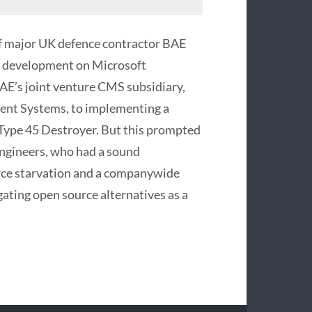
of major UK defence contractor
BAE
re development on Microsoft
AE’s joint venture
CMS
subsidiary,
ent Systems, to implementing a
Type 45 Destroyer. But this prompted
engineers, who had a sound
rce starvation and a companywide
ating open source alternatives as a