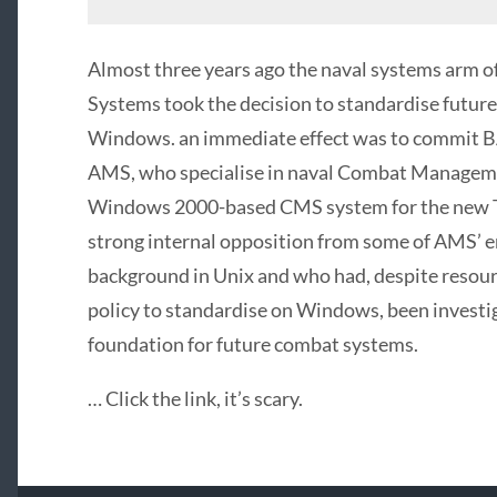
Almost three years ago the naval systems arm 
Systems took the decision to standardise futu
Windows. an immediate effect was to commit B
AMS
, who specialise in naval Combat Managem
Windows 2000-based
CMS
system for the new 
strong internal opposition from some of AMS’ 
background in Unix and who had, despite resou
policy to standardise on Windows, been investig
foundation for future combat systems.
… Click the link, it’s scary.