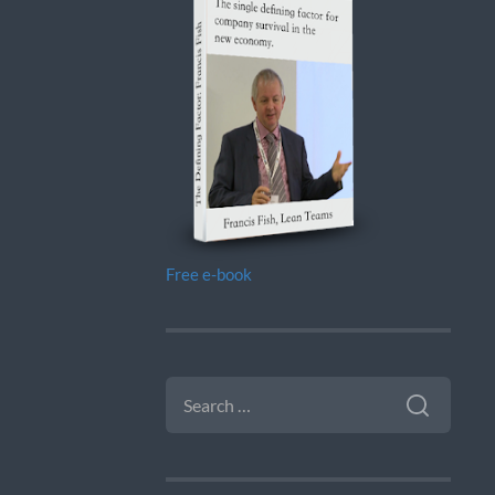
Free e-book
SEARCH
FOR: