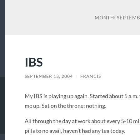
MONTH:
SEPTEMB
IBS
SEPTEMBER 13, 2004
/
FRANCIS
My
IBS
is playing up again. Started about 5 a.m
me up. Sat on the throne: nothing.
All through the day at work about every 5-10 min
pills to no avail, haven’t had any tea today.