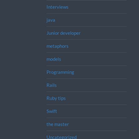
Interviews
java
Junior developer
metaphors
models
Programming
Rails
Ruby tips
Swift
the master
Uncategorized