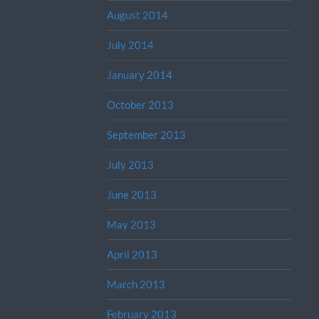
August 2014
July 2014
January 2014
October 2013
September 2013
July 2013
June 2013
May 2013
April 2013
March 2013
February 2013