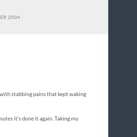
ER 2004
. with stabbing pains that kept waking
utes it’s done it again. Taking my