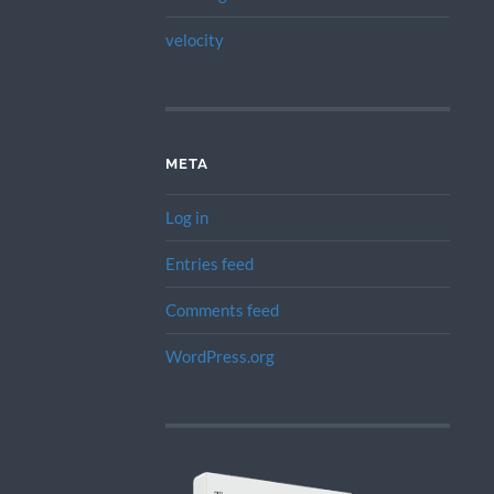
velocity
META
Log in
Entries feed
Comments feed
WordPress.org