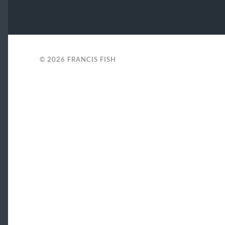
© 2026
FRANCIS FISH