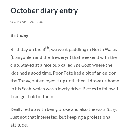
October diary entry
OCTOBER 20, 2004
Birthday
th
Birthday on the 8
, we went paddling in North Wales
(Llangohlen and the Treweryn) that weekend with the
club. Stayed at a nice pub called
The Goat
where the
kids had a good time. Poor Pete had a bit of an epic on
the Trewy, but enjoyed it up until then. I drove us home
in his Saab, which was a lovely drive. Piccies to follow if
I can get hold of them.
Really fed up with being broke and also the
work thing
.
Just not that interested, but keeping a professional
attitude.