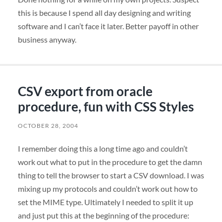
this is because I spend all day designing and writing
software and I can’t face it later. Better payoff in other
business anyway.
CSV export from oracle
procedure, fun with CSS Styles
OCTOBER 28, 2004
I remember doing this a long time ago and couldn’t
work out what to put in the procedure to get the damn
thing to tell the browser to start a
CSV
download. I was
mixing up my protocols and couldn’t work out how to
set the
MIME
type. Ultimately I needed to split it up
and just put this at the beginning of the procedure: