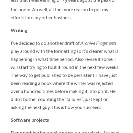
2
the boom. Ah well, all the more reason to put my
efforts into my other business.
Writing
I’ve decided to do another draft of
Archive Fragments
,
play around with the formatting so it’s clearer what is
happening in what time period. Also revise it some. I
will start trying to tout it round in the next few weeks.
The way to get published to be persistent. I have just
been reading a book where the writer was rejected
over a hundred times before making it into print. He
didn’t bother counting the “failures”, just kept on
asking the next guy. This is how you succeed.
Software projects
Done nothing for a while on my own projects. Suspect