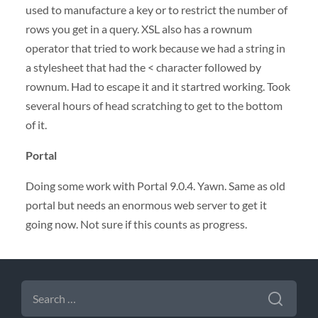
used to manufacture a key or to restrict the number of
rows you get in a query.
XSL
also has a rownum
operator that tried to work because we had a string in
a stylesheet that had the < character followed by
rownum. Had to escape it and it startred working. Took
several hours of head scratching to get to the bottom
of it.
Portal
Doing some work with Portal 9.0.4. Yawn. Same as old
portal but needs an enormous web server to get it
going now. Not sure if this counts as progress.
SEARCH
FOR: