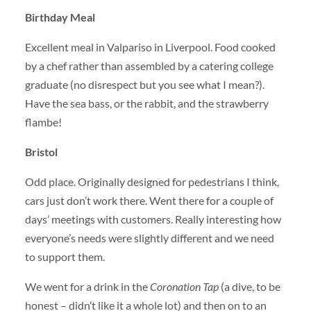
Birthday Meal
Excellent meal in Valpariso in Liverpool. Food cooked
by a chef rather than assembled by a catering college
graduate (no disrespect but you see what I mean?).
Have the sea bass, or the rabbit, and the strawberry
flambe!
Bristol
Odd place. Originally designed for pedestrians I think,
cars just don’t work there. Went there for a couple of
days’ meetings with customers. Really interesting how
everyone’s needs were slightly different and we need
to support them.
We went for a drink in the
Coronation Tap
(a dive, to be
honest – didn’t like it a whole lot) and then on to an