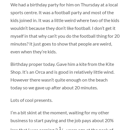
We had a birthday party for him on Thursday at a local
sports centre. It was a football party and most of the
kids joined in. It was a little weird where two of the kids
wouldn’t because they don’t like football. I don’t get it
myself in that why can’t you do the football thing for 20
minutes? It just goes to show that people are weird,
even when they’re kids.
Birthday proper today. Gave him a kite from the Kite
Shop. It’s an Orca and is good in relatively little wind.
However there wasn’t quite enough on the beach
today so we gave up after about 20 minutes.
Lots of cool presents.
I’m a bit skint at the moment, waiting for my other
business to start paying and the job pays about 20%
1
less that I was earning 2
/
years ago at the peak of