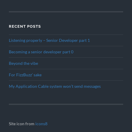
RECENT POSTS
Listening properly – Senior Developer part 1
Becoming a senior developer part 0
Beyond the vibe
For FizzBuzz’ sake
My Application Cable system won’t send messages
Site icon from
icons8