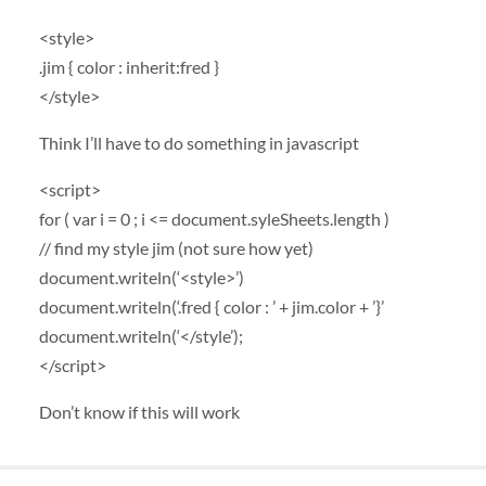
<style>
.jim { color : inherit:fred }
</style>
Think I’ll have to do something in javascript
<script>
for ( var i = 0 ; i <= document.syleSheets.length )
// find my style jim (not sure how yet)
document.writeln(‘<style>’)
document.writeln(‘.fred { color : ’ + jim.color + ’}’
document.writeln(‘</style’);
</script>
Don’t know if this will work