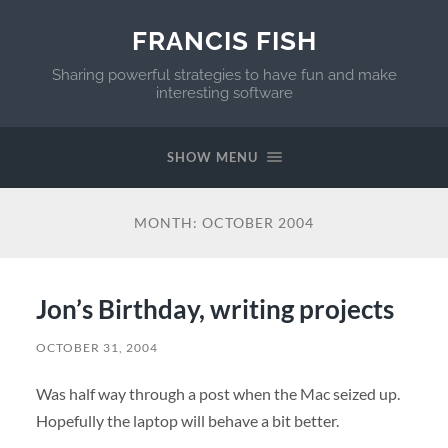
FRANCIS FISH
Sharing powerful strategies to have fun and make
interesting software
SHOW MENU
MONTH:
OCTOBER 2004
Jon’s Birthday, writing projects
OCTOBER 31, 2004
Was half way through a post when the Mac seized up.
Hopefully the laptop will behave a bit better.