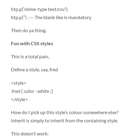
htp.p(‘mime-type text/csv’);
htp.p(’’) ; — The blank like is mandatory
Then do ya thing.
Fun with
CSS
styles
This is a total pain.
Define a style, say, fred
<style>
.fred { color : white ;}
</style>
How do I pick up this style’s colour somewhere else?
Inherit is simply to inherit from the containing style.
This doesn’t work: