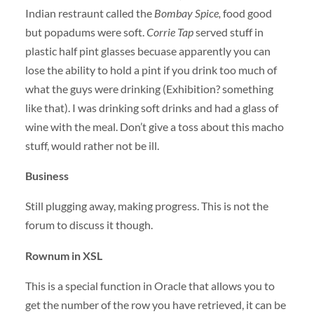
Indian restraunt called the
Bombay Spice,
food good
but popadums were soft.
Corrie Tap
served stuff in
plastic half pint glasses becuase apparently you can
lose the ability to hold a pint if you drink too much of
what the guys were drinking (Exhibition? something
like that). I was drinking soft drinks and had a glass of
wine with the meal. Don’t give a toss about this macho
stuff, would rather not be ill.
Business
Still plugging away, making progress. This is not the
forum to discuss it though.
Rownum in
XSL
This is a special function in Oracle that allows you to
get the number of the row you have retrieved, it can be