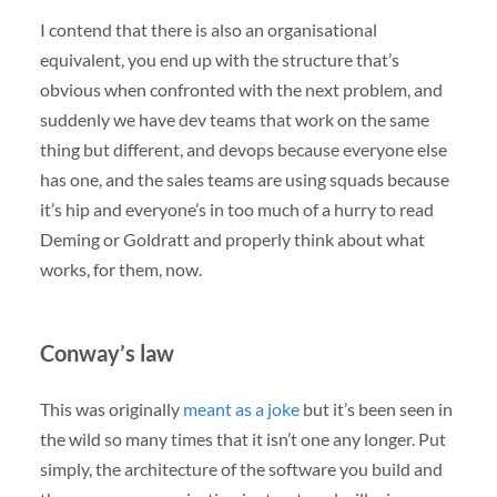
I contend that there is also an organisational
equivalent, you end up with the structure that’s
obvious when confronted with the next problem, and
suddenly we have dev teams that work on the same
thing but different, and devops because everyone else
has one, and the sales teams are using squads because
it’s hip and everyone’s in too much of a hurry to read
Deming or Goldratt and properly think about what
works, for them, now.
Conway’s law
This was originally
meant as a joke
but it’s been seen in
the wild so many times that it isn’t one any longer. Put
simply, the architecture of the software you build and