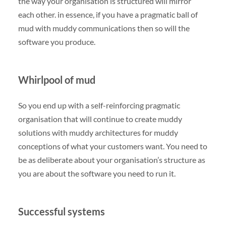
the way your organisation is structured will mirror
each other. in essence, if you have a pragmatic ball of
mud with muddy communications then so will the
software you produce.
Whirlpool of mud
So you end up with a self-reinforcing pragmatic
organisation that will continue to create muddy
solutions with muddy architectures for muddy
conceptions of what your customers want. You need to
be as deliberate about your organisation’s structure as
you are about the software you need to run it.
Successful systems