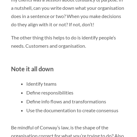
a nutshell, can you write down what your organisation
does in a sentence or two? When you make decisions
do they align with it or not? If not, don’t!
The other thing this helps to do is identify people’s
needs. Customers and organisation.
Note it all down
Identify teams
Define responsibilities
Define info flows and transformations
Use the documentation to create consensus
Be mindful of Conway’s law, is the shape of the
organisation correct for what you’re trying to do? Also,