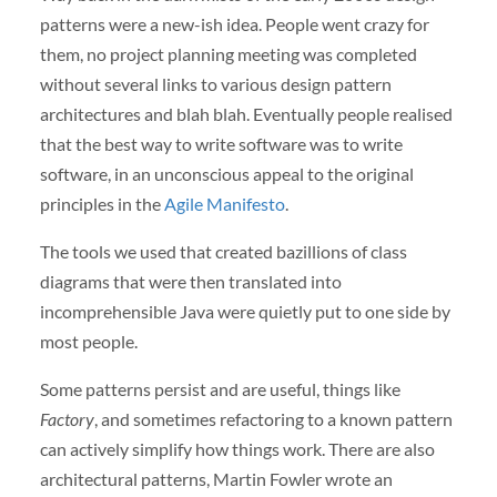
patterns were a new-ish idea. People went crazy for
them, no project planning meeting was completed
without several links to various design pattern
architectures and blah blah. Eventually people realised
that the best way to write software was to write
software, in an unconscious appeal to the original
principles in the
Agile Manifesto
.
The tools we used that created bazillions of class
diagrams that were then translated into
incomprehensible Java were quietly put to one side by
most people.
Some patterns persist and are useful, things like
Factory
, and sometimes refactoring to a known pattern
can actively simplify how things work. There are also
architectural patterns, Martin Fowler wrote an