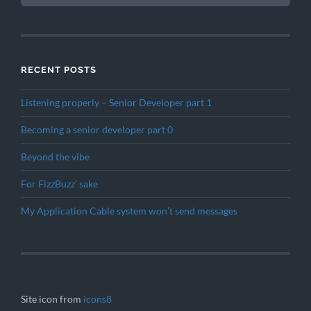
RECENT POSTS
Listening properly – Senior Developer part 1
Becoming a senior developer part 0
Beyond the vibe
For FizzBuzz’ sake
My Application Cable system won’t send messages
Site icon from
icons8