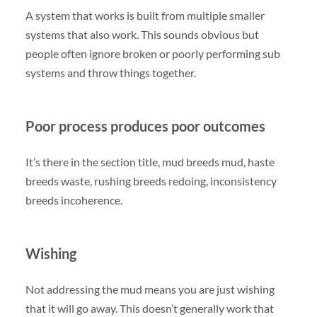
A system that works is built from multiple smaller
systems that also work. This sounds obvious but
people often ignore broken or poorly performing sub
systems and throw things together.
Poor process produces poor outcomes
It’s there in the section title, mud breeds mud, haste
breeds waste, rushing breeds redoing, inconsistency
breeds incoherence.
Wishing
Not addressing the mud means you are just wishing
that it will go away. This doesn’t generally work that