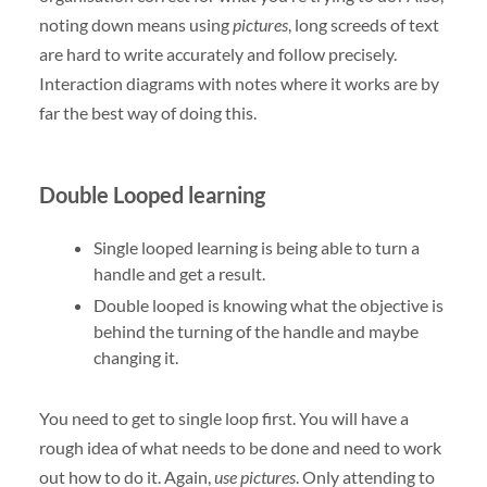
noting down means using
pictures
, long screeds of text
are hard to write accurately and follow precisely.
Interaction diagrams with notes where it works are by
far the best way of doing this.
Double Looped learning
Single looped learning is being able to turn a
handle and get a result.
Double looped is knowing what the objective is
behind the turning of the handle and maybe
changing it.
You need to get to single loop first. You will have a
rough idea of what needs to be done and need to work
out how to do it. Again,
use pictures
. Only attending to