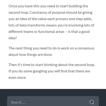
Once you have this you need to start building the
second loop. Constancy of purpose should be giving
you an idea of the value each process and step adds,
lots of data transforms means you’re involving lots of
different teams or functional areas – is that a good
idea?
The next thing you need to do is work on a consensus
about how things are done.
Then it’s time to start thinking about the second loop.
If you do some googling you will find that there are
even more.
SEARCH
FOR: