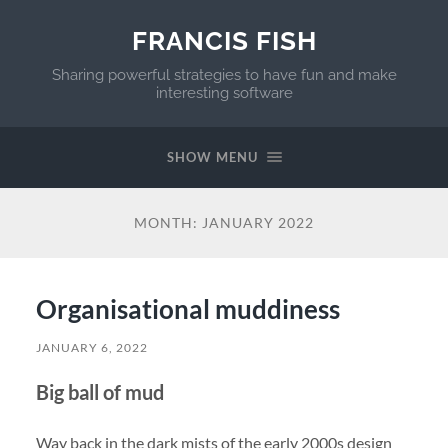
FRANCIS FISH
Sharing powerful strategies to have fun and make
interesting software
SHOW MENU
MONTH:
JANUARY 2022
Organisational muddiness
JANUARY 6, 2022
Big ball of mud
Way back in the dark mists of the early 2000s design