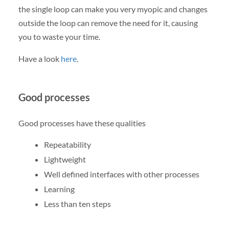
the single loop can make you very myopic and changes
outside the loop can remove the need for it, causing
you to waste your time.
Have a look
here
.
Good processes
Good processes have these qualities
Repeatability
Lightweight
Well defined interfaces with other processes
Learning
Less than ten steps