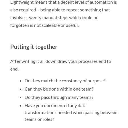
Lightweight means that a decent level of automation is
also required – being able to repeat something that
involves twenty manual steps which could be
forgotten is not scaleable or useful.
Putting it together
After writing it all down draw your processes end to
end.
Do they match the constancy of purpose?
Can they be done within one team?
Do they pass through many teams?
Have you documented any data
transformations needed when passing between
teams or roles?