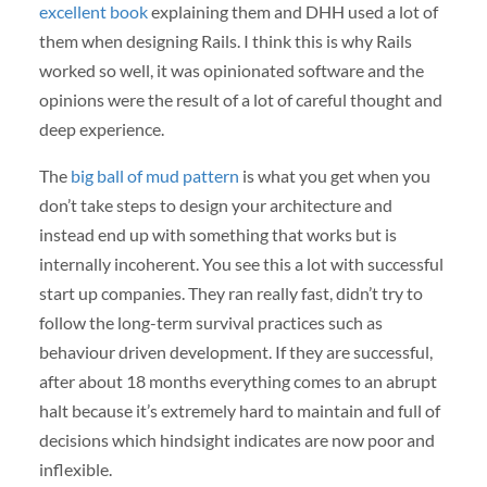
excellent book
explaining them and DHH used a lot of
them when designing Rails. I think this is why Rails
worked so well, it was opinionated software and the
opinions were the result of a lot of careful thought and
deep experience.
The
big ball of mud pattern
is what you get when you
don’t take steps to design your architecture and
instead end up with something that works but is
internally incoherent. You see this a lot with successful
start up companies. They ran really fast, didn’t try to
follow the long-term survival practices such as
behaviour driven development. If they are successful,
after about 18 months everything comes to an abrupt
halt because it’s extremely hard to maintain and full of
decisions which hindsight indicates are now poor and
inflexible.