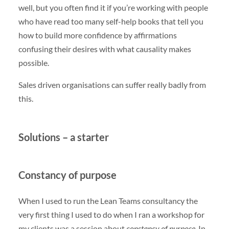
well, but you often find it if you’re working with people
who have read too many self-help books that tell you
how to build more confidence by affirmations
confusing their desires with what causality makes
possible.
Sales driven organisations can suffer really badly from
this.
Solutions – a starter
Constancy of purpose
When I used to run the Lean Teams consultancy the
very first thing I used to do when I ran a workshop for
my clients was a session about
constancy of purpose
. In