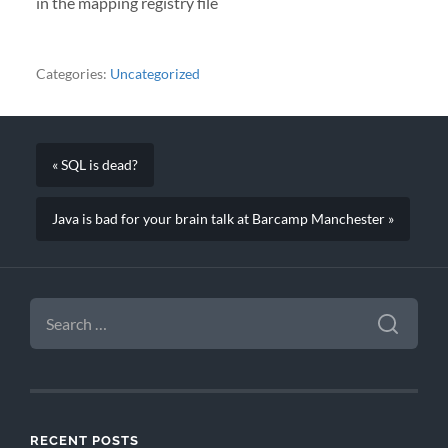
in the mapping registry file
Categories:
Uncategorized
« SQL is dead?
Java is bad for your brain talk at Barcamp Manchester »
SEARCH
FOR:
RECENT POSTS