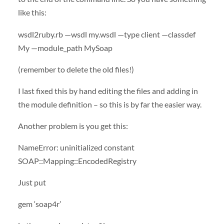
like this:
wsdl2ruby.rb —wsdl my.wsdl —type client —classdef
My —module_path MySoap
(remember to delete the old files!)
I last fixed this by hand editing the files and adding in
the module definition – so this is by far the easier way.
Another problem is you get this:
NameError: uninitialized constant
SOAP
::Mapping::EncodedRegistry
Just put
gem ‘soap4r’