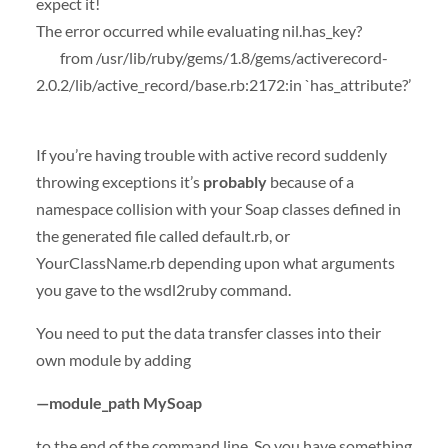
expect it!
The error occurred while evaluating nil.has_key?
from /usr/lib/ruby/gems/1.8/gems/activerecord-
2.0.2/lib/active_record/base.rb:2172:in `has_attribute?’
If you’re having trouble with active record suddenly
throwing exceptions it’s
probably
because of a
namespace collision with your Soap classes defined in
the generated file called default.rb, or
YourClassName.rb depending upon what arguments
you gave to the wsdl2ruby command.
You need to put the data transfer classes into their
own module by adding
—module_path MySoap
to the end of the command line. So you have something