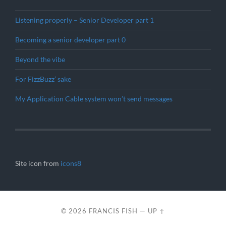
Listening properly – Senior Developer part 1
Becoming a senior developer part 0
Beyond the vibe
For FizzBuzz’ sake
My Application Cable system won’t send messages
Site icon from
icons8
© 2026
FRANCIS FISH
—
UP ↑