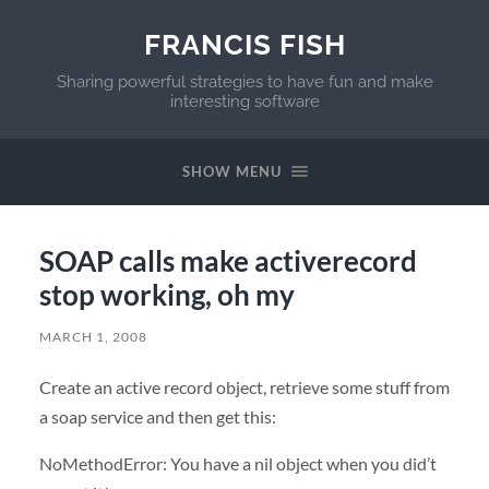
FRANCIS FISH
Sharing powerful strategies to have fun and make
interesting software
SHOW MENU
SOAP calls make activerecord
stop working, oh my
MARCH 1, 2008
Create an active record object, retrieve some stuff from
a soap service and then get this:
NoMethodError: You have a nil object when you did’t