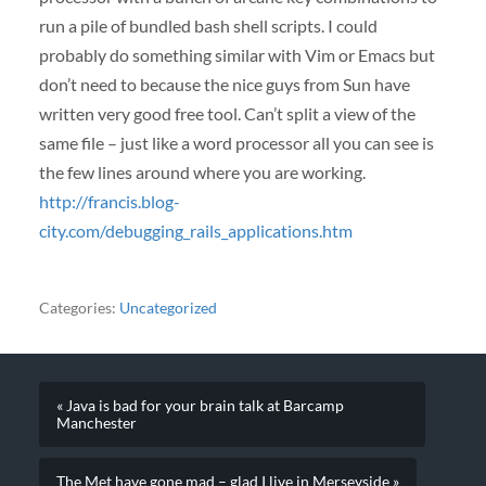
run a pile of bundled bash shell scripts. I could
probably do something similar with Vim or Emacs but
don’t need to because the nice guys from Sun have
written very good free tool. Can’t split a view of the
same file – just like a word processor all you can see is
the few lines around where you are working.
http://francis.blog-
city.com/debugging_rails_applications.htm
Categories:
Uncategorized
« Java is bad for your brain talk at Barcamp
Manchester
The Met have gone mad – glad I live in Merseyside »