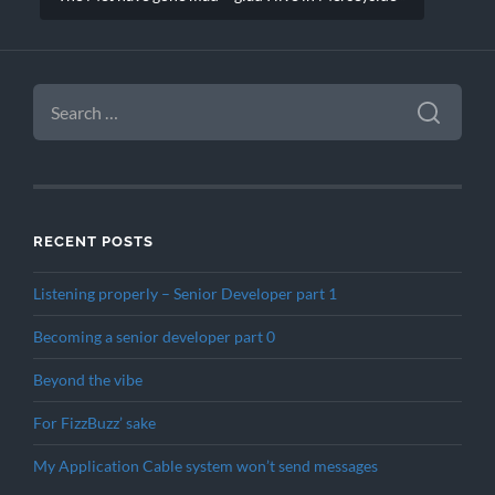
SEARCH
FOR:
RECENT POSTS
Listening properly – Senior Developer part 1
Becoming a senior developer part 0
Beyond the vibe
For FizzBuzz’ sake
My Application Cable system won’t send messages