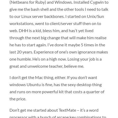
(Netbeans for Ruby) and Windows. Installed Cygwin to
give me the bash shell and the other tools I need to talk
to our Linux server backbones. I started on Unix/Sun
workstations, went to client/server stuff then on to
web.
DHH
is a kid, bless him, and has’t yet lived
through the next big change that will make him realise
he has to start again. I’ve done it maybe 5 times in the
last 20 years. Experience of one’s own ignorance makes
one humble. He’s on a high now. Losing your job is a
great and unwelcome teacher, believe me.
I don’t get the Mac thing, either. If you don’t want
windows Ubuntu is fine, has the sexy desktop thing
and runs on more powerful kit that costs a quarter of
the price.
Don’t get me started about TextMate – it’s a word
processor with a bunch of arcane key combinations to