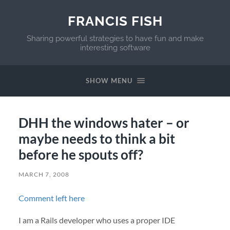
FRANCIS FISH
Sharing powerful strategies to have fun and make
interesting software
SHOW MENU
DHH the windows hater – or
maybe needs to think a bit
before he spouts off?
MARCH 7, 2008
Comment left here
I am a Rails developer who uses a proper
IDE