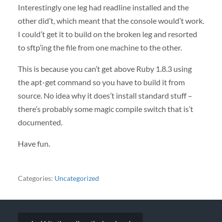
Interestingly one leg had readline installed and the
other did’t, which meant that the console would’t work.
I could’t get it to build on the broken leg and resorted
to sftp’ing the file from one machine to the other.
This is because you can’t get above Ruby 1.8.3 using
the apt-get command so you have to build it from
source. No idea why it does’t install standard stuff –
there’s probably some magic compile switch that is’t
documented.
Have fun.
Categories:
Uncategorized