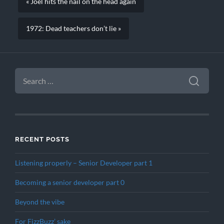
« Joel hits the nail on the head again
1972: Dead teachers don’t lie »
SEARCH
FOR:
RECENT POSTS
Listening properly – Senior Developer part 1
Becoming a senior developer part 0
Beyond the vibe
For FizzBuzz’ sake