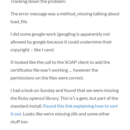
Tracking down the problem:
The error message was a method_missing talking about
load_file.
I did some google work (googling is apparently not
allowed by google because it could undermine their
copyright – like I care)
It looked like the call to the
SOAP
client to add the
certificates file was’t working … however the
permissions on the files were correct.
I had a look on Sunday and found that we were missing
the Ruby openssl library. This is’t a gem, but part of the
standard install.
Found this link explaining how to sort
it out
. Looks like we’re missing zlib and some other
stuff too.