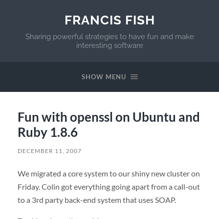
FRANCIS FISH
Sharing powerful strategies to have fun and make
interesting software
SHOW MENU
Fun with openssl on Ubuntu and
Ruby 1.8.6
DECEMBER 11, 2007
We migrated a core system to our shiny new cluster on
Friday. Colin got everything going apart from a call-out
to a 3rd party back-end system that uses
SOAP
.