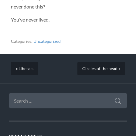
never done this?
You’ve never lived.
Categories:
Uncategorized
« Liberals
Circles of the head »
SEARCH
FOR: