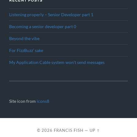
RECENT POSTS
Listening properly – Senior Developer part 1
Becoming a senior developer part 0
Beyond the vibe
For FizzBuzz’ sake
My Application Cable system won’t send messages
Site icon from
icons8
© 2026
FRANCIS FISH
—
UP ↑