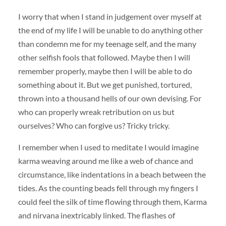
I worry that when I stand in judgement over myself at
the end of my life I will be unable to do anything other
than condemn me for my teenage self, and the many
other selfish fools that followed. Maybe then I will
remember properly, maybe then I will be able to do
something about it. But we get punished, tortured,
thrown into a thousand hells of our own devising. For
who can properly wreak retribution on us but
ourselves? Who can forgive us? Tricky tricky.
I remember when I used to meditate I would imagine
karma weaving around me like a web of chance and
circumstance, like indentations in a beach between the
tides. As the counting beads fell through my fingers I
could feel the silk of time flowing through them, Karma
and nirvana inextricably linked. The flashes of