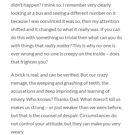
didn’t happen? I think so. I remember very clearly
looking at a bus and seeing a different number on it
because I was convinced it was so, then my attention
shifted and it changed to what it really was. If you can
do this with something so trivial then what can you do
with things that
really matter
? This is why no-one is
ever wrong and no-one is creepy on the inside – does
that frighten you?
A brick is real, and can be verified. But our crazy
menage, the weeping and gnashing of teeth, the
accusations and deep imprinting and learning of
misery. Who knows? Thanks Dad. What doesn’t kill us
makes us strong – or just weaker than we were before,
but that is the counsel of despair. Circumstances do
not control your attitude, but they can make you very
weary.