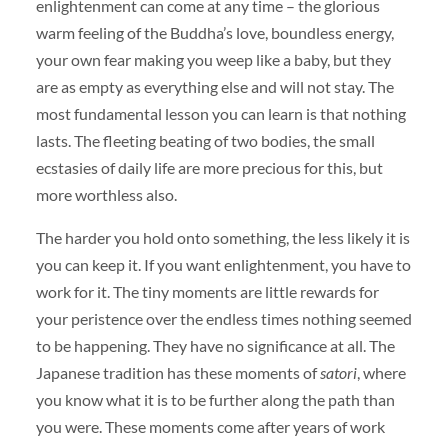
enlightenment can come at any time – the glorious
warm feeling of the Buddha’s love, boundless energy,
your own fear making you weep like a baby, but they
are as empty as everything else and will not stay. The
most fundamental lesson you can learn is that nothing
lasts. The fleeting beating of two bodies, the small
ecstasies of daily life are more precious for this, but
more worthless also.
The harder you hold onto something, the less likely it is
you can keep it. If you want enlightenment, you have to
work for it. The tiny moments are little rewards for
your peristence over the endless times nothing seemed
to be happening. They have no significance at all. The
Japanese tradition has these moments of
satori
, where
you know what it is to be further along the path than
you were. These moments come after years of work