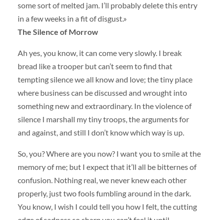
some sort of melted jam. I’ll probably delete this entry
in a few weeks in a fit of disgust.»
The Silence of Morrow
Ah yes, you know, it can come very slowly. I break
bread like a trooper but can’t seem to find that
tempting silence we all know and love; the tiny place
where business can be discussed and wrought into
something new and extraordinary. In the violence of
silence I marshall my tiny troops, the arguments for
and against, and still I don’t know which way is up.
So, you? Where are you now? I want you to smile at the
memory of me; but I expect that it’ll all be bitternes of
confusion. Nothing real, we never knew each other
properly, just two fools fumbling around in the dark.
You know, I wish I could tell you how I felt, the cutting
edge of sadness so sharp you can’t feel it until