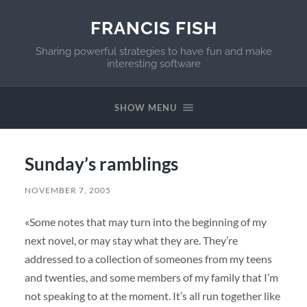
FRANCIS FISH
Sharing powerful strategies to have fun and make
interesting software
SHOW MENU
Sunday’s ramblings
NOVEMBER 7, 2005
«Some notes that may turn into the beginning of my
next novel, or may stay what they are. They’re
addressed to a collection of someones from my teens
and twenties, and some members of my family that I’m
not speaking to at the moment. It’s all run together like