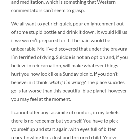
and meditation, which is something that Western
commentators can’t seem to grasp.
We all want to get rich quick, pour enlightenment out
of some stupid bottle and drink it down. It would kill us
if we weren’t prepared for it. The pain would be
unbearable. Me, I’ve discovered that under the bravura
I’m terrified of dying. Suicide is not an option and, if you
believe in reincarnation, will make whatever things
hurt you now look like a Sunday picnic. If you don’t
believe in it think,
what if I’m wrong
? The place suicides
go is far worse than this beautiful blue planet, however
you may feel at the moment.
I cannot offer any facsimile of comfort, in my beliefs
there is no redeemer but yourself. You have to pick
yourself up and start again, with eyes full of bitter
tears, howling like a lost and tortured child. You’ve