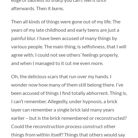
afterwards. Then it
burns
.
Then all kinds of things were gone out of my life. The
years of my late childhood and early teens are just a
painful blur. I have been accused of many things by
various people. The main thing, is selfishness, that I will
agree with. I could not see others’ feelings properly,
and when I managed to it cut me even more.
Oh, the delicious scars that run over my hands. I
wonder now how many of them still belong there. I’ve
been accused of things I find totally abhorrent. Thing is,
I can’t remember. Allegedly, under hypnosis, a brick
layer can remember a single brick laid many years
earlier – but is the brick remembered or reconstructed?
Could the reconstruction process construct other
things from within itself? Things that others would say