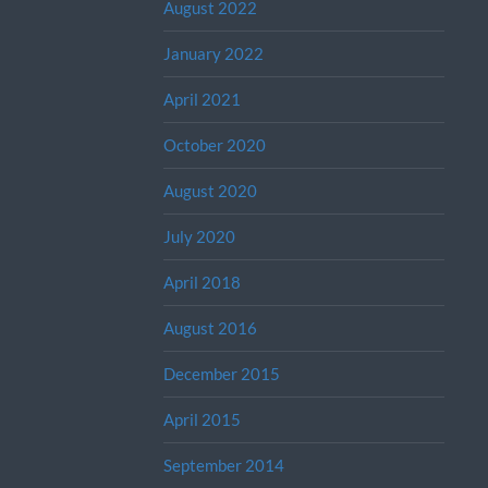
August 2022
January 2022
April 2021
October 2020
August 2020
July 2020
April 2018
August 2016
December 2015
April 2015
September 2014