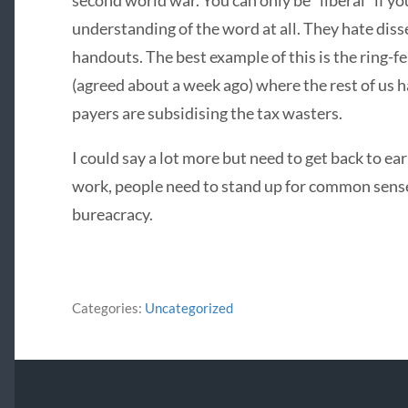
second world war. You can only be “liberal” if y
understanding of the word at all. They hate disse
handouts. The best example of this is the ring-f
(agreed about a week ago) where the rest of us h
payers are subsidising the tax wasters.
I could say a lot more but need to get back to ea
work, people need to stand up for common sense
bureacracy.
Categories:
Uncategorized