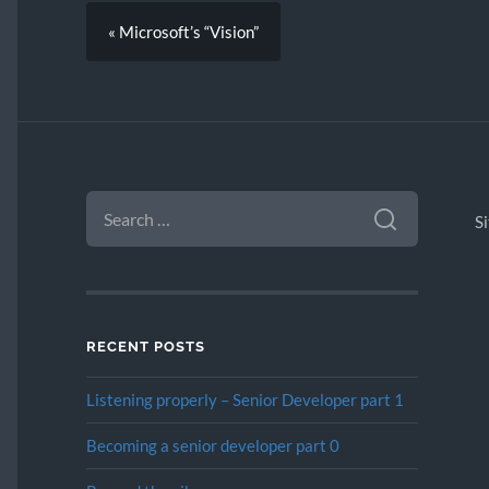
« Microsoft’s “Vision”
SEARCH
FOR:
S
RECENT POSTS
Listening properly – Senior Developer part 1
Becoming a senior developer part 0