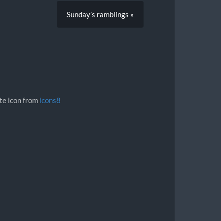
Sunday’s ramblings »
ite icon from
icons8