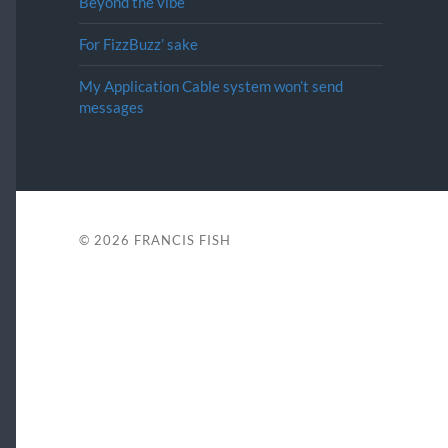
Beyond the vibe
For FizzBuzz’ sake
My Application Cable system won’t send
messages
© 2026
FRANCIS FISH