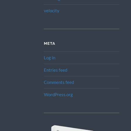
velocity
META
Log in
Entries feed
Comments feed
WordPress.org