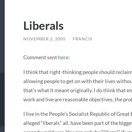
Liberals
NOVEMBER 2, 2005
/
FRANCIS
Comment sent
here
:
I think that right-thinking people should reclaim
allowing people to get on with their lives withou
that’s what it meant originally. I do think that 
work and live are reasonable objectives, the pro
I live in the People’s Socialist Republic of Great
alleged “liberals” all, have been part of the bigg