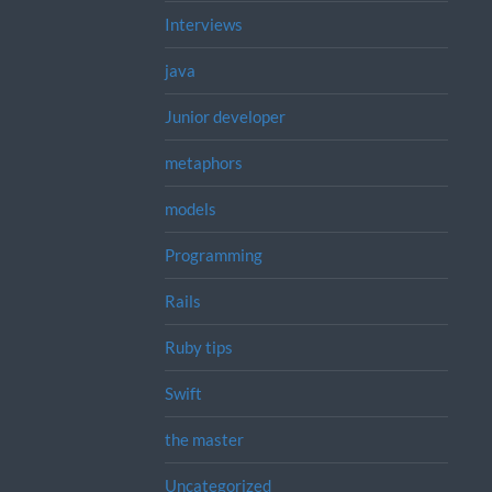
Interviews
java
Junior developer
metaphors
models
Programming
Rails
Ruby tips
Swift
the master
Uncategorized