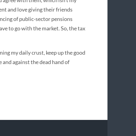
ou agree with them, which isn’t my
nt and love giving their friends
encing of public-sector pensions
ave to go with the market. So, the tax
rning my daily crust, keep up the good
 and against the dead hand of