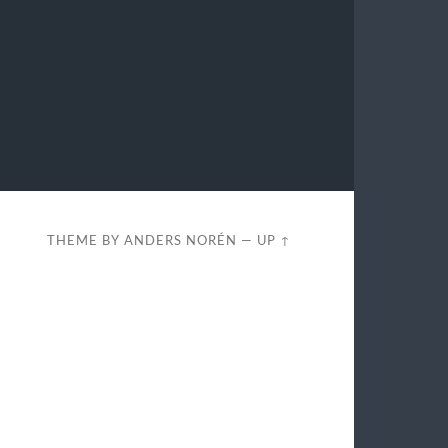
THEME BY
ANDERS NORÉN
—
UP ↑