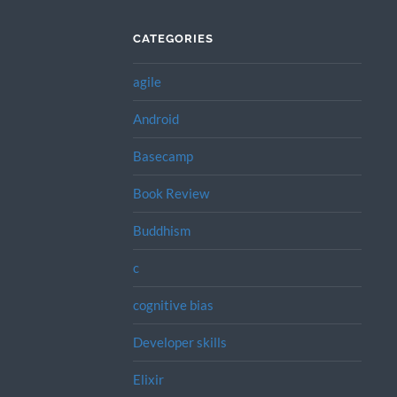
CATEGORIES
agile
Android
Basecamp
Book Review
Buddhism
c
cognitive bias
Developer skills
Elixir