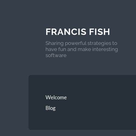
FRANCIS FISH
Sharing powerful strategies to
have fun and make interesting
software
Welcome
Blog