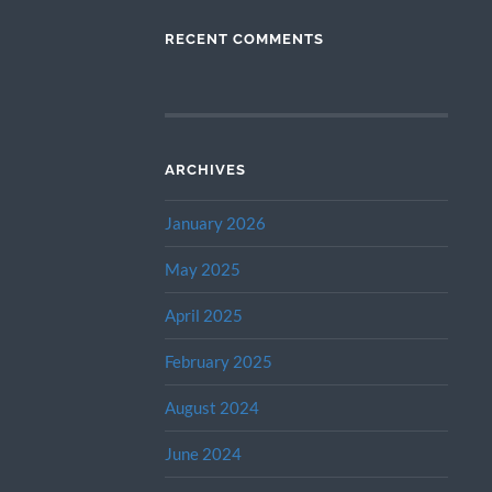
RECENT COMMENTS
ARCHIVES
January 2026
May 2025
April 2025
February 2025
August 2024
June 2024