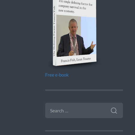
Free e-book
SEARCH
FOR: