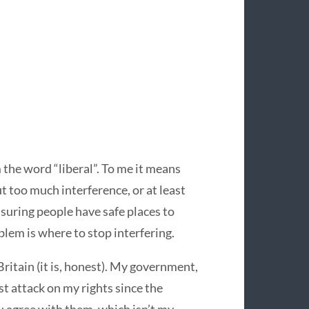
 the word “liberal”. To me it means
t too much interference, or at least
ensuring people have safe places to
blem is where to stop interfering.
 Britain (it is, honest). My government,
est attack on my rights since the