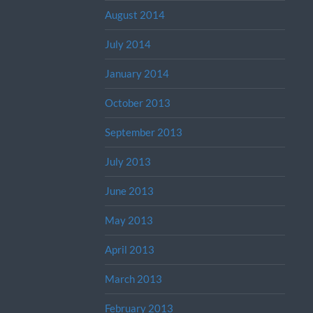
August 2014
July 2014
January 2014
October 2013
September 2013
July 2013
June 2013
May 2013
April 2013
March 2013
February 2013