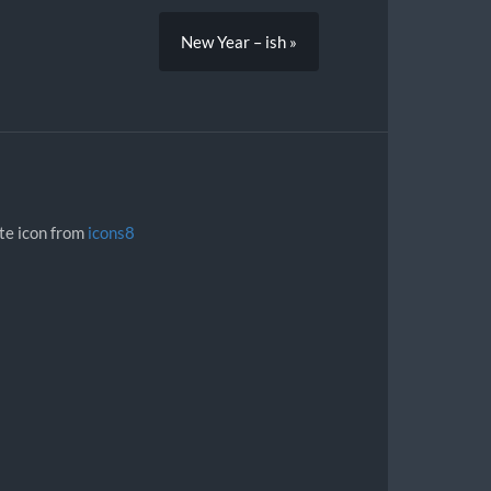
New Year – ish »
ite icon from
icons8