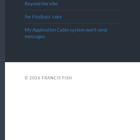
Beyond the vibe
For FizzBuzz’ sake
My Application Cable system won’t send
messages
© 2026
FRANCIS FISH