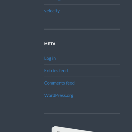
velocity
META
Log in
Entries feed
Comments feed
WordPress.org