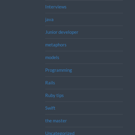
Interviews
java
Junior developer
metaphors
models
Programming
Rails
Ruby tips
Swift
the master
Uncategorized