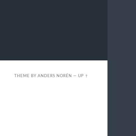
THEME BY
ANDERS NORÉN
—
UP ↑