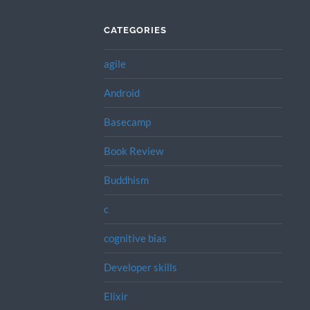
CATEGORIES
agile
Android
Basecamp
Book Review
Buddhism
c
cognitive bias
Developer skills
Elixir