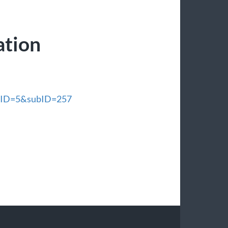
ation
enuID=5&subID=257