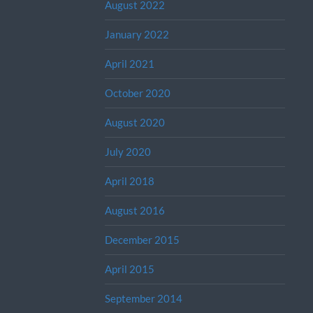
August 2022
January 2022
April 2021
October 2020
August 2020
July 2020
April 2018
August 2016
December 2015
April 2015
September 2014