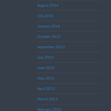
August 2014
July 2014
January 2014
October 2013
September 2013
July 2013
June 2013
May 2013
April 2013
March 2013
February 2013