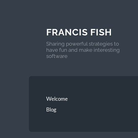
FRANCIS FISH
Sharing powerful strategies to
have fun and make interesting
software
Welcome
Blog