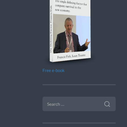
Free e-book
SEARCH
FOR: