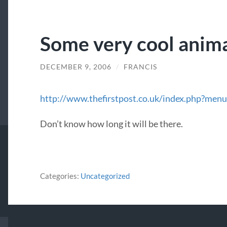
Some very cool anim
DECEMBER 9, 2006
/
FRANCIS
http://www.thefirstpost.co.uk/index.php?m
Don’t know how long it will be there.
Categories:
Uncategorized