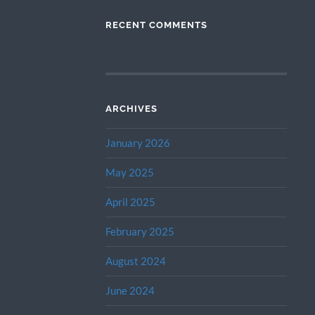
RECENT COMMENTS
ARCHIVES
January 2026
May 2025
April 2025
February 2025
August 2024
June 2024