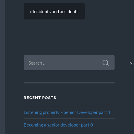
« Incidents and accidents
SEARCH
FOR:
S
RECENT POSTS
Listening properly – Senior Developer part 1
Becoming a senior developer part 0