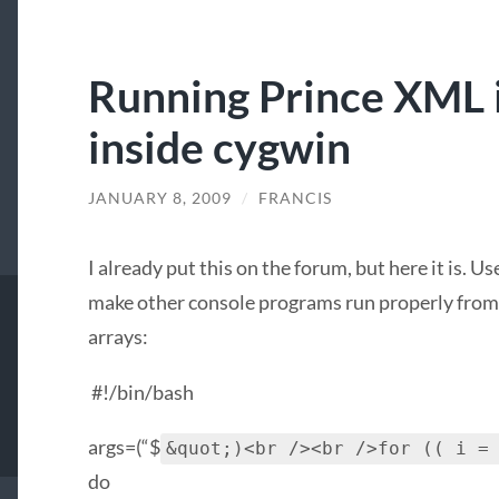
Running Prince XML 
inside cygwin
JANUARY 8, 2009
/
FRANCIS
I already put this on the forum, but here it is. U
make other console programs run properly from 
arrays:
#!/bin/bash
args=(“$
&quot;)<br /><br />for (( i =
do