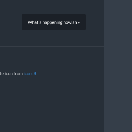
What’s happening nowish »
ite icon from
icons8