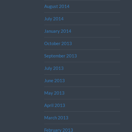
August 2014
July 2014
January 2014
October 2013
September 2013
July 2013
June 2013
May 2013
April 2013
March 2013
February 2013