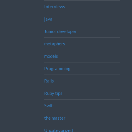
Interviews
java
Junior developer
metaphors
models
Programming
Rails
Ruby tips
Swift
the master
Uncategorized