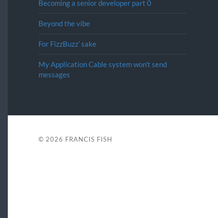
Becoming a senior developer part 0
Beyond the vibe
For FizzBuzz’ sake
My Application Cable system won’t send
messages
© 2026
FRANCIS FISH