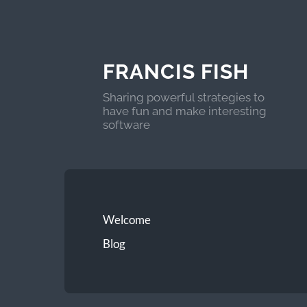
FRANCIS FISH
Sharing powerful strategies to
have fun and make interesting
software
Welcome
Blog