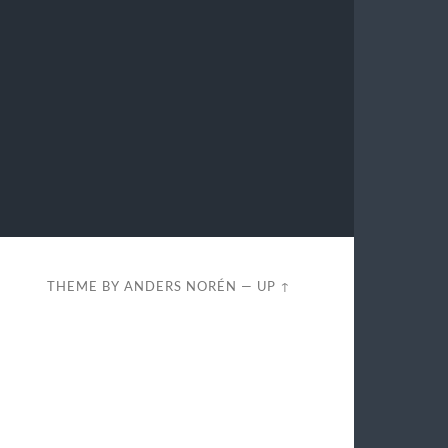
THEME BY
ANDERS NORÉN
—
UP ↑