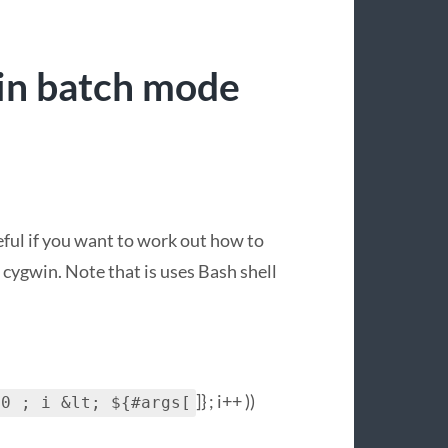
in batch mode
seful if you want to work out how to
cygwin. Note that is uses Bash shell
]} ; i++ ))
 0 ; i &lt; ${#args[