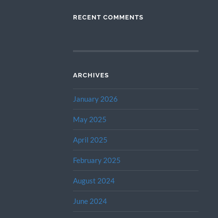
RECENT COMMENTS
ARCHIVES
January 2026
May 2025
April 2025
February 2025
August 2024
June 2024