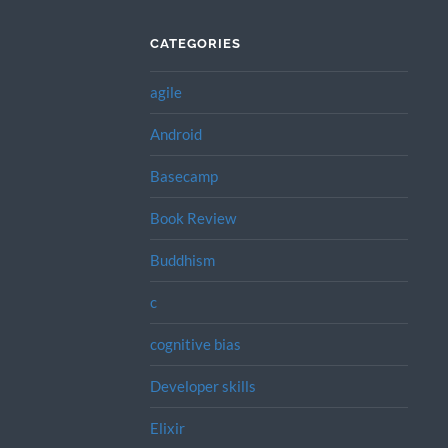
CATEGORIES
agile
Android
Basecamp
Book Review
Buddhism
c
cognitive bias
Developer skills
Elixir