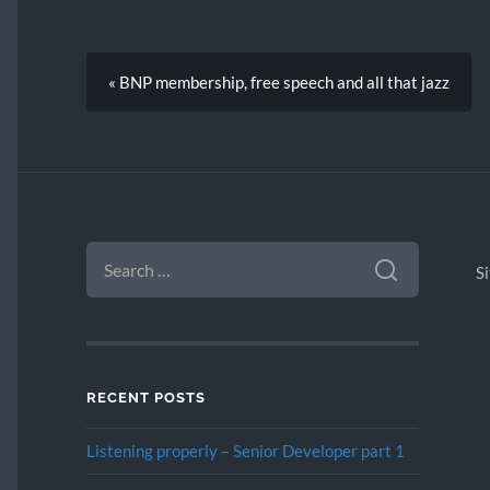
« BNP membership, free speech and all that jazz
SEARCH
FOR:
S
RECENT POSTS
Listening properly – Senior Developer part 1