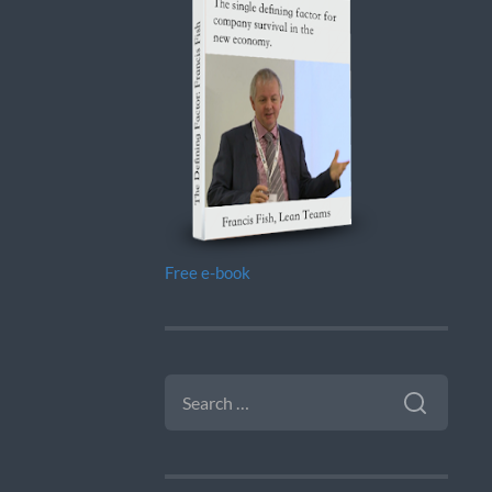
Free e-book
SEARCH
FOR: