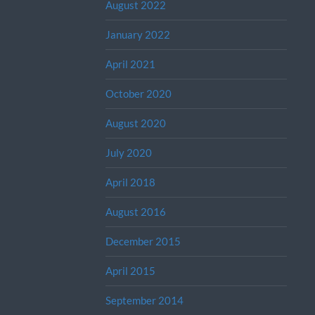
August 2022
January 2022
April 2021
October 2020
August 2020
July 2020
April 2018
August 2016
December 2015
April 2015
September 2014