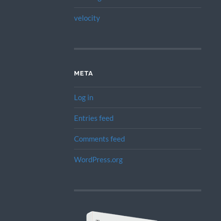
velocity
META
Log in
Entries feed
Comments feed
WordPress.org