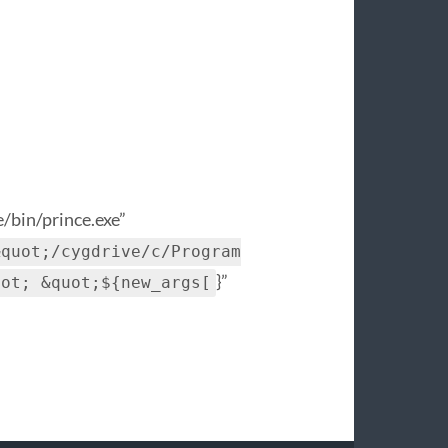
/bin/prince.exe”
&quot;/cygdrive/c/Program
}”
uot; &quot;${new_args[