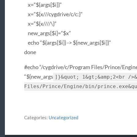
x=”${args[$i]}”
x=”${x///cygdrive/c/c:}”
x=”${x////\}”
new_args[$i]=”$x”
echo “${args[$i]} -> ${new_args[$i]}”
done
#echo “/cygdrive/c/Program Files/Prince/Engine
“${new_args
]}&quot; 1&gt;&amp;2<br />
Files/Prince/Engine/bin/prince.exe&q
Categories:
Uncategorized