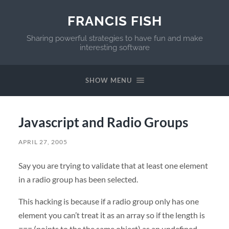
FRANCIS FISH
Sharing powerful strategies to have fun and make
interesting software
SHOW MENU
Javascript and Radio Groups
APRIL 27, 2005
Say you are trying to validate that at least one element
in a radio group has been selected.
This hacking is because if a radio group only has one
element you can’t treat it as an array so if the length is
=== (points to the the same object) as an undefined