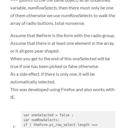
variable,
numRowSelects
, then there must only be one
of them otherwise we use numRowSelects to walk the
array of radio buttons, total nonsense.
Assume that
theForm
is the form with the radio group.
Assume that there is at least one element in the array
or it all goes pear shaped.
When you get to the end of this oneSelected will be
true if one has been picked or false otherwise.
As a side effect, if there is only one, it will be
automatically selected.
This was developed using Firefox and also works with
IE.
var oneSelected = false ;
var numRowSelects;
if ( theForm.pi_row_select.length === 
1