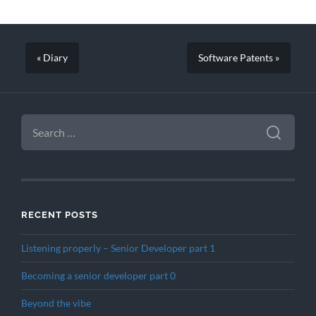
« Diary
Software Patents »
SEARCH
FOR:
RECENT POSTS
Listening properly – Senior Developer part 1
Becoming a senior developer part 0
Beyond the vibe