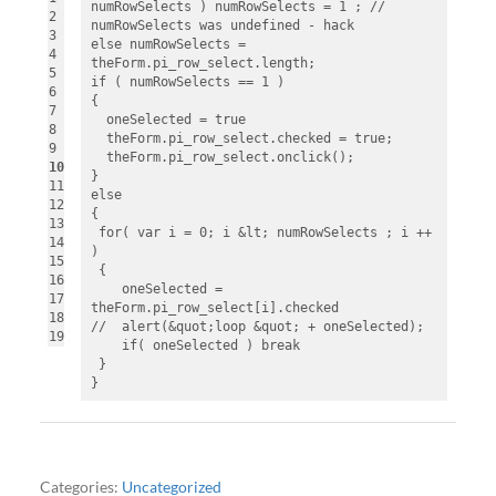
numRowSelects ) numRowSelects = 1 ; // 
2
numRowSelects was undefined - hack
3
else numRowSelects = 
4
theForm.pi_row_select.length;
5
if ( numRowSelects == 1 )
6
{
7
  oneSelected = true
8
  theForm.pi_row_select.checked = true;
9
  theForm.pi_row_select.onclick();
10
}
11
else
12
{
13
 for( var i = 0; i &lt; numRowSelects ; i ++ 
14
)
15
 {
16
    oneSelected = 
17
theForm.pi_row_select[i].checked
18
//  alert(&quot;loop &quot; + oneSelected);
19
    if( oneSelected ) break
 }
}
Categories:
Uncategorized