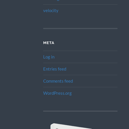
velocity
META
Log in
Entries feed
Comments feed
WordPress.org