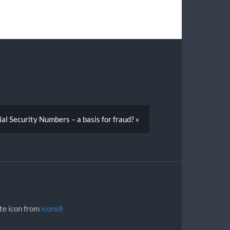
al Security Numbers – a basis for fraud? »
ite icon from
icons8