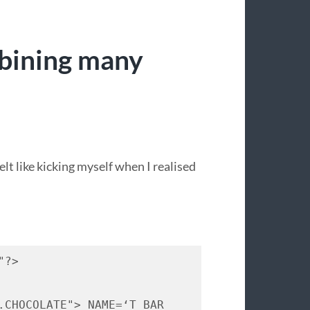
bining many
felt like kicking myself when I realised
"?> 
.
CHOCOLATE
"> 
NAME
=‘T 
BAR