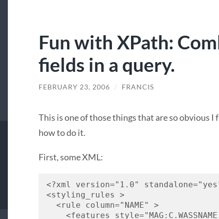
Fun with XPath: Com
fields in a query.
FEBRUARY 23, 2006
/
FRANCIS
This is one of those things that are so obvious I 
how to do it.
First, some
XML
:
<?xml version="1.0" standalone="yes
<styling_rules > 
  <rule column="
NAME
" > 
    <features style="
MAG
:C.
WASSNAME