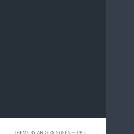
THEME BY
ANDERS NORÉN
—
UP ↑