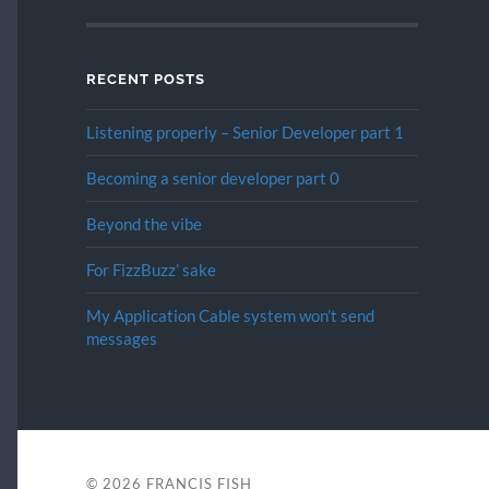
RECENT POSTS
Listening properly – Senior Developer part 1
Becoming a senior developer part 0
Beyond the vibe
For FizzBuzz’ sake
My Application Cable system won’t send
messages
© 2026
FRANCIS FISH