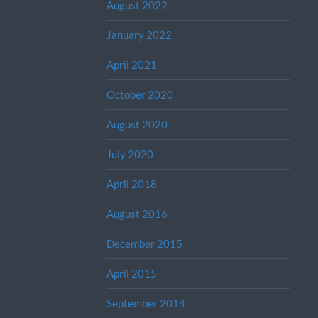
August 2022
January 2022
April 2021
October 2020
August 2020
July 2020
April 2018
August 2016
December 2015
April 2015
September 2014