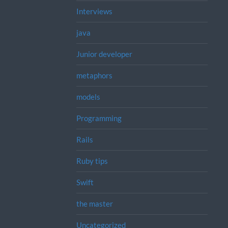
Interviews
java
Junior developer
metaphors
models
Programming
Rails
Ruby tips
Swift
the master
Uncategorized