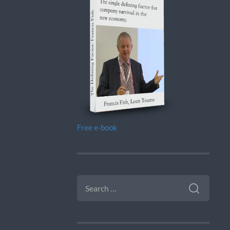
Free e-book
SEARCH
FOR: