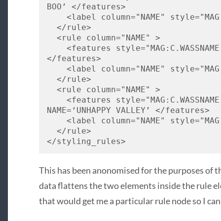
BOO
’ </features> 
    <label column="
NAME
" style="
MAG
  </rule> 
  <rule column="
NAME
" > 
    <features style="
MAG
:C.
WASSNAME
</features> 
    <label column="
NAME
" style="
MAG
  </rule> 
  <rule column="
NAME
" > 
    <features style="
MAG
:C.
WASSNAME
NAME
=‘
UNHAPPY
VALLEY
’ </features> 
    <label column="
NAME
" style="
MAG
  </rule> 
</styling_rules>
This has been anonomised for the purposes of thi
data flattens the two elements inside the rule e
that would get me a particular rule node so I can