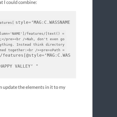
at I could combine:
style=‘
MAG
:C.
WASSNAME
atures[
lumn='NAME']/features/[text() = 
;</pre><br />Nah, don't even go 
ything. Instead think directory 
ned together:<br /><pre>xPath = 
]/features[@style=‘
MAG
:C.
WAS
HAPPY
VALLEY
’ " 
n update the elements in it to my