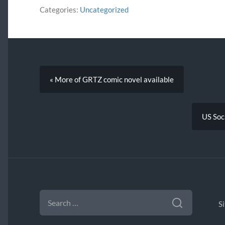
Categories:
Uncategorized
« More of GRTZ comic novel available
US Soci
SEARCH
FOR:
S