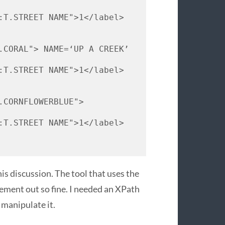
:T.
STREET
NAME
">1</label> 
.
CORAL
"> 
NAME
=‘UP A 
CREEK
’ 
:T.
STREET
NAME
">1</label> 
.
CORNFLOWERBLUE
"> 
:T.
STREET
NAME
">1</label> 
s discussion. The tool that uses the
lement out so fine. I needed an XPath
 manipulate it.