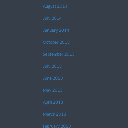
August 2014
July 2014
January 2014
October 2013
September 2013
July 2013
June 2013
May 2013
April 2013
March 2013
February 2013