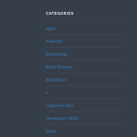
CATEGORIES
agile
Android
Basecamp
Book Review
Buddhism
c
cognitive bias
Developer skills
Elixir