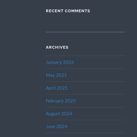
RECENT COMMENTS
ARCHIVES
January 2026
May 2025
April 2025
February 2025
August 2024
June 2024