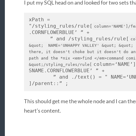
I put my
SQL
head on and looked for two sets th
xPath = 
"/styling_rules/rule[
column='NAME']/fe
.
CORNFLOWERBLUE
’ ” + 
       ” and /styling_rules/rule[
co
&quot;  NAME='UNHAPPY VALLEY' &quot; &quot; 
there, it doesn't choke but it doesn't do an
path and the *nix <em>find </em>command comi
column=‘
NAME
’
&quot;/styling_rules/rule[
SNAME
.
CORNFLOWERBLUE
’ ” + 
        ” and ./text() = " 
NAME
=‘
UN
]/parent::” ;
This should get me the whole node and I can the
heart’s content.