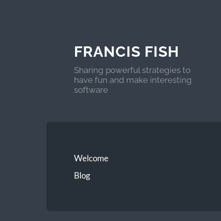
FRANCIS FISH
Sharing powerful strategies to
have fun and make interesting
software
Welcome
Blog