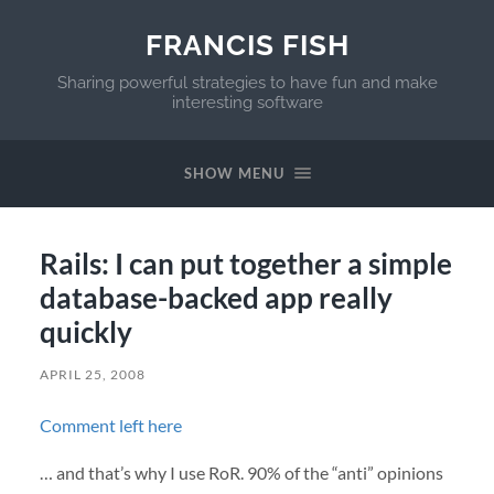
FRANCIS FISH
Sharing powerful strategies to have fun and make
interesting software
SHOW MENU
Rails: I can put together a simple
database-backed app really
quickly
APRIL 25, 2008
Comment left here
… and that’s why I use RoR. 90% of the “anti” opinions