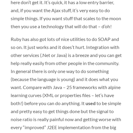
here don’t get it. It’s quick, it has a low entry barrier,
and, if you want the Ajax stuff, it’s very easy to do
simple things. If you want stuff that scales to the moon
then you use a technology that will do that – d’oh!
Ruby has also got lots of nice utilities to do
SOAP
and
so on. It just works and it does’t hurt. Integration with
other services (.Net or Java) is a breeze and you can get
help really easily from other people in the community.
In general there is only one way to do something
(because the language is young) and it does what you
want. Compare with Java – 25 frameworks with alpine
learning curves (
XML
or properties files – let’s have
both!) before you can do anything. It
used
to be simple
and pretty easy to get things done but the signal to
noise ratio is really painful now and getting worse with
every “improved” J2EE implementation from the big