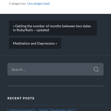
Categories:
Uncategorized
« Getting the number of months between two dates
in Ruby/Rails – updated
Meditation and Depression »
SEARCH
FOR:
RECENT POSTS
Listening properly – Senior Developer part 1