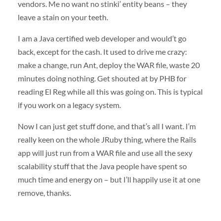
vendors. Me no want no stinki’ entity beans – they
leave a stain on your teeth.
I am a Java certified web developer and would’t go
back, except for the cash. It used to drive me crazy:
make a change, run Ant, deploy the
WAR
file, waste 20
minutes doing nothing. Get shouted at by
PHB
for
reading El Reg while all this was going on. This is typical
if you work on a legacy system.
Now I can just get stuff done, and that’s all I want. I’m
really keen on the whole JRuby thing, where the Rails
app will just run from a
WAR
file and use all the sexy
scalability stuff that the Java people have spent so
much time and energy on – but I’ll happily use it at one
remove, thanks.