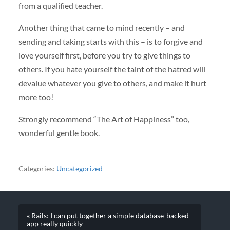
from a qualified teacher.
Another thing that came to mind recently – and
sending and taking starts with this – is to forgive and
love yourself first, before you try to give things to
others. If you hate yourself the taint of the hatred will
devalue whatever you give to others, and make it hurt
more too!
Strongly recommend “The Art of Happiness” too,
wonderful gentle book.
Categories:
Uncategorized
« Rails: I can put together a simple database-backed
app really quickly