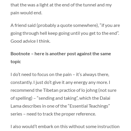
that the was a light at the end of the tunnel and my
pain would end.
A friend said (probably a quote somewhere), “if you are
going through hell keep going until you get to the end”.
Good advice I think.
Bootnote – here is another post against the same
topic
I do’t need to focus on the pain – it’s always there,
constantly. I just do’t give it any energy any more. I
recommend the Tibetan practice of lo johng (not sure
of spelling) – “sending and taking”, which the Dalai
Lama describes in one of the “Essential Teachings”
series – need to track the proper reference.
I also would’t embark on this without some instruction