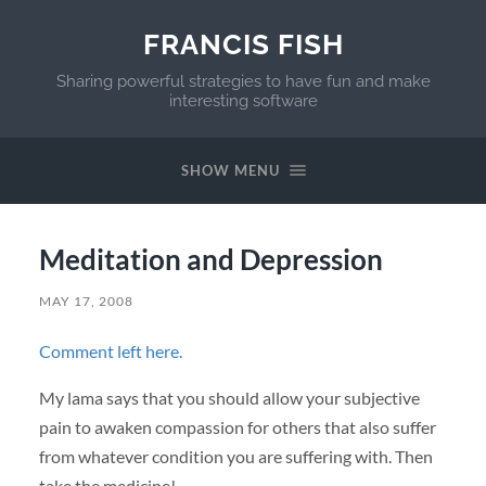
FRANCIS FISH
Sharing powerful strategies to have fun and make
interesting software
SHOW MENU
Meditation and Depression
MAY 17, 2008
Comment left here.
My lama says that you should allow your subjective
pain to awaken compassion for others that also suffer
from whatever condition you are suffering with. Then
take the medicine!