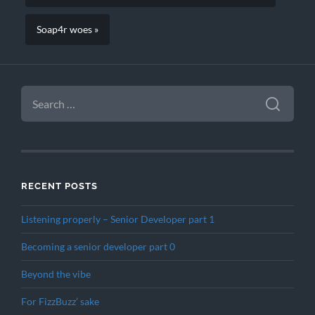
Soap4r woes »
SEARCH
FOR:
RECENT POSTS
Listening properly – Senior Developer part 1
Becoming a senior developer part 0
Beyond the vibe
For FizzBuzz’ sake