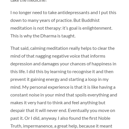
I no longer need to take antidepressants and I put this
down to many years of practice. But Buddhist
meditation is not therapy: it’s goal is enlightenment.
This is why the Dharma is taught.
That said, calming meditation really helps to clear the
mind of that nagging negative voice that informs
depression and damages your chances of happiness in
this life. I did this by learning to recognise it and then
prevent it gaining energy and starting a loop in my
mind. My personal experience is that it is like having a
constant noise in your mind that spoils everything and
makes it very hard to think and feel anything but
despair that it will never end. Eventually you move on
past it. Or I did, anyway. I also found the first Noble
Truth, impermanence, a great help, because it meant