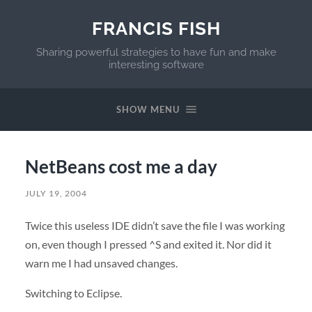
FRANCIS FISH
Sharing powerful strategies to have fun and make
interesting software
SHOW MENU
NetBeans cost me a day
JULY 19, 2004
Twice this useless
IDE
didn’t save the file I was working
on, even though I pressed ^S and exited it. Nor did it
warn me I had unsaved changes.
Switching to Eclipse.