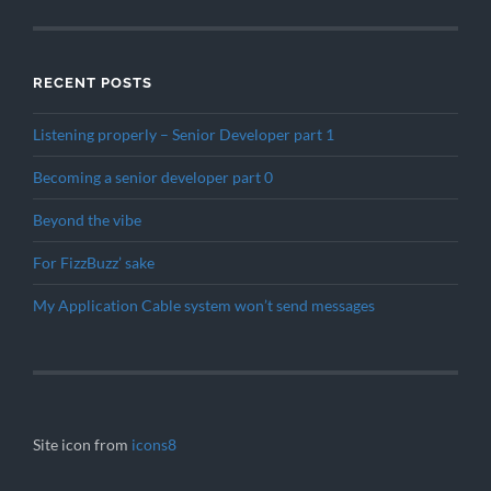
RECENT POSTS
Listening properly – Senior Developer part 1
Becoming a senior developer part 0
Beyond the vibe
For FizzBuzz’ sake
My Application Cable system won’t send messages
Site icon from
icons8