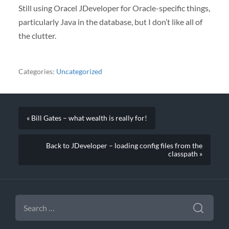
Still using Oracel JDeveloper for Oracle-specific things,
particularly Java in the database, but I don’t like all of
the clutter.
Categories:
Uncategorized
« Bill Gates – what wealth is really for!
Back to JDeveloper – loading config files from the
classpath »
SEARCH
FOR: