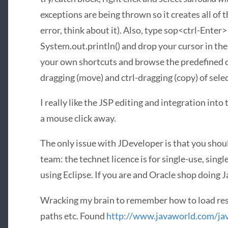
exceptions are being thrown so it creates all of 
error, think about it). Also, type sop<ctrl-Enter>
System.out.println() and drop your cursor in the 
your own shortcuts and browse the predefined on
dragging (move) and ctrl-dragging (copy) of selec
I really like the
JSP
editing and integration into 
a mouse click away.
The only issue with JDeveloper is that you should 
team: the technet licence is for single-use, sin
using Eclipse. If you are and Oracle shop doing Ja
Wracking my brain to remember how to load res
paths etc. Found
http://www.javaworld.com/ja