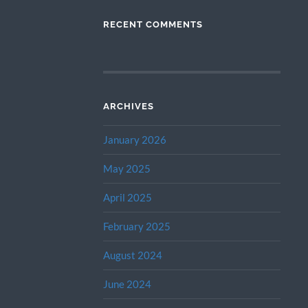
RECENT COMMENTS
ARCHIVES
January 2026
May 2025
April 2025
February 2025
August 2024
June 2024