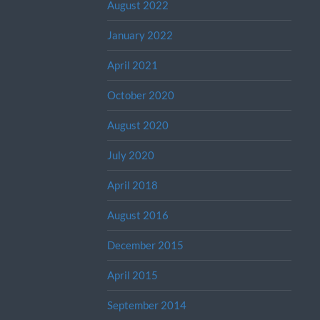
August 2022
January 2022
April 2021
October 2020
August 2020
July 2020
April 2018
August 2016
December 2015
April 2015
September 2014