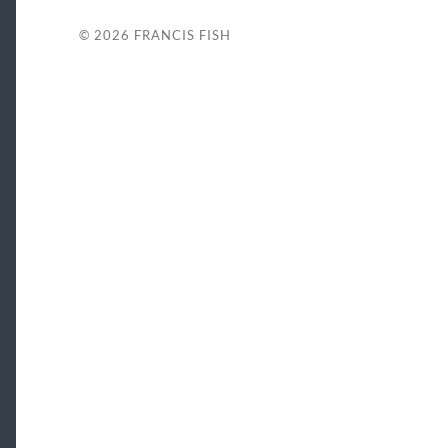
© 2026
FRANCIS FISH