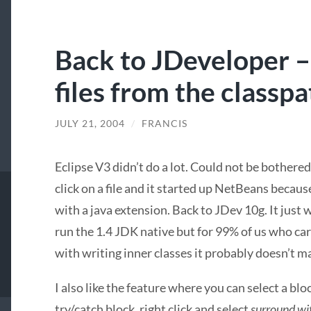
Back to JDeveloper –
files from the classpa
JULY 21, 2004
/
FRANCIS
Eclipse V3 didn’t do a lot. Could not be bothered
click on a file and it started up NetBeans because
with a java extension. Back to JDev 10g. It just 
run the 1.4
JDK
native but for 99% of us who car
with writing inner classes it probably doesn’t ma
I also like the feature where you can select a bl
try/catch block, right click and select
surround wi