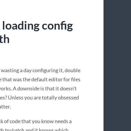
 loading config
th
 wasting a day configuring it, double
 that was the default editor for files
works. A downside is that it doesn’t
es? Unless you are totally obsessed
tter.
ock of code that you know needs a
th try/catch
and it knows which