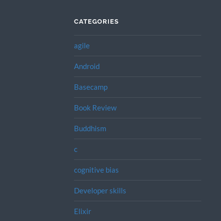
CATEGORIES
agile
Android
Basecamp
Book Review
Buddhism
c
cognitive bias
Developer skills
Elixir