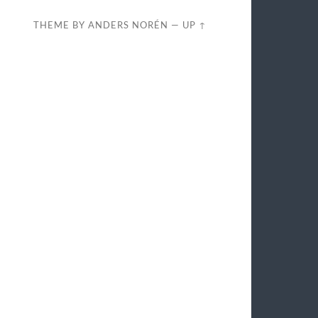
THEME BY
ANDERS NORÉN
—
UP ↑