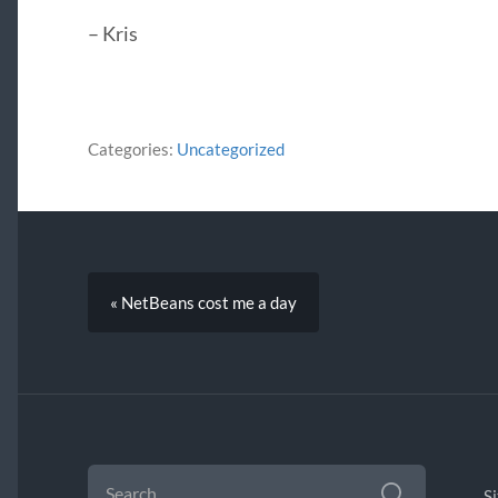
– Kris
Categories:
Uncategorized
« NetBeans cost me a day
SEARCH
FOR:
S