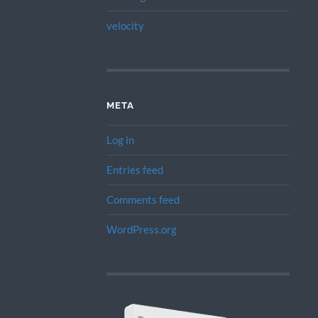
velocity
META
Log in
Entries feed
Comments feed
WordPress.org