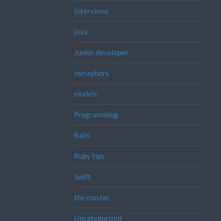
Interviews
java
Junior developer
metaphors
models
Programming
Rails
Ruby tips
Swift
the master
Uncategorized