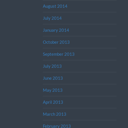
August 2014
July 2014
January 2014
October 2013
September 2013
July 2013
June 2013
May 2013
April 2013
March 2013
February 2013