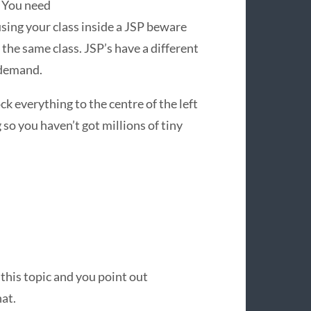
. You need
ing your class inside a
JSP
beware
 the same class. JSP’s have a different
 demand.
ck everything to the centre of the left
 so you haven’t got millions of tiny
 this topic and you point out
at.