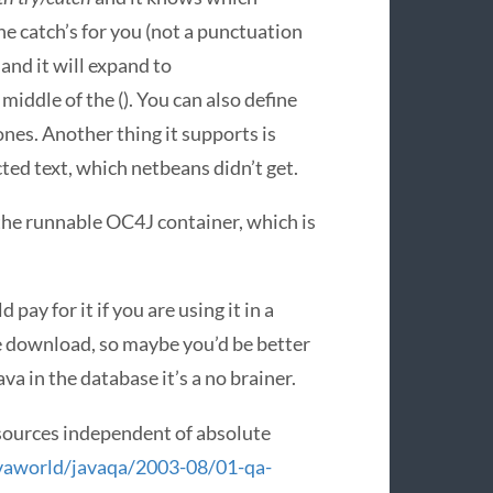
the catch’s for you (not a punctuation
 and it will expand to
middle of the (). You can also define
es. Another thing it supports is
ted text, which netbeans didn’t get.
the runnable OC4J container, which is
pay for it if you are using it in a
gle download, so maybe you’d be better
va in the database it’s a no brainer.
ources independent of absolute
vaworld/javaqa/2003-08/01-qa-