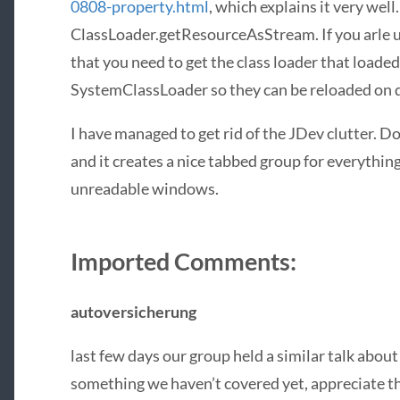
0808-property.html
, which explains it very well
ClassLoader.getResourceAsStream. If you arle us
that you need to get the class loader that loaded
SystemClassLoader so they can be reloaded on
I have managed to get rid of the JDev clutter. Do
and it creates a nice tabbed group for everything
unreadable windows.
Imported Comments:
autoversicherung
last few days our group held a similar talk about
something we haven’t covered yet, appreciate th