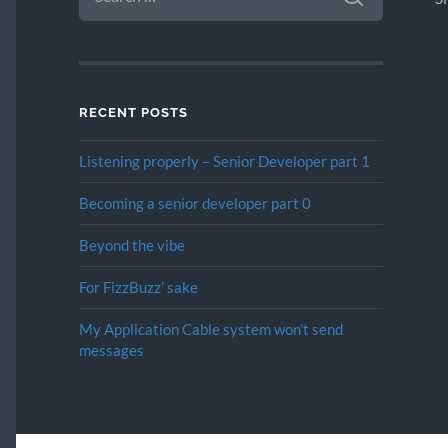
RECENT POSTS
Listening properly – Senior Developer part 1
Becoming a senior developer part 0
Beyond the vibe
For FizzBuzz’ sake
My Application Cable system won’t send
messages