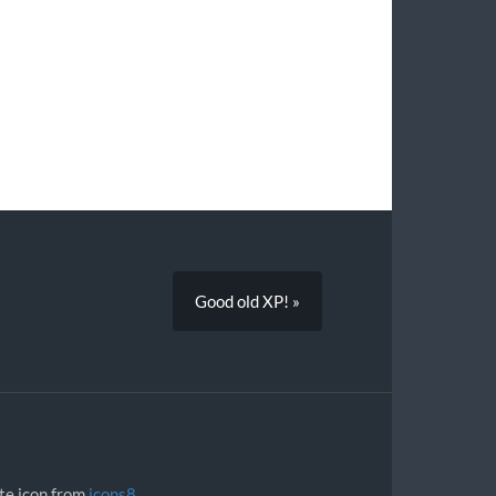
Good old XP! »
ite icon from
icons8