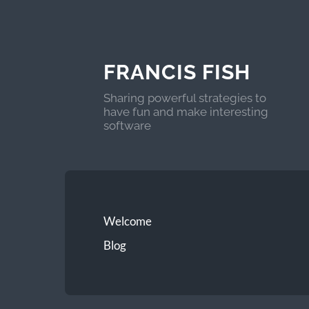
FRANCIS FISH
Sharing powerful strategies to
have fun and make interesting
software
Welcome
Blog