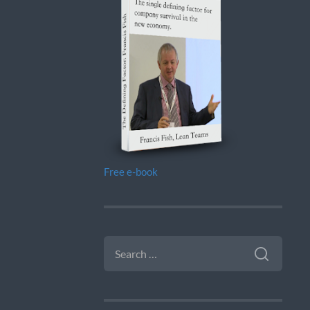
Free e-book
SEARCH
FOR: