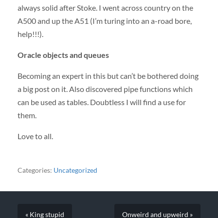
always solid after Stoke. I went across country on the
A500 and up the A51 (I’m turing into an a-road bore,
help!!!).
Oracle objects and queues
Becoming an expert in this but can’t be bothered doing
a big post on it. Also discovered pipe functions which
can be used as tables. Doubtless I will find a use for
them.
Love to all.
Categories:
Uncategorized
« King stupid
Onweird and upweird »