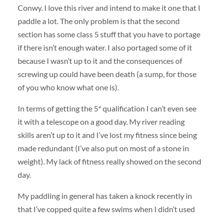
Conwy. I love this river and intend to make it one that I
paddle a lot. The only problem is that the second
section has some class 5 stuff that you have to portage
if there isn’t enough water. I also portaged some of it
because I wasn’t up to it and the consequences of
screwing up could have been death (a sump, for those
of you who know what one is).
In terms of getting the 5* qualification I can’t even see
it with a telescope on a good day. My river reading
skills aren’t up to it and I’ve lost my fitness since being
made redundant (I’ve also put on most of a stone in
weight). My lack of fitness really showed on the second
day.
My paddling in general has taken a knock recently in
that I’ve copped quite a few swims when I didn’t used