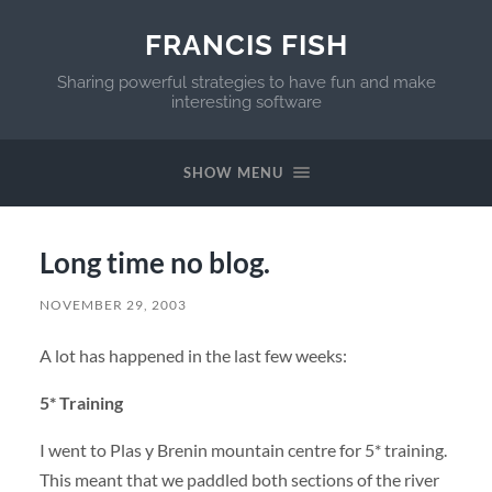
FRANCIS FISH
Sharing powerful strategies to have fun and make
interesting software
SHOW MENU
Long time no blog.
NOVEMBER 29, 2003
A lot has happened in the last few weeks:
5* Training
I went to Plas y Brenin mountain centre for 5* training.
This meant that we paddled both sections of the river