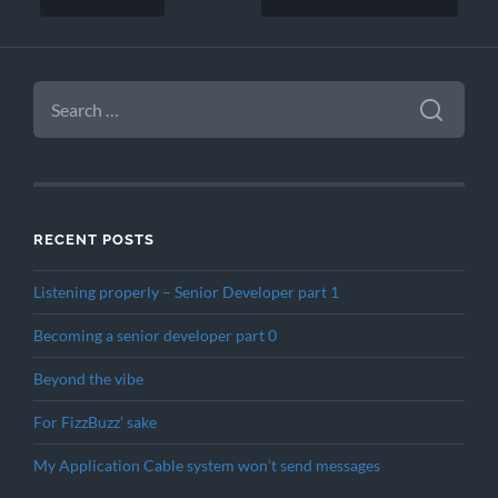
SEARCH
FOR:
RECENT POSTS
Listening properly – Senior Developer part 1
Becoming a senior developer part 0
Beyond the vibe
For FizzBuzz’ sake
My Application Cable system won’t send messages