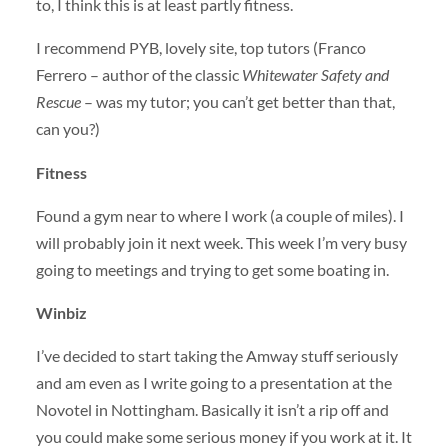
to, I think this is at least partly fitness.
I recommend
PYB
, lovely site, top tutors (Franco
Ferrero – author of the classic
Whitewater Safety and
Rescue
– was my tutor; you can’t get better than that,
can you?)
Fitness
Found a gym near to where I work (a couple of miles). I
will probably join it next week. This week I’m very busy
going to meetings and trying to get some boating in.
Winbiz
I’ve decided to start taking the Amway stuff seriously
and am even as I write going to a presentation at the
Novotel in Nottingham. Basically it isn’t a rip off and
you could make some serious money if you work at it. It