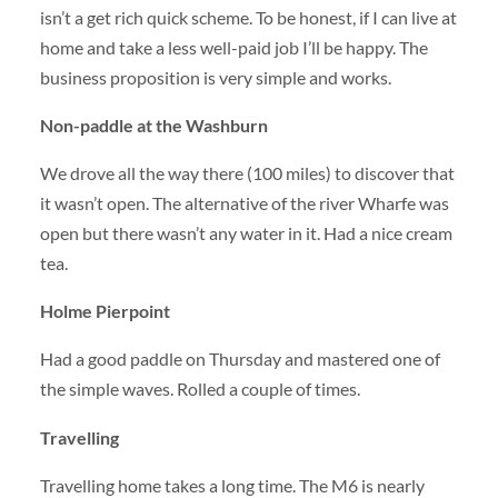
isn’t a get rich quick scheme. To be honest, if I can live at
home and take a less well-paid job I’ll be happy. The
business proposition is very simple and works.
Non-paddle at the Washburn
We drove all the way there (100 miles) to discover that
it wasn’t open. The alternative of the river Wharfe was
open but there wasn’t any water in it. Had a nice cream
tea.
Holme Pierpoint
Had a good paddle on Thursday and mastered one of
the simple waves. Rolled a couple of times.
Travelling
Travelling home takes a long time. The M6 is nearly