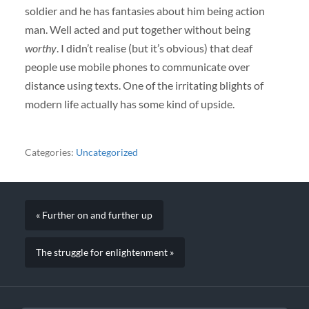
soldier and he has fantasies about him being action
man. Well acted and put together without being
worthy
. I didn’t realise (but it’s obvious) that deaf
people use mobile phones to communicate over
distance using texts. One of the irritating blights of
modern life actually has some kind of upside.
Categories:
Uncategorized
« Further on and further up
The struggle for enlightenment »