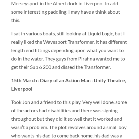
Merseysport in the Albert dock in Liverpool to add
some interesting paddling. I may have a think about
this.
I sat in various boats, still looking at Liquid Logic, but I
really liked the Wavesport Transformer. It has different
length end fittings depending upon what you want to
do in the water. They guys from Pirahna wanted me to
get their Sub 6 200 and dissed the Transformer.
15th March : Diary of an Action Man : Unity Theatre,
Liverpool
Took Jon and a friend to this play. Very well done, some
of the actors had disabilities and there was signing
throughout but they did it so well that it worked and
wasn’t a problem. The plot revolves around a small boy
who wants his dad to come back home, his dad was a