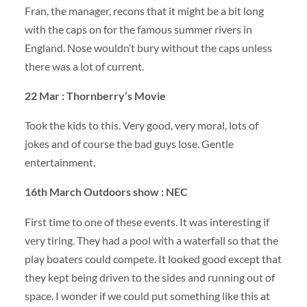
Fran, the manager, recons that it might be a bit long
with the caps on for the famous summer rivers in
England. Nose wouldn’t bury without the caps unless
there was a lot of current.
22 Mar : Thornberry’s Movie
Took the kids to this. Very good, very moral, lots of
jokes and of course the bad guys lose. Gentle
entertainment.
16th March Outdoors show :
NEC
First time to one of these events. It was interesting if
very tiring. They had a pool with a waterfall so that the
play boaters could compete. It looked good except that
they kept being driven to the sides and running out of
space. I wonder if we could put something like this at