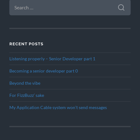
SEARCH
FOR:
RECENT POSTS
Listening properly – Senior Developer part 1
Becoming a senior developer part 0
Beyond the vibe
For FizzBuzz’ sake
My Application Cable system won’t send messages