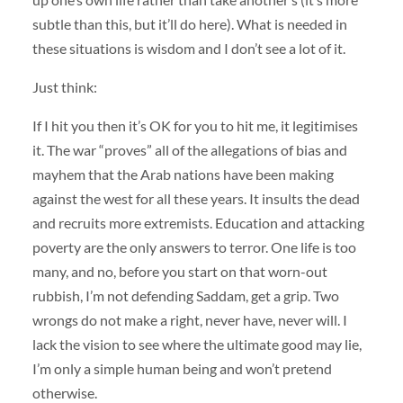
subtle than this, but it’ll do here). What is needed in
these situations is wisdom and I don’t see a lot of it.
Just think:
If I hit you then it’s OK for you to hit me, it legitimises
it. The war “proves” all of the allegations of bias and
mayhem that the Arab nations have been making
against the west for all these years. It insults the dead
and recruits more extremists. Education and attacking
poverty are the only answers to terror. One life is too
many, and no, before you start on that worn-out
rubbish, I’m not defending Saddam, get a grip. Two
wrongs do not make a right, never have, never will. I
lack the vision to see where the ultimate good may lie,
I’m only a simple human being and won’t pretend
otherwise.