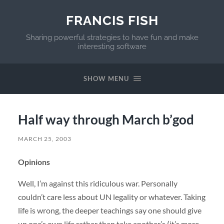
FRANCIS FISH
Sharing powerful strategies to have fun and make
interesting software
SHOW MENU
Half way through March b’god
MARCH 25, 2003
Opinions
Well, I’m against this ridiculous war. Personally
couldn’t care less about UN legality or whatever. Taking
life is wrong, the deeper teachings say one should give
up one’s own life rather than take another’s (it’s more