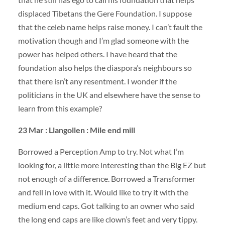
displaced Tibetans the Gere Foundation. I suppose
that the celeb name helps raise money. I can’t fault the
motivation though and I’m glad someone with the
power has helped others. I have heard that the
foundation also helps the diaspora’s neighbours so
that there isn’t any resentment. I wonder if the
politicians in the UK and elsewhere have the sense to
learn from this example?
23 Mar : Llangollen : Mile end mill
Borrowed a Perception Amp to try. Not what I’m
looking for, a little more interesting than the Big EZ but
not enough of a difference. Borrowed a Transformer
and fell in love with it. Would like to try it with the
medium end caps. Got talking to an owner who said
the long end caps are like clown’s feet and very tippy.