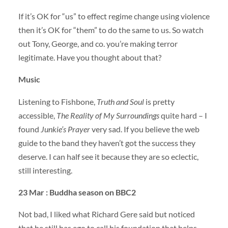
If it’s OK for “us” to effect regime change using violence
then it’s OK for “them” to do the same to us. So watch
out Tony, George, and co. you’re making terror
legitimate. Have you thought about that?
Music
Listening to Fishbone,
Truth and Soul
is pretty
accessible,
The Reality of My Surroundings
quite hard – I
found
Junkie’s Prayer
very sad. If you believe the web
guide to the band they haven’t got the success they
deserve. I can half see it because they are so eclectic,
still interesting.
23 Mar : Buddha season on BBC2
Not bad, I liked what Richard Gere said but noticed
that he still has ego to call his foundation that helps