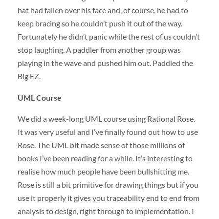
hat had fallen over his face and, of course, he had to
keep bracing so he couldn’t push it out of the way.
Fortunately he didn’t panic while the rest of us couldn’t
stop laughing. A paddler from another group was
playing in the wave and pushed him out. Paddled the
Big EZ.
UML
Course
We did a week-long
UML
course using Rational Rose.
It was very useful and I’ve finally found out how to use
Rose. The
UML
bit made sense of those millions of
books I’ve been reading for a while. It’s interesting to
realise how much people have been bullshitting me.
Rose is still a bit primitive for drawing things but if you
use it properly it gives you traceability end to end from
analysis to design, right through to implementation. I