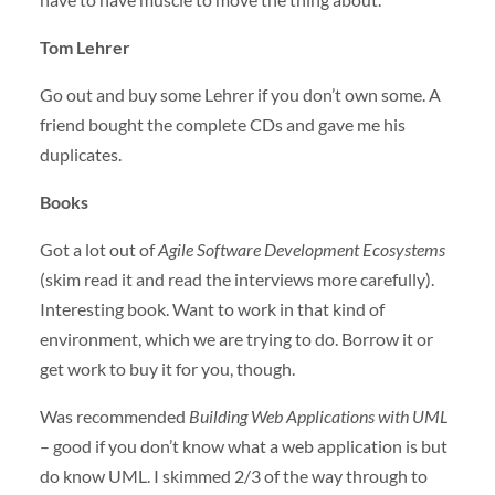
Tom Lehrer
Go out and buy some Lehrer if you don’t own some. A
friend bought the complete CDs and gave me his
duplicates.
Books
Got a lot out of
Agile Software Development Ecosystems
(skim read it and read the interviews more carefully).
Interesting book. Want to work in that kind of
environment, which we are trying to do. Borrow it or
get work to buy it for you, though.
Was recommended
Building Web Applications with
UML
– good if you don’t know what a web application is but
do know
UML
. I skimmed 2/3 of the way through to