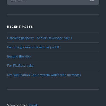
RECENT POSTS
Listening properly – Senior Developer part 1
Becoming a senior developer part 0
Beyond the vibe
For FizzBuzz’ sake
My Application Cable system won’t send messages
Site icon from
icons8