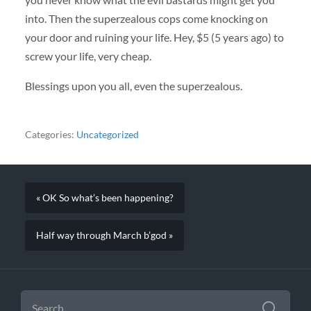
into. Then the superzealous cops come knocking on
your door and ruining your life. Hey, $5 (5 years ago) to
screw your life, very cheap.
Blessings upon you all, even the superzealous.
Categories:
Uncategorized
« OK So what’s been happening?
Half way through March b’god »
SEARCH
FOR: