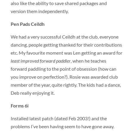
also like the ability to save shared packages and
version them independently.
Pen Pads Ceildh
We had a very successful Ceildh at the club, everyone
dancing, people getting thanked for their contributions
etc. My favourite moment was Len getting an award for
least improved forward paddler
, when he teaches
forward paddling to the point of obsession (how can
you improve on perfection?). Rosie was awarded club
member of the year, quite rightly. The kids had a dance,
Deb really enjoying it.
Forms 6i
Installed latest patch (dated Feb 2003!) and the
problems I’ve been having seem to have gone away.