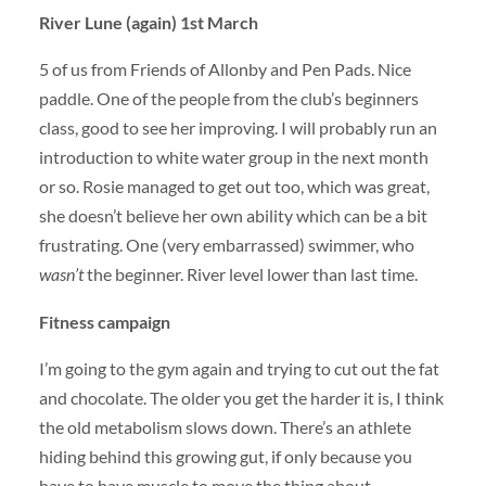
River Lune (again) 1st March
5 of us from Friends of Allonby and Pen Pads. Nice
paddle. One of the people from the club’s beginners
class, good to see her improving. I will probably run an
introduction to white water group in the next month
or so. Rosie managed to get out too, which was great,
she doesn’t believe her own ability which can be a bit
frustrating. One (very embarrassed) swimmer, who
wasn’t
the beginner. River level lower than last time.
Fitness campaign
I’m going to the gym again and trying to cut out the fat
and chocolate. The older you get the harder it is, I think
the old metabolism slows down. There’s an athlete
hiding behind this growing gut, if only because you
have to have muscle to move the thing about.