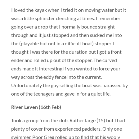
I loved the kayak when I tried it on moving water but it
was a little sphincter clenching at times. I remember
going over a drop that I normally bounce straight
through and it just stopped and then sucked me into
the (playable but not in a difficult boat) stopper. I
thought I was there for the duration but I got a front
ender and rolled up out of the stopper. The curved
ends made it interesting if you wanted to force your
way across the eddy fence into the current.
Unfortunately the guy selling the boat was harassed by
one of the teenagers and gave in for a quiet life.
River Leven (16th Feb)
Took a group from the club. Rather large (15) but I had
plenty of cover from experienced paddlers. Only one
swimmer. Poor Greg rolled up to find that his wooly