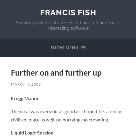
FRANCIS FISH
Sharing powerful strategies to have fun and make
interesting software
SHOW MENU
Further on and further up
MARCH 4, 2003
Frogg Manor
The meal was every bit as good as I hoped. It’s a really
civilised place as well, no hurrying, no crowding.
Liquid Logic Session