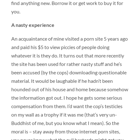
find anything new. Borrow it or get work to buy it for
you.
A nasty experience
An acquaintance of mine visited a porn site 5 years ago
and paid his $5 to view piccies of people doing
whatever it is they do. It turns out that more recently
the site has been used for rather nasty stuff and he’s
been accused (by the cops) downloading questionable
material. It would be laughable if he hadn’t been
hounded out of his house and home because somehow
the information got out. I hope he gets some serious
compensation from them. I’d want the cop’s testicles
on my wall as a trophy if it was me (that’s very un-
Buddhist of me, but you know what I mean). So the
moral is – stay away from those internet porn sites,
you never know what the evil bastards might get you