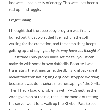
last week I had plenty of energy. This week has been a
real uphill struggle.
Programming
I thought that the deep copy program was finally
buried but it just won’t die! I’ve had it in the coffin,
waiting for the cremation, and the damn thing keeps
getting up and saying
oh, by the way, have you thought of
…
Last time I buy proper lillies, let me tell you, it can
make do with some brown daffodils. Because I was
translating the strings using the dbms_xml package it
meant that translating single quotes stopped working
because it was done
before
the unescaping of the
XML
.
Then I had a load of problems with
PVCS
getting the
wrong version of the file, then in the middle of testing
the server went for a walk up the Khyber Pass to see
the faeries. I was fitting this in while going to 2 hours of