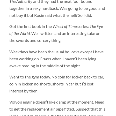
The Authority
and they had the next four bound
together in a sexy hardback. Was going to be good and
not buy it but Rosie said what the hell? So I did.
Got the first book in the
Wheel of Time
series:
The Eye
of the World.
Well written and an interesting take on
the swords and sorcery thing.
Weekdays have been the usual bollocks except I have
been working on
Grunts
when I haven’t been lying
awake reading in the middle of the night.
Went to the gym today. No coin for locker, back to car,
coin in locker, no shorts, shorts in car but I’d lost
interest by then.
Volvo’s engine doesn’t like damp at the moment. Need
to get the replacement air pipe fitted. Suspect that this
is making it misbehave. It’s fine once it’s hot. We’ll see.