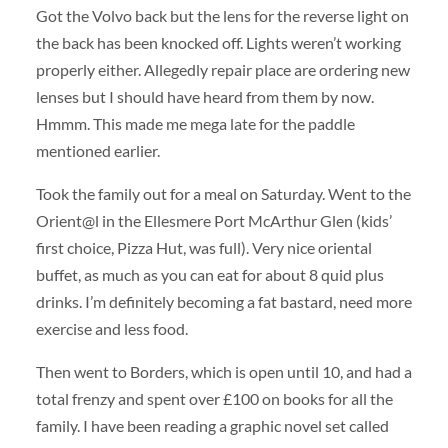
Got the Volvo back but the lens for the reverse light on
the back has been knocked off. Lights weren’t working
properly either. Allegedly repair place are ordering new
lenses but I should have heard from them by now.
Hmmm. This made me mega late for the paddle
mentioned earlier.
Took the family out for a meal on Saturday. Went to the
Orient@l in the Ellesmere Port McArthur Glen (kids’
first choice, Pizza Hut, was full). Very nice oriental
buffet, as much as you can eat for about 8 quid plus
drinks. I’m definitely becoming a fat bastard, need more
exercise and less food.
Then went to Borders, which is open until 10, and had a
total frenzy and spent over £100 on books for all the
family. I have been reading a graphic novel set called