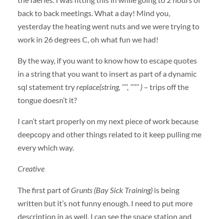
back to back meetings. What a day! Mind you,
yesterday the heating went nuts and we were trying to
work in 26 degrees C, oh what fun we had!
By the way, if you want to know how to escape quotes
in a string that you want to insert as part of a dynamic
sql statement try
replace(string, ’’’’, ’’’’’’ )
– trips off the
tongue doesn’t it?
I can’t start properly on my next piece of work because
deepcopy and other things related to it keep pulling me
every which way.
Creative
The first part of
Grunts (Bay Sick Training)
is being
written but it’s not funny enough. I need to put more
description in as well. I can see the space station and