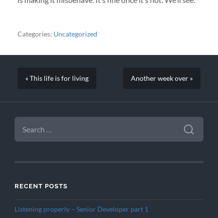
Categories:
Uncategorized
« This life is for living
Another week over »
SEARCH
FOR:
RECENT POSTS
Listening properly – Senior Developer part 1