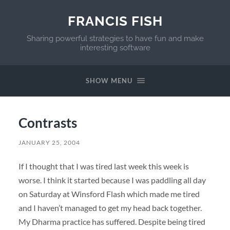
FRANCIS FISH
Sharing powerful strategies to have fun and make
interesting software
SHOW MENU
Contrasts
JANUARY 25, 2004
If I thought that I was tired last week this week is
worse. I think it started because I was paddling all day
on Saturday at Winsford Flash which made me tired
and I haven’t managed to get my head back together.
My Dharma practice has suffered. Despite being tired