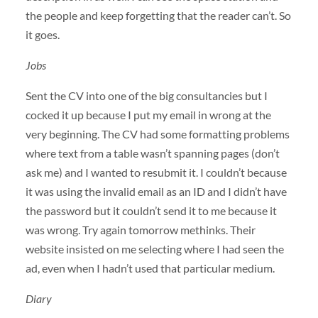
the people and keep forgetting that the reader can’t. So
it goes.
Jobs
Sent the CV into one of the big consultancies but I
cocked it up because I put my email in wrong at the
very beginning. The CV had some formatting problems
where text from a table wasn’t spanning pages (don’t
ask me) and I wanted to resubmit it. I couldn’t because
it was using the invalid email as an ID and I didn’t have
the password but it couldn’t send it to me because it
was wrong. Try again tomorrow methinks. Their
website insisted on me selecting where I had seen the
ad, even when I hadn’t used that particular medium.
Diary