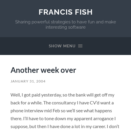
FRANCIS FISH
Sharing powerful strategies to have fun and make
interesting software
SHOW MENU
Another week over
JANUARY 31, 2004
Well, I got paid yesterday, so the bank will get off my
back for a while. The consultancy I have CV’d want a
phone interview mid Feb so we’ll see what happens
there. I’ll have to tone down my apparent arrogance I
suppose, but then I have done a lot in my career. I don’t