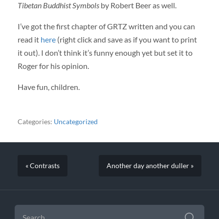
Tibetan Buddhist Symbols
by Robert Beer as well.
I’ve got the first chapter of
GRTZ
written and you can
read it
here
(right click and save as if you want to print
it out). I don’t think it’s funny enough yet but set it to
Roger for his opinion.
Have fun, children.
Categories:
Uncategorized
« Contrasts
Another day another duller »
SEARCH
FOR: