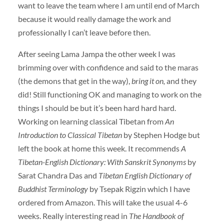
want to leave the team where I am until end of March
because it would really damage the work and
professionally I can’t leave before then.
After seeing Lama Jampa the other week I was
brimming over with confidence and said to the maras
(the demons that get in the way),
bring it on,
and they
did! Still functioning OK and managing to work on the
things I should be but it’s been hard hard hard.
Working on learning classical Tibetan from
An
Introduction to Classical Tibetan
by Stephen Hodge but
left the book at home this week. It recommends
A
Tibetan-English Dictionary: With Sanskrit Synonyms
by
Sarat Chandra Das and
Tibetan English Dictionary of
Buddhist Terminology
by Tsepak Rigzin which I have
ordered from Amazon. This will take the usual 4-6
weeks. Really interesting read in
The Handbook of