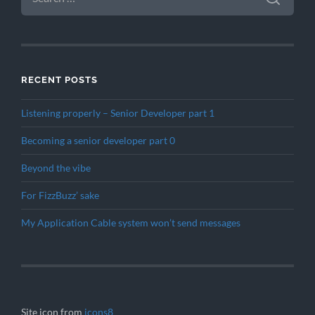
RECENT POSTS
Listening properly – Senior Developer part 1
Becoming a senior developer part 0
Beyond the vibe
For FizzBuzz’ sake
My Application Cable system won’t send messages
Site icon from
icons8